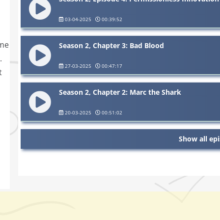
03-04-2025
00:39:52
ime
Season 2, Chapter 3: Bad Blood
.
27-03-2025
00:47:17
t
Season 2, Chapter 2: Marc the Shark
20-03-2025
00:51:02
Show all ep