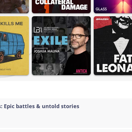
: Epic battles & untold stories