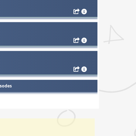
isodes