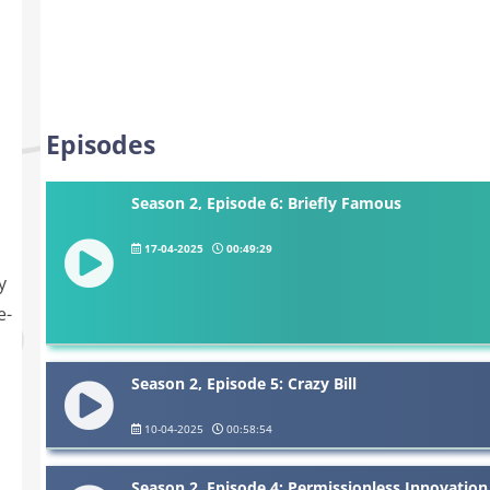
Episodes
Season 2, Episode 6: Briefly Famous
17-04-2025
00:49:29
y
e-
Season 2, Episode 5: Crazy Bill
10-04-2025
00:58:54
Season 2, Episode 4: Permissionless Innovation