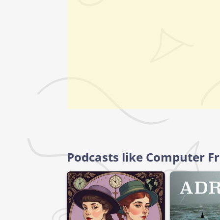
Podcasts like Computer F