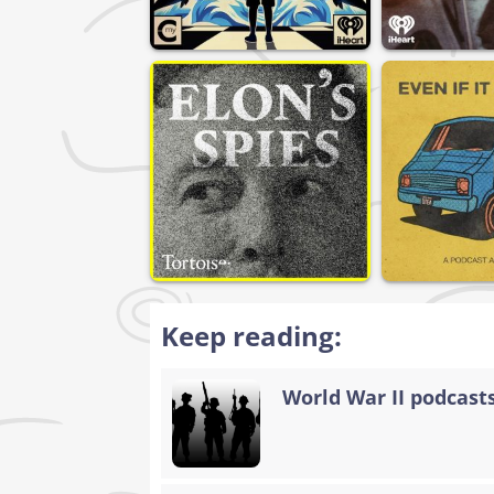
Keep reading:
World War II podcasts