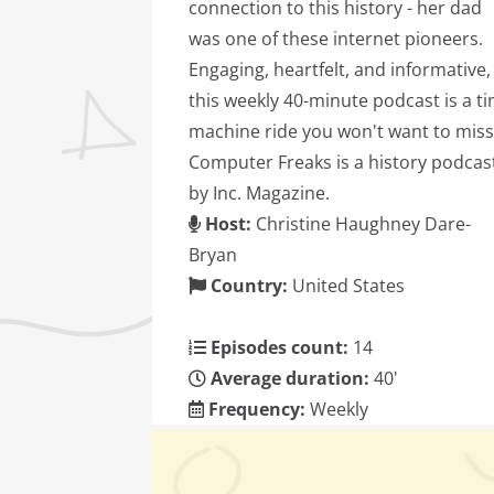
connection to this history - her dad
was one of these internet pioneers.
Engaging, heartfelt, and informative,
this weekly 40-minute podcast is a t
machine ride you won't want to miss
Computer Freaks is a history podcas
by Inc. Magazine.
Host:
Christine Haughney Dare-
Bryan
Country:
United States
Episodes count:
14
Average duration:
40'
Frequency:
Weekly