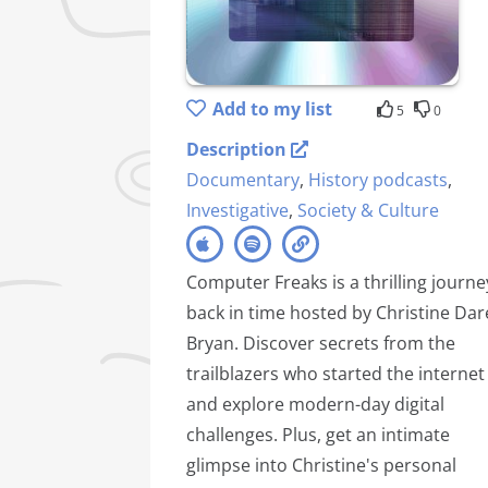
Add to my list
5
0
Description
Documentary
,
History podcasts
,
Investigative
,
Society & Culture
Computer Freaks is a thrilling journe
back in time hosted by Christine Dar
Bryan. Discover secrets from the
trailblazers who started the internet
and explore modern-day digital
challenges. Plus, get an intimate
glimpse into Christine's personal