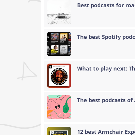
Best podcasts for road
The best Spotify podc
What to play next: T
The best podcasts of 
12 best Armchair Exp