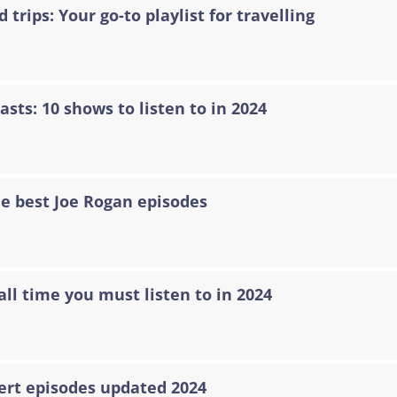
 trips: Your go-to playlist for travelling
asts: 10 shows to listen to in 2024
he best Joe Rogan episodes
all time you must listen to in 2024
ert episodes updated 2024