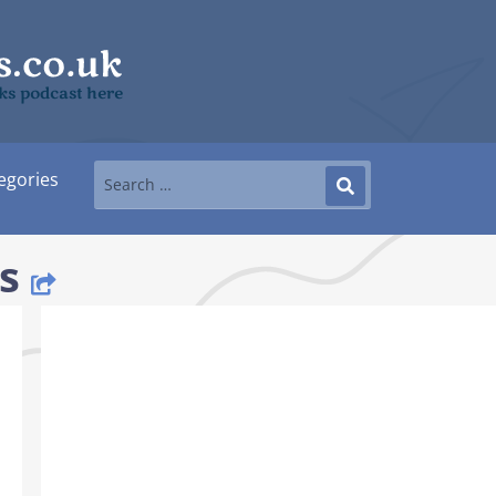
ks podcast here
egories
s