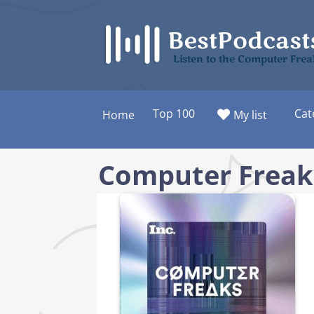
Skip
to
content
Listen to the Computer Frea
Top 100
Cat
Home
My list
Computer Freak