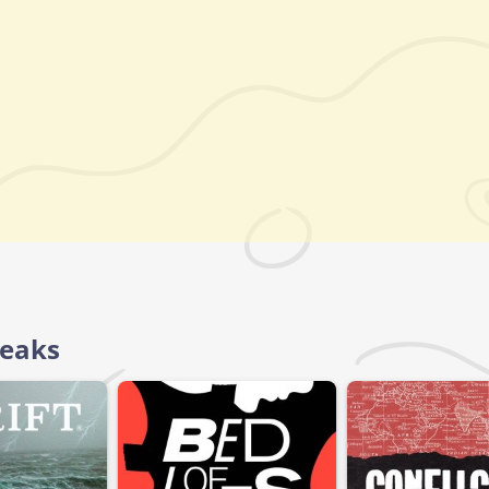
reaks