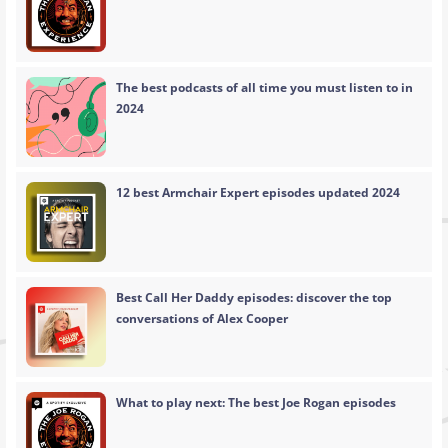
The best podcasts of all time you must listen to in
2024
12 best Armchair Expert episodes updated 2024
Best Call Her Daddy episodes: discover the top
conversations of Alex Cooper
What to play next: The best Joe Rogan episodes