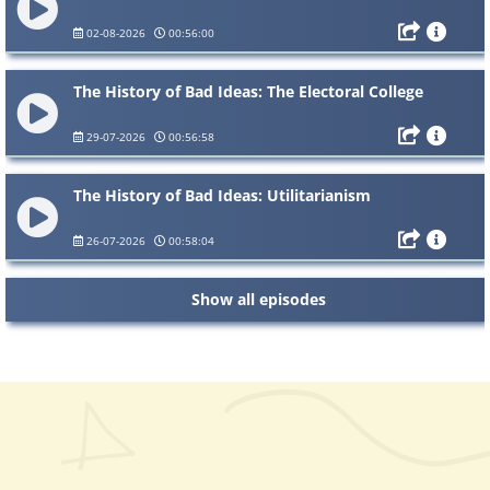
02-08-2026
00:56:00
The History of Bad Ideas: The Electoral College
29-07-2026
00:56:58
The History of Bad Ideas: Utilitarianism
26-07-2026
00:58:04
Show all episodes