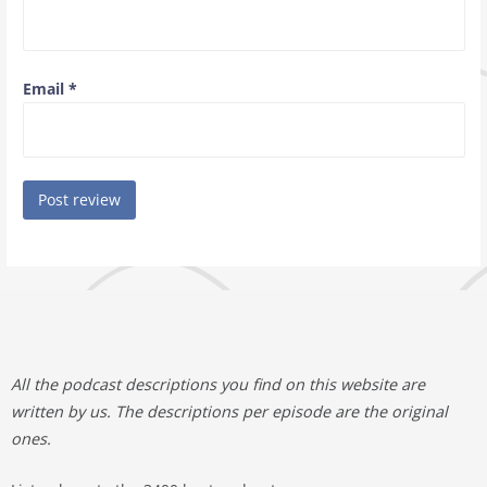
Email
*
All the podcast descriptions you find on this website are
written by us. The descriptions per episode are the original
ones.