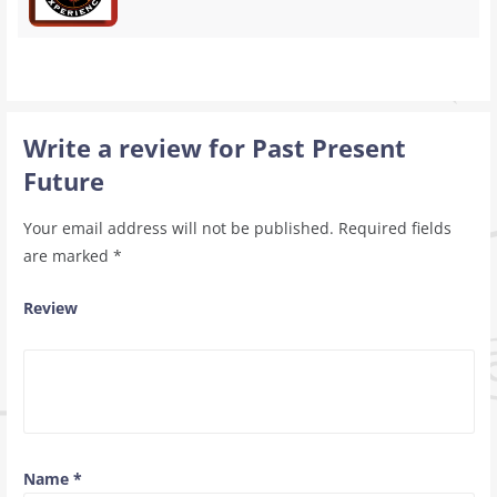
Write a review for Past Present
Future
Your email address will not be published.
Required fields
are marked
*
Review
Name
*