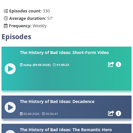
Episodes count:
330
Average duration:
57'
Frequency:
Weekly
Episodes
The History of Bad Ideas: Short-Form Video
today (09-08-2026)
01:00:23
The History of Bad Ideas: Decadence
05-08-2026
00:56:41
The History of Bad Ideas: The Romantic Hero