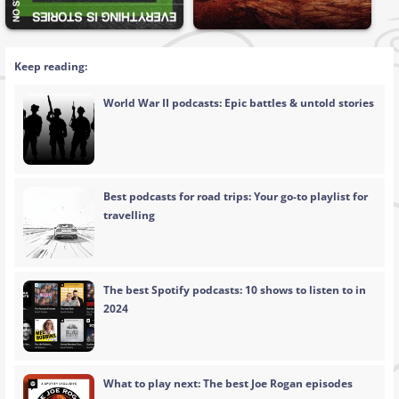
Keep reading:
World War II podcasts: Epic battles & untold stories
Best podcasts for road trips: Your go-to playlist for
travelling
The best Spotify podcasts: 10 shows to listen to in
2024
What to play next: The best Joe Rogan episodes