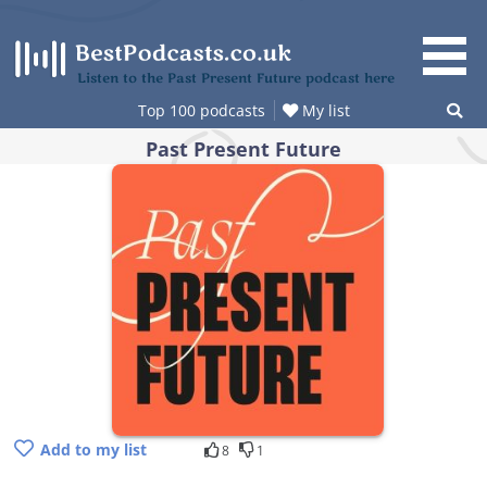
Skip
to
content
Listen to the Past Present Future podcast here
Top 100 podcasts
My list
Past Present Future
Add to my list
8
1