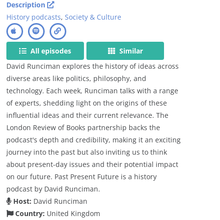
Description
History podcasts
,
Society & Culture
All episodes
Similar
David Runciman explores the history of ideas across
diverse areas like politics, philosophy, and
technology. Each week, Runciman talks with a range
of experts, shedding light on the origins of these
influential ideas and their current relevance. The
London Review of Books partnership backs the
podcast's depth and credibility, making it an exciting
journey into the past but also inviting us to think
about present-day issues and their potential impact
on our future. Past Present Future is a history
podcast by David Runciman.
Host:
David Runciman
Country:
United Kingdom