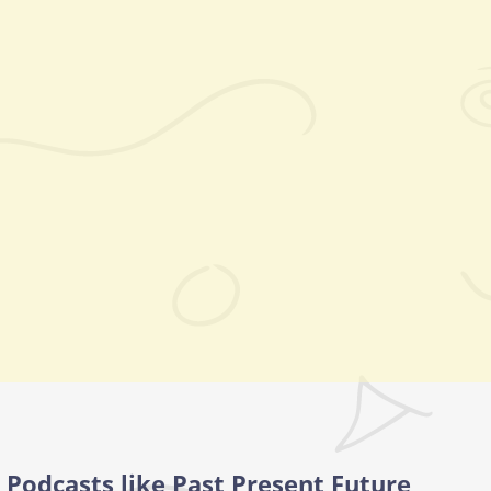
Podcasts like Past Present Future