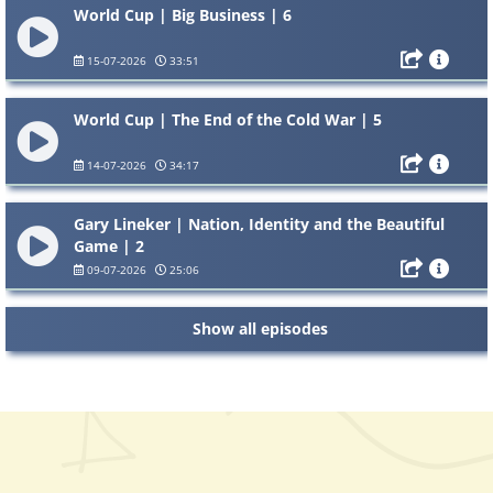
World Cup | Big Business | 6
15-07-2026
33:51
World Cup | The End of the Cold War | 5
14-07-2026
34:17
Gary Lineker | Nation, Identity and the Beautiful
Game | 2
09-07-2026
25:06
Show all episodes