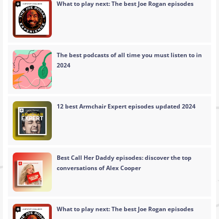
What to play next: The best Joe Rogan episodes
The best podcasts of all time you must listen to in
2024
12 best Armchair Expert episodes updated 2024
Best Call Her Daddy episodes: discover the top
conversations of Alex Cooper
What to play next: The best Joe Rogan episodes