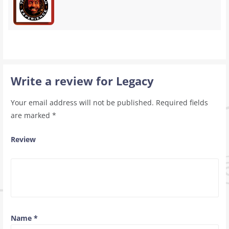
Write a review for Legacy
Your email address will not be published.
Required fields
are marked
*
Review
Name
*