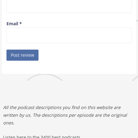
Email
*
All the podcast descriptions you find on this website are
written by us. The descriptions per episode are the original
ones.
Listen here to the 3400 best podcasts