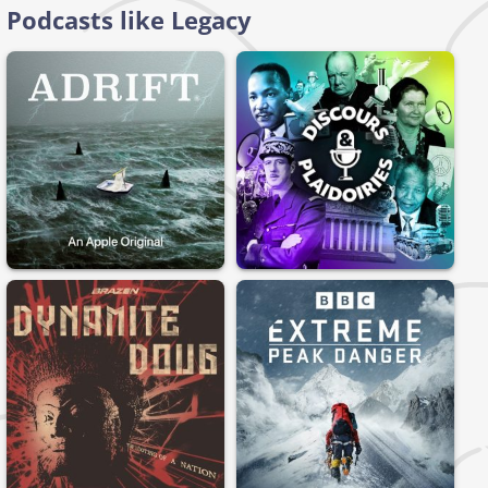
Podcasts like Legacy