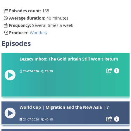
Episodes count:
168
Average duration:
40 minutes
Frequency:
Several times a week
Producer:
Wondery
Episodes
Legacy Inbox: The Gold Britain Still Won't Return
23-07-2026
28:29
World Cup | Migration and the New Asia | 7
21-07-2026
40:15