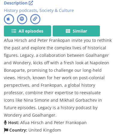
Description
History podcasts
,
Society & Culture
All episodes
Similar
Afua Hirsch and Peter Frankopan invite you to rethink
the past and explore the complex lives of historical
figures. Legacy, a collaboration between Goalhanger
and Wondery, kicks off with a fresh look at Napoleon
Bonaparte, promising to challenge our long-held
views. Hirsch, known for her work on post-colonial
perspectives, and Frankopan, a global history
professor, combine their expertise to reevaluate
icons like Nina Simone and Mikhail Gorbachev in
future episodes. Legacy is a history podcast by
Wondery and Goalhanger.
Host:
Afua Hirsch and Peter Frankopan
Country:
United Kingdom