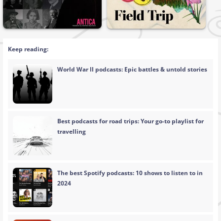
Keep reading:
World War II podcasts: Epic battles & untold stories
Best podcasts for road trips: Your go-to playlist for
travelling
The best Spotify podcasts: 10 shows to listen to in
2024