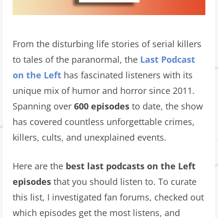
From the disturbing life stories of serial killers
to tales of the paranormal, the
Last Podcast
on the Left
has fascinated listeners with its
unique mix of humor and horror since 2011.
Spanning over
600 episodes
to date, the show
has covered countless unforgettable crimes,
killers, cults, and unexplained events.
Here are the
best last podcasts on the Left
episodes
that you should listen to. To curate
this list, I investigated fan forums, checked out
which episodes get the most listens, and