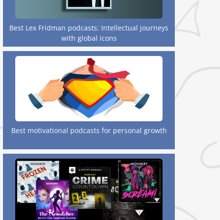
Best Lex Fridman podcasts: Intellectual journeys
with global icons
Best motivational podcasts for personal growth