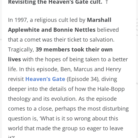
Revisiting the Heaven’s Gate cult.
†
In 1997, a religious cult led by
Marshall
Applewhite and Bonnie Nettles
believed
that a comet was their ticket to salvation.
Tragically,
39 members took their own
lives
with the hopes of being taken to a better
life. In this episode, Ben, Marcus and Henry
revisit
Heaven’s Gate
(Episode 34), diving
deeper into the details of how the Hale-Bopp
theology and its evolution. As the episode
comes to a close, perhaps the most disturbing
question is, ‘What is it so wrong about this
world that made the group so eager to leave