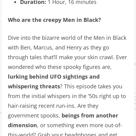
Duration:
1 Hour, 16 minutes
Who are the creepy Men in Black?
Dive into the bizarre world of the Men in Black
with Ben, Marcus, and Henry as they go
through tales that’ll make your skin crawl. Ever
wondered who these spooky figures are,
lurking behind UFO sightings and
whispering threats
? This episode takes you
from the initial whispers in the ’50s right up to
hair-raising recent run-ins. Are they
government spooks,
beings from another
dimension
, or something even more out-of-
this-world? Grab your headphones and get