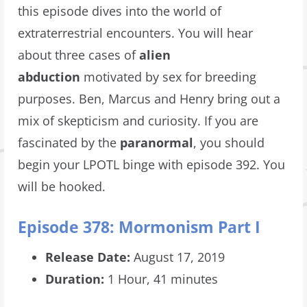
this episode dives into the world of
extraterrestrial encounters. You will hear
about three cases of
alien
abduction
motivated by sex for breeding
purposes. Ben, Marcus and Henry bring out a
mix of skepticism and curiosity. If you are
fascinated by the
paranormal
, you should
begin your LPOTL
binge with episode 392. You
will be hooked.
Episode 378: Mormonism Part I
Release Date:
August 17, 2019
Duration:
1 Hour, 41 minutes