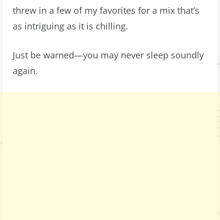
threw in a few of my favorites for a mix that’s
as intriguing as it is chilling.
Just be warned—you may never sleep soundly
again.