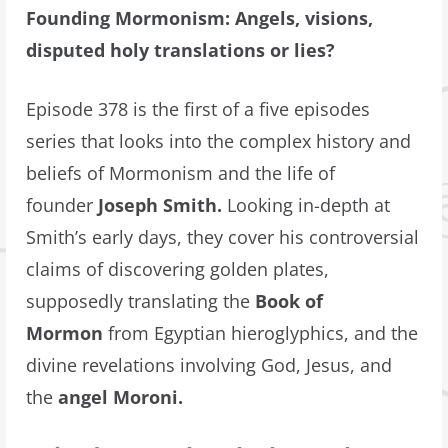
Founding Mormonism: Angels, visions,
disputed holy translations or lies?
Episode 378 is the first of a five episodes
series that looks into the complex history and
beliefs of Mormonism and the life of
founder
Joseph Smith.
Looking in-depth at
Smith’s early days, they cover his controversial
claims of discovering golden plates,
supposedly translating the
Book of
Mormon
from Egyptian hieroglyphics, and the
divine revelations involving God, Jesus, and
the
angel Moroni.