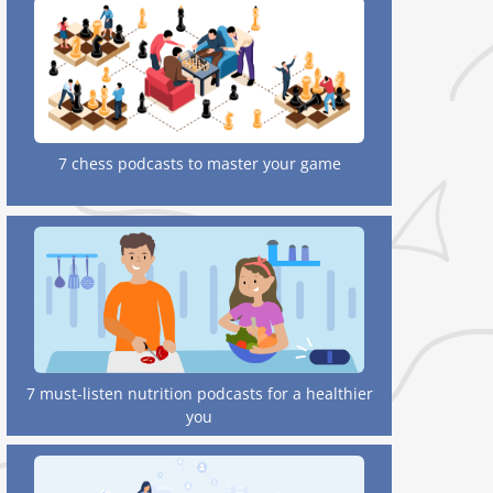
7 chess podcasts to master your game
7 must-listen nutrition podcasts for a healthier
you