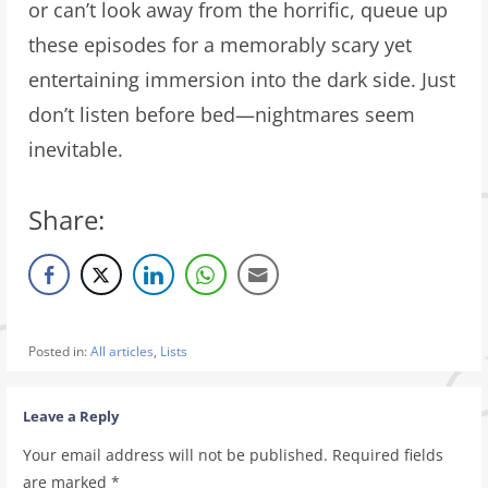
or can’t look away from the horrific, queue up
these episodes for a memorably scary yet
entertaining immersion into the dark side. Just
don’t listen before bed—nightmares seem
inevitable.
Share:
Posted in:
All articles
,
Lists
Leave a Reply
Your email address will not be published.
Required fields
are marked
*