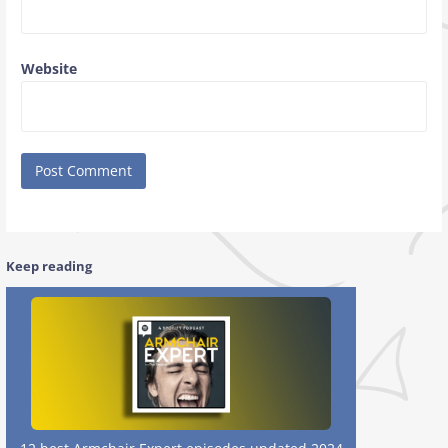
Website
Keep reading