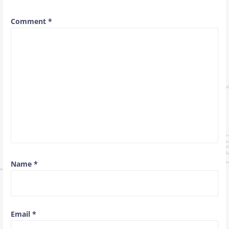
Comment
*
Name
*
Email
*