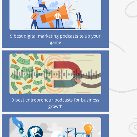
9 best digital marketing podcasts to up your
game
9 best entrepreneur podcasts for business
growth