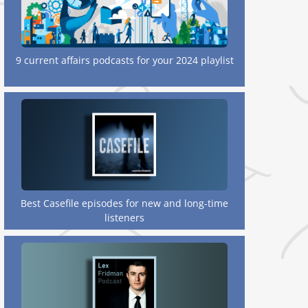
9 current affairs podcasts for your 2024 playlist
Best Casefile episodes for new and long-time
listeners