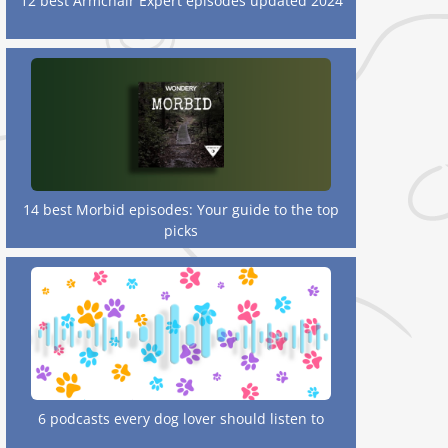
12 best Armchair Expert episodes updated 2024
14 best Morbid episodes: Your guide to the top
picks
6 podcasts every dog lover should listen to