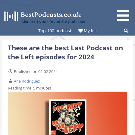
Skip
to
content
Listen to your favourite podcasts
Top 100 podcasts
My list
These are the best Last Podcast on
the Left episodes for 2024
Published on 05-02-2024
Ana Rodriguez
Reading time:
5
minutes