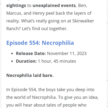
sightings
to
unexplained events
, Ben,
Marcus, and Henry peel back the layers of
reality. What’s really going on at Skinwalker
Ranch? Let’s find out together.
Episode 554: Necrophilia
Release Date:
November 11, 2023
Duration:
1 hour, 45 minutes
Necrophilia laid bare.
In Episode 554, the boys take you deep into
the world of Necrophilia. To give you an idea,
you will hear about tales of people who