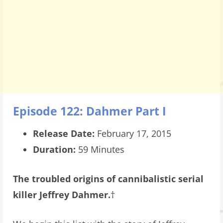
Episode 122: Dahmer Part I
Release Date:
February 17, 2015
Duration:
59 Minutes
The troubled origins of cannibalistic serial
killer Jeffrey Dahmer.
†