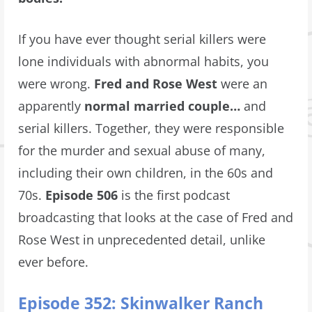
If you have ever thought serial killers were
lone individuals with abnormal habits, you
were wrong.
Fred and Rose West
were an
apparently
normal married couple…
and
serial killers. Together, they were responsible
for the murder and sexual abuse of many,
including their own children, in the 60s and
70s.
Episode 506
is the first podcast
broadcasting that looks at the case of Fred and
Rose West in unprecedented detail, unlike
ever before.
Episode 352: Skinwalker Ranch