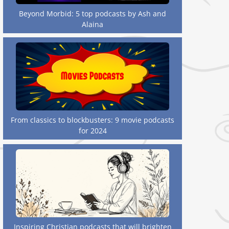
Beyond Morbid: 5 top podcasts by Ash and
Alaina
From classics to blockbusters: 9 movie podcasts
for 2024
Inspiring Christian podcasts that will brighten