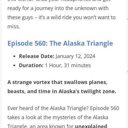
ready for a journey into the unknown with
these guys – it’s a wild ride you won’t want to
miss.
Episode 560: The Alaska Triangle
Release Date:
January 12, 2024
Duration:
1 Hour, 31 minutes
A strange vortex that swallows planes,
beasts, and time in Alaska’s twilight zone.
Ever heard of the Alaska Triangle? Episode 560
takes a look at the mysteries of the Alaska
Triangle, an area known for
unexplained