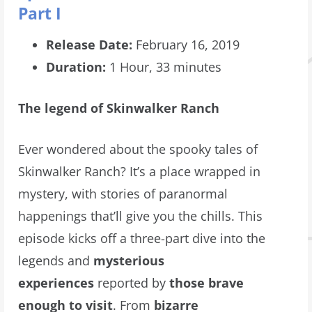
Part I
Release Date:
February 16, 2019
Duration:
1 Hour, 33 minutes
The legend of Skinwalker Ranch
Ever wondered about the spooky tales of
Skinwalker Ranch? It’s a place wrapped in
mystery, with stories of paranormal
happenings that’ll give you the chills. This
episode kicks off a three-part dive into the
legends and
mysterious
experiences
reported by
those brave
enough to visit
. From
bizarre