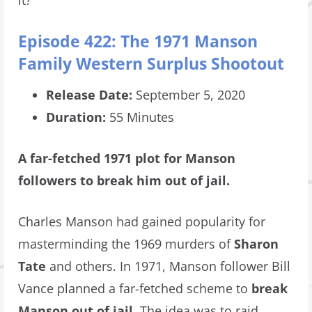
it?’
Episode 422: The 1971 Manson
Family Western Surplus Shootout
Release Date:
September 5, 2020
Duration:
55 Minutes
A far-fetched 1971 plot for Manson
followers to break him out of jail.
Charles Manson had gained popularity for
masterminding the 1969 murders of
Sharon
Tate
and others. In 1971, Manson follower Bill
Vance planned a far-fetched scheme to
break
Manson out of jail
. The idea was to raid