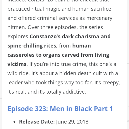
practiced ritual magic and human sacrifice
and offered criminal services as mercenary
hitmen. Over three episodes, the series
explores
Constanzo’s dark charisma and
spine-chilling rites
, from
human
casseroles
to organs carved from living
victims
. If you’re into true crime, this one’s a
wild ride. It’s about a hidden death cult with a
leader who took things way too far. It’s creepy,
it’s real, and it’s totally addictive.
Episode 323: Men in Black Part 1
Release Date:
June 29, 2018