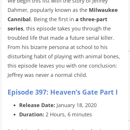
We begin this list with the story of Jeffrey
Dahmer, popularly known as the
Milwaukee
Cannibal
. Being the first in
a three-part
series
, this episode takes you through the
troubled life that made a future serial killer.
From his bizarre persona at school to his
disturbing habit of playing with animal bones,
this episode leaves you with one conclusion:
Jeffrey was never a normal child.
Episode 397: Heaven’s Gate Part I
Release Date:
January 18, 2020
Duration:
2 Hours, 6 minutes