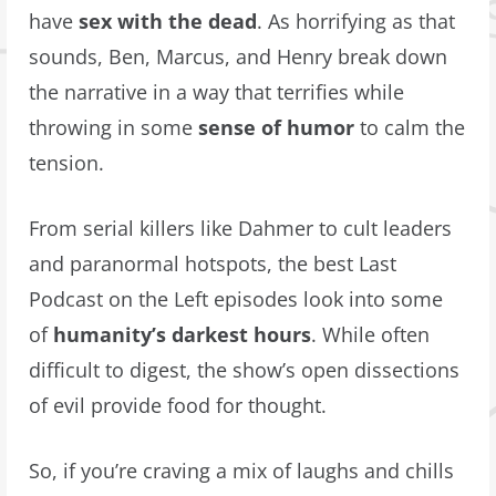
have
sex with the dead
. As horrifying as that
sounds, Ben, Marcus, and Henry break down
the narrative in a way that terrifies while
throwing in some
sense of humor
to calm the
tension.
From serial killers like Dahmer to cult leaders
and paranormal hotspots, the best Last
Podcast on the Left episodes look into some
of
humanity’s darkest hours
. While often
difficult to digest, the show’s open dissections
of evil provide food for thought.
So, if you’re craving a mix of laughs and chills