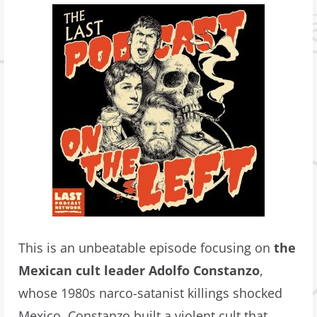
This is an unbeatable episode focusing on
the
Mexican cult leader Adolfo Constanzo
,
whose 1980s narco-satanist killings shocked
Mexico. Constanzo built a violent cult that