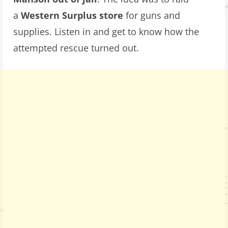
a
Western Surplus store
for guns and
supplies. Listen in and get to know how the
attempted rescue turned out.