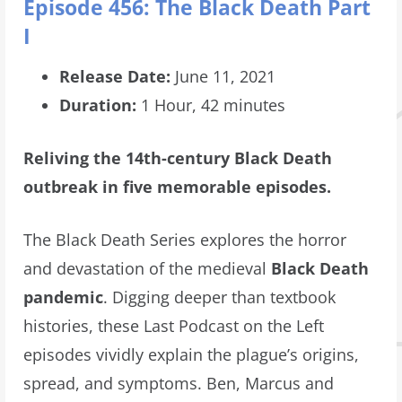
Episode 456: The Black Death Part
I
Release Date:
June 11, 2021
Duration:
1 Hour, 42 minutes
Reliving the 14th-century Black Death
outbreak in five memorable episodes.
The Black Death Series explores the horror
and devastation of the medieval
Black Death
pandemic
. Digging deeper than textbook
histories, these Last Podcast on the Left
episodes vividly explain the plague’s origins,
spread, and symptoms. Ben, Marcus and