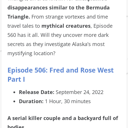
disappearances similar to the Bermuda
Triangle.
From strange vortexes and time
travel tales to
mythical creatures
, Episode
560 has it all. Will they uncover more dark
secrets as they investigate Alaska’s most
mystifying location?
Episode 506: Fred and Rose West
Part I
Release Date:
September 24, 2022
Duration:
1 Hour, 30 minutes
A serial killer couple and a backyard full of
bodies.