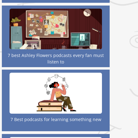
7 best Ashley Flowers podcasts every fan must
listen to
7 Best podcasts for learning something new