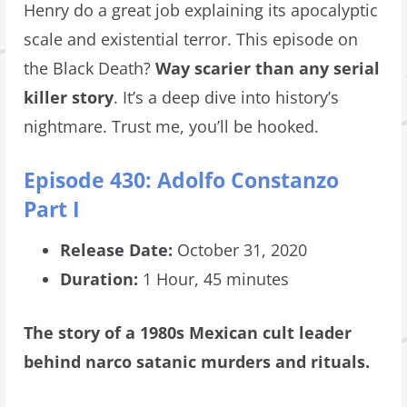
Henry do a great job explaining its apocalyptic
scale and existential terror. This episode on
the Black Death?
Way scarier than any serial
killer story
. It’s a deep dive into history’s
nightmare. Trust me, you’ll be hooked.
Episode 430: Adolfo Constanzo
Part I
Release Date:
October 31, 2020
Duration:
1 Hour, 45 minutes
The story of a 1980s Mexican cult leader
behind narco satanic murders and rituals.