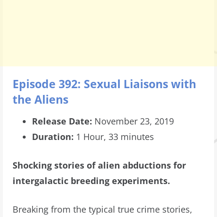
Episode 392: Sexual Liaisons with
the Aliens
Release Date:
November 23, 2019
Duration:
1 Hour, 33 minutes
Shocking stories of alien abductions for
intergalactic breeding experiments.
Breaking from the typical true crime stories,