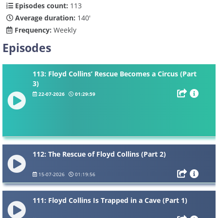
Episodes count:
113
Average duration:
140'
Frequency:
Weekly
Episodes
113: Floyd Collins’ Rescue Becomes a Circus (Part
3)
22-07-2026
01:29:59
112: The Rescue of Floyd Collins (Part 2)
15-07-2026
01:19:56
111: Floyd Collins Is Trapped in a Cave (Part 1)