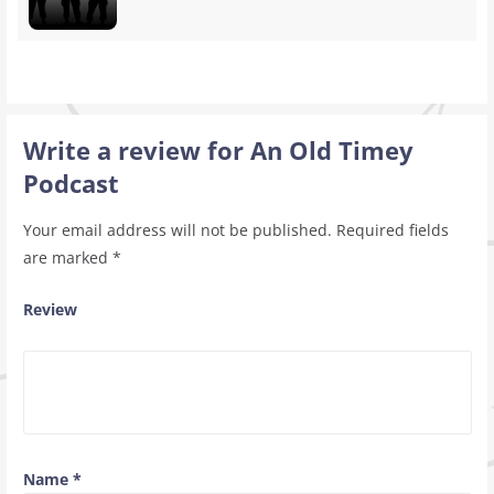
Write a review for An Old Timey
Podcast
Your email address will not be published.
Required fields
are marked
*
Review
Name
*