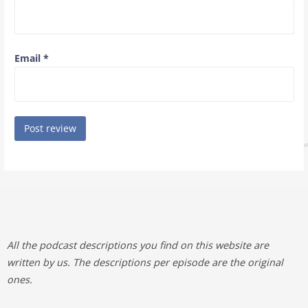
Email
*
All the podcast descriptions you find on this website are
written by us. The descriptions per episode are the original
ones.