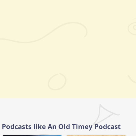
Podcasts like An Old Timey Podcast