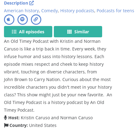
Description
American history
,
Comedy
,
History podcasts
,
Podcasts for teens
All episodes
Similar
An Old Timey Podcast with Kristin and Norman
Caruso is like a trip back in time. Every week, they
infuse humor and sass into history lessons. Each
episode mixes respect and cheek to keep history
vibrant, touching on diverse characters, from
John Brown to Carry Nation. Curious about the most
incredible characters you didn't meet in your history
class? This show might just be your new favorite. An
Old Timey Podcast is a history podcast by An Old
Timey Podcast.
Host:
Kristin Caruso and Norman Caruso
Country:
United States