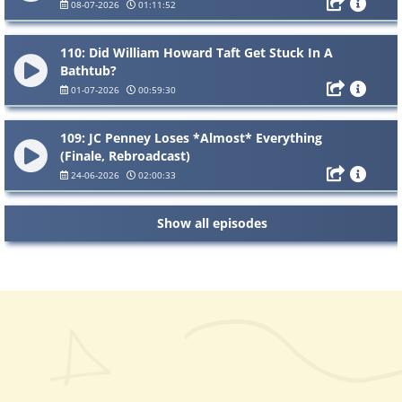
08-07-2026
01:11:52
110: Did William Howard Taft Get Stuck In A
Bathtub?
01-07-2026
00:59:30
109: JC Penney Loses *Almost* Everything
(Finale, Rebroadcast)
24-06-2026
02:00:33
Show all episodes