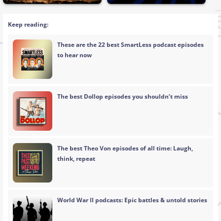
Keep reading:
These are the 22 best SmartLess podcast episodes
to hear now
The best Dollop episodes you shouldn’t miss
The best Theo Von episodes of all time: Laugh,
think, repeat
World War II podcasts: Epic battles & untold stories