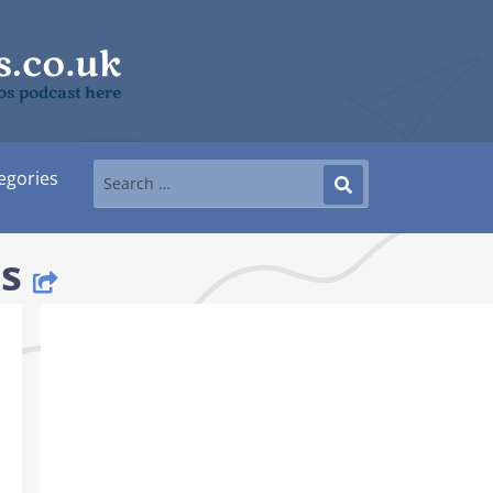
mos podcast here
egories
s