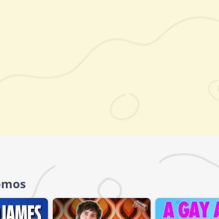
Homos