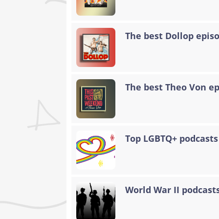
The best Dollop epis
The best Theo Von epi
Top LGBTQ+ podcasts
World War II podcasts