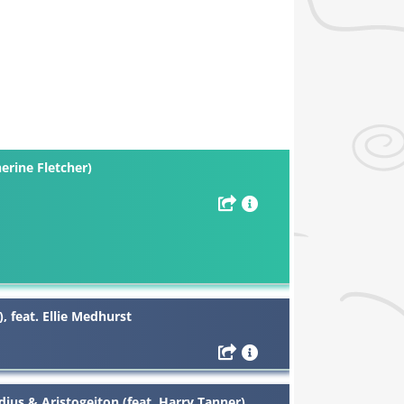
erine Fletcher)
 feat. Ellie Medhurst
ius & Aristogeiton (feat. Harry Tanner)