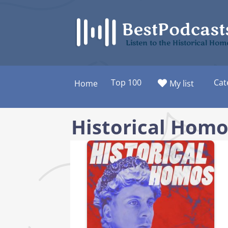
Skip
to
content
Listen to the Historical Ho
Top 100
Cat
Home
My list
Historical Homo