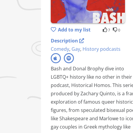
Add to my list
7
0
Description
Comedy
,
Gay
,
History podcasts
Bash and Donal Brophy dive into
LGBTQ+ history like no other in their
podcast, Historical Homos. This serie
produced by Zachary Quinto, is a fra
exploration of famous queer historic
figures, from speculated bisexual po
like Shakespeare and Marlowe to ico
gay couples in Greek mythology like