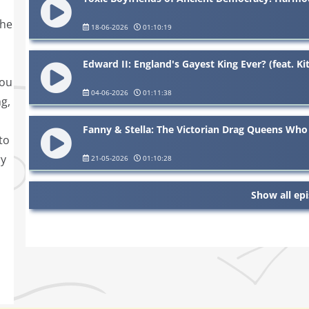
the
18-06-2026
01:10:19
Edward II: England's Gayest King Ever? (feat. K
you
04-06-2026
01:11:38
g,
Fanny & Stella: The Victorian Drag Queens Who
to
ry
21-05-2026
01:10:28
Show all ep