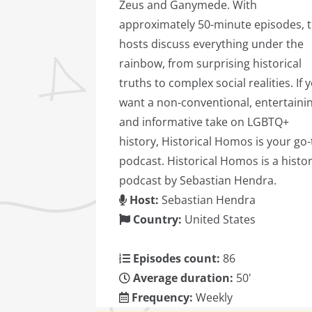
Zeus and Ganymede. With
approximately 50-minute episodes, 
hosts discuss everything under the
rainbow, from surprising historical
truths to complex social realities. If 
want a non-conventional, entertainin
and informative take on LGBTQ+
history, Historical Homos is your go-
podcast. Historical Homos is a histo
podcast by Sebastian Hendra.
Host:
Sebastian Hendra
Country:
United States
Episodes count:
86
Average duration:
50'
Frequency:
Weekly