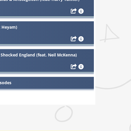
it Heyam)
 Shocked England (feat. Neil McKenna)
isodes