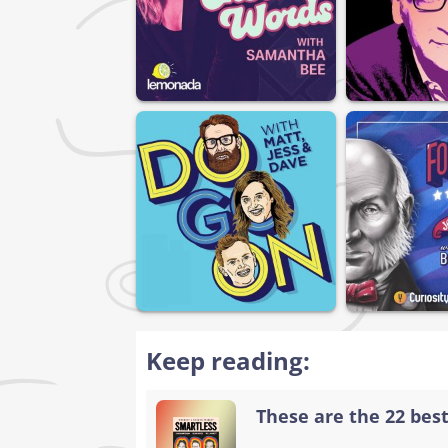
Keep reading:
These are the 22 bes