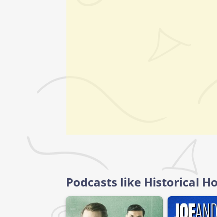
Podcasts like Historical 