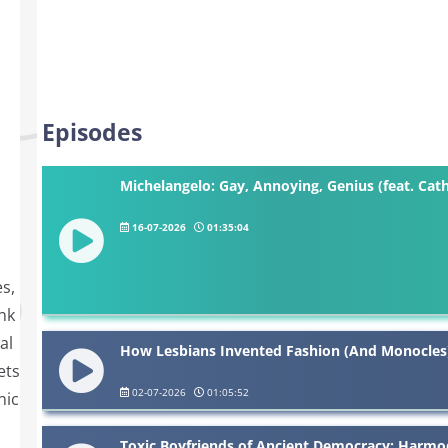
Episodes
Michelangelo: Gay, Annoying, Genius (feat. Cath
16-07-2026
01:35:04
s,
nk
al
How Lesbians Invented Fashion (And Monocles),
ets
02-07-2026
01:05:52
nic
Toxic Boyfriends of Ancient Democracy: Harmod