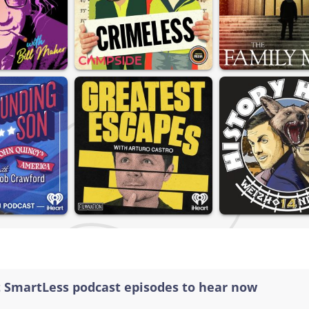
t SmartLess podcast episodes to hear now