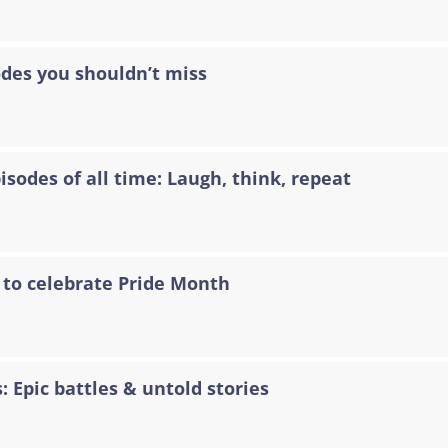
odes you shouldn’t miss
sodes of all time: Laugh, think, repeat
 to celebrate Pride Month
: Epic battles & untold stories