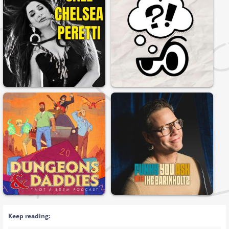
Keep reading: