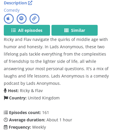
Description
Comedy
All episodes
Similar
Ricky and Flav navigate the quirks of middle age with
humor and honesty. In Lads Anonymous, these two
lifelong pals tackle everything from the complexities
of friendship to the lighter side of life, all while
answering your most personal questions. It's a mix of
laughs and life lessons. Lads Anonymous is a comedy
podcast by Lads Anonymous.
Host:
Ricky & Flav
Country:
United Kingdom
Episodes count:
161
Average duration:
About 1 hour
Frequency:
Weekly