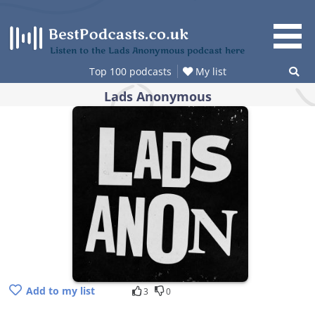
Skip
to
content
Listen to the Lads Anonymous podcast here
Top 100 podcasts
My list
Lads Anonymous
Add to my list
3
0