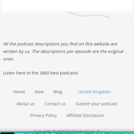
All the podcast descriptions you find on this website are
written by us. The descriptions per episode are the original
ones.
Listen here to the 3400 best podcasts
Home
New
Blog
United Kingdom
About us
Contact us
Submit your podcast
Privacy Policy
Affiliate Disclosure
Copyright © 2026 BestPodcasts.co.uk