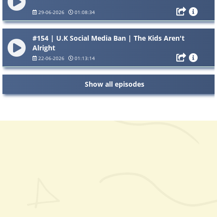
29-06-2026
01:08:34
#154 | U.K Social Media Ban | The Kids Aren't
Alright
22-06-2026
01:13:14
Show all episodes