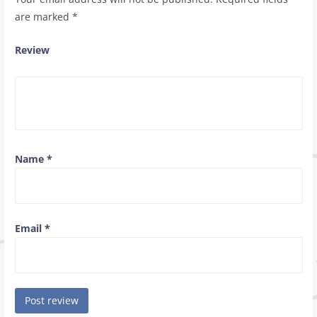
are marked
*
Review
Name
*
Email
*