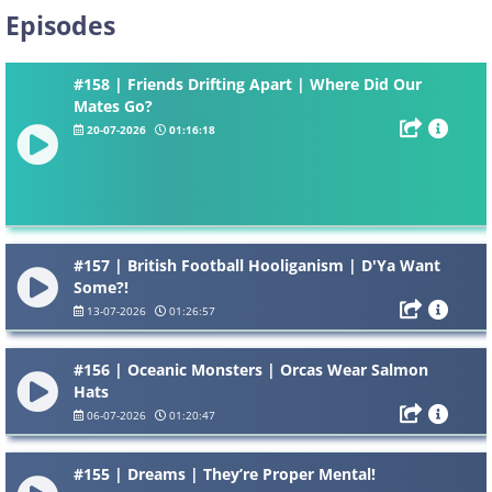
Episodes
#158 | Friends Drifting Apart | Where Did Our
Mates Go?
20-07-2026
01:16:18
#157 | British Football Hooliganism | D'Ya Want
Some?!
13-07-2026
01:26:57
#156 | Oceanic Monsters | Orcas Wear Salmon
Hats
06-07-2026
01:20:47
#155 | Dreams | They’re Proper Mental!