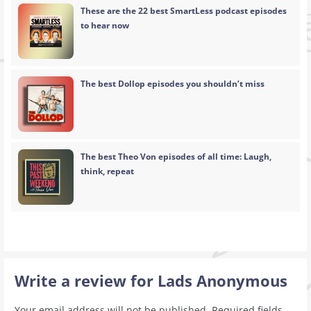
These are the 22 best SmartLess podcast episodes
to hear now
The best Dollop episodes you shouldn’t miss
The best Theo Von episodes of all time: Laugh,
think, repeat
Write a review for Lads Anonymous
Your email address will not be published.
Required fields