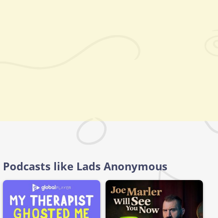
Podcasts like Lads Anonymous