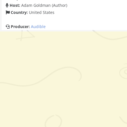
Host:
Adam Goldman (Author)
Country:
United States
Producer:
Audible