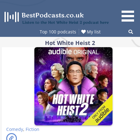
Skip
to
content
Listen to the Hot White Heist 2 podcast here
Top 100 podcasts
My list
Hot White Heist 2
Comedy
,
Fiction