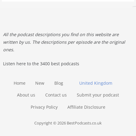
All the podcast descriptions you find on this website are
written by us. The descriptions per episode are the original
ones.
Listen here to the 3400 best podcasts
Home
New
Blog
United Kingdom
About us
Contact us
Submit your podcast
Privacy Policy
Affiliate Disclosure
Copyright © 2026 BestPodcasts.co.uk