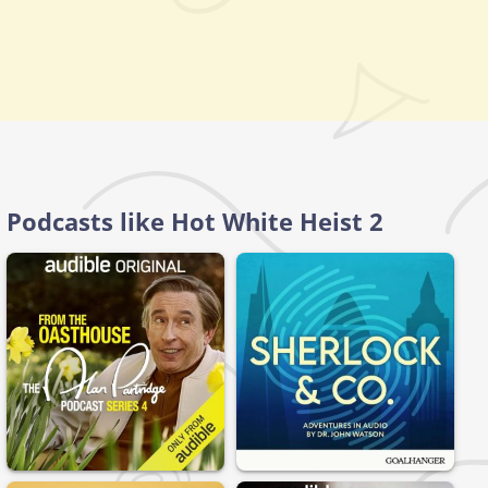
Podcasts like Hot White Heist 2