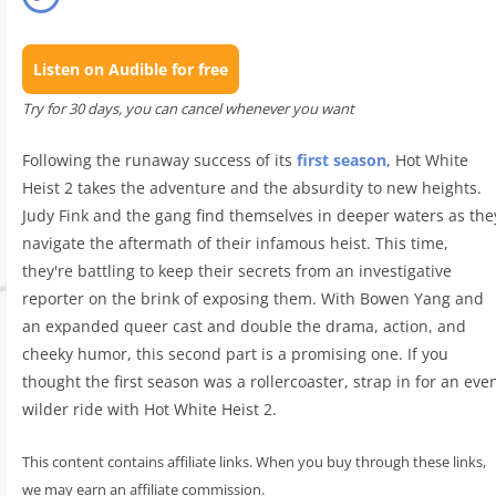
Listen on Audible for free
Try for 30 days, you can cancel whenever you want
Following the runaway success of its
first season
, Hot White
Heist 2 takes the adventure and the absurdity to new heights.
Judy Fink and the gang find themselves in deeper waters as the
navigate the aftermath of their infamous heist. This time,
they're battling to keep their secrets from an investigative
reporter on the brink of exposing them. With Bowen Yang and
an expanded queer cast and double the drama, action, and
cheeky humor, this second part is a promising one. If you
thought the first season was a rollercoaster, strap in for an eve
wilder ride with Hot White Heist 2.
This content contains affiliate links. When you buy through these links,
we may earn an affiliate commission.