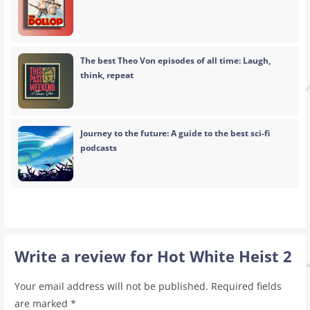
The best Theo Von episodes of all time: Laugh,
think, repeat
Journey to the future: A guide to the best sci-fi
podcasts
Write a review for Hot White Heist 2
Your email address will not be published.
Required fields
are marked
*