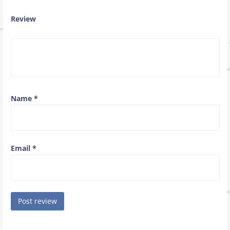
Review
Name
*
Email
*