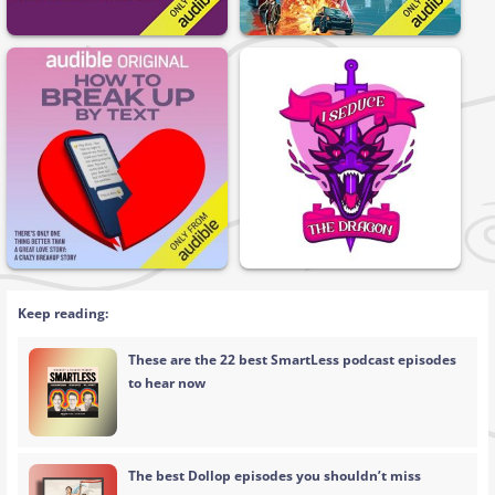
Keep reading:
These are the 22 best SmartLess podcast episodes
to hear now
The best Dollop episodes you shouldn’t miss