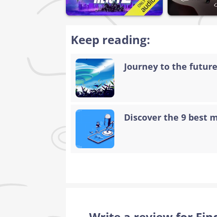
Keep reading:
Journey to the future:
Discover the 9 best 
Write a review for Fi