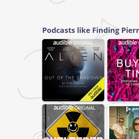
Podcasts like Finding Pie