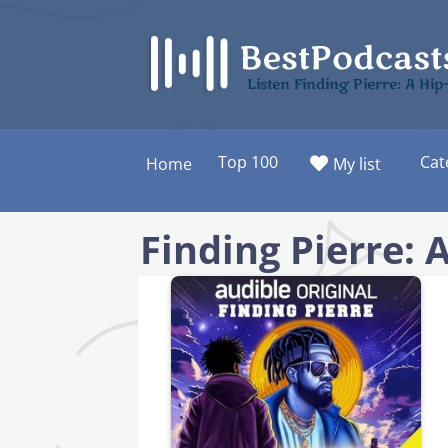
Skip
to
content
Listen Finding Pierre: A Hi
Top 100
Cat
Home
My list
Finding Pierre: