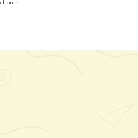
nd more