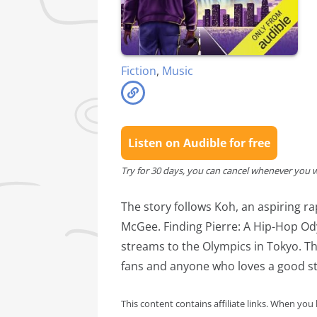
Fiction
,
Music
Listen on Audible for free
Try for 30 days, you can cancel whenever you 
The story follows Koh, an aspiring ra
McGee. Finding Pierre: A Hip-Hop Ody
streams to the Olympics in Tokyo. Th
fans and anyone who loves a good s
This content contains affiliate links. When you