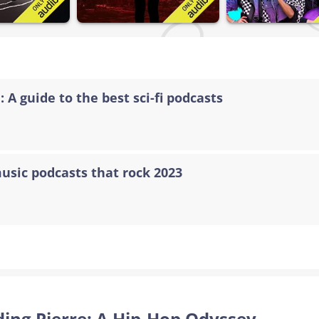
 A guide to the best sci-fi podcasts
music podcasts that rock 2023
nding Pierre: A Hip-Hop Odyssey