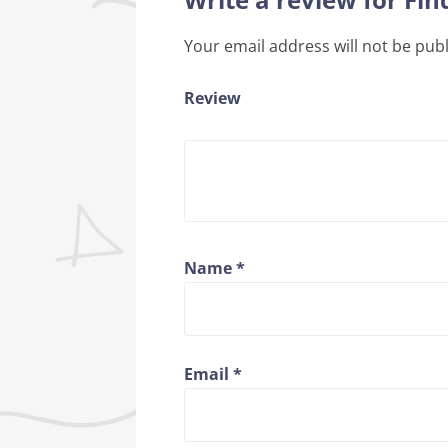
Your email address will not be pub
Review
Name
*
Email
*