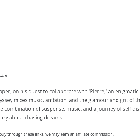
want
pper, on his quest to collaborate with 'Pierre,' an enigmatic
ssey mixes music, ambition, and the glamour and grit of th
e combination of suspense, music, and a journey of self-dis
tory about chasing dreams.
 buy through these links, we may earn an affiliate commission.