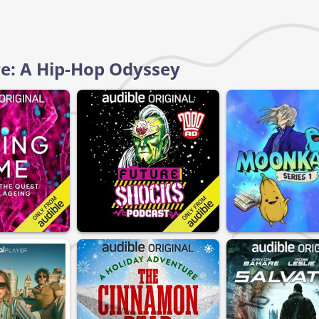
rre: A Hip-Hop Odyssey