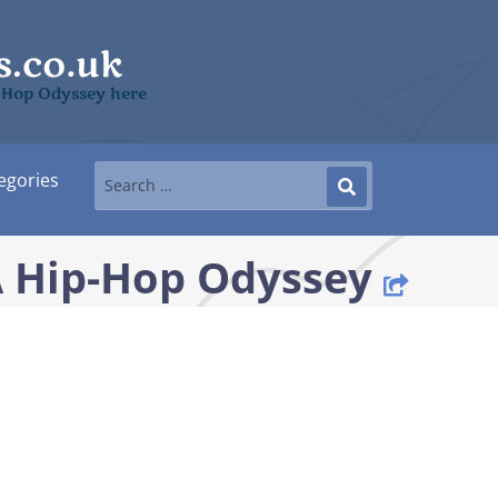
p-Hop Odyssey here
egories
 A Hip-Hop Odyssey