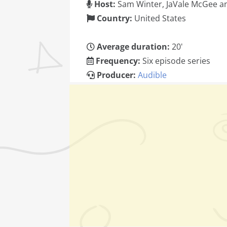
Host:
Sam Winter, JaVale McGee a
Country:
United States
Average duration:
20'
Frequency:
Six episode series
Producer:
Audible