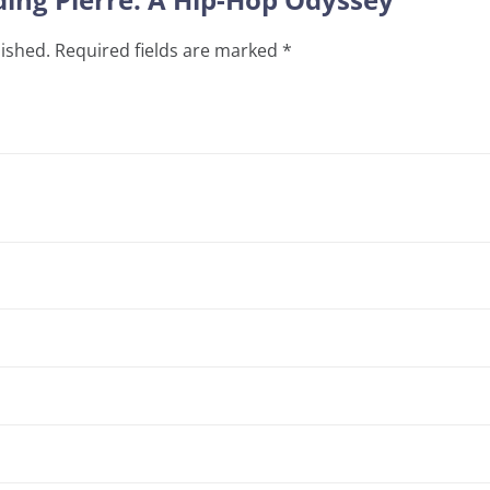
lished.
Required fields are marked
*