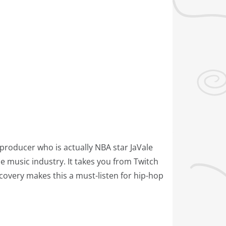
 producer who is actually NBA star JaVale
e music industry. It takes you from Twitch
covery makes this a must-listen for hip-hop