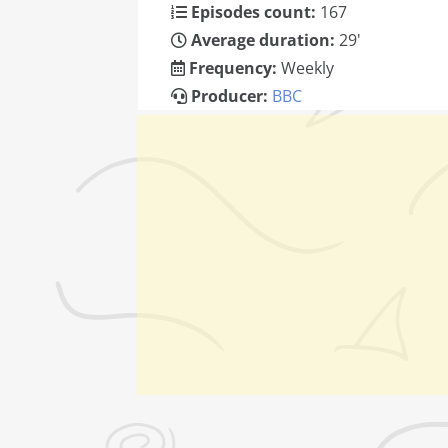
Episodes count:
167
Average duration:
29'
Frequency:
Weekly
Producer:
BBC