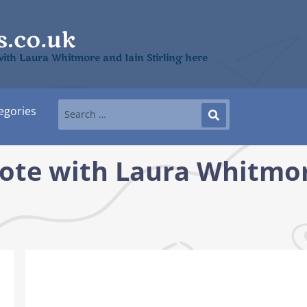
ith Laura Whitmore and Iain Stirling here
egories
ote with Laura Whitmor