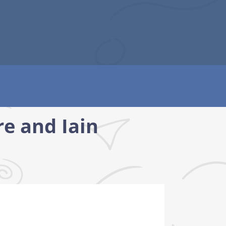
e and Iain