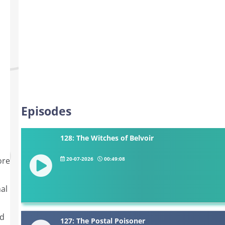
Episodes
128: The Witches of Belvoir
20-07-2026
00:49:08
ore
al
nd
127: The Postal Poisoner