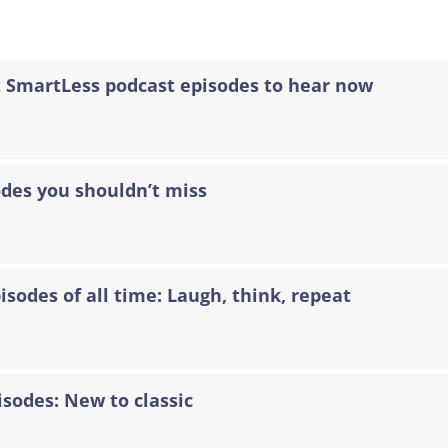
t SmartLess podcast episodes to hear now
odes you shouldn’t miss
sodes of all time: Laugh, think, repeat
isodes: New to classic