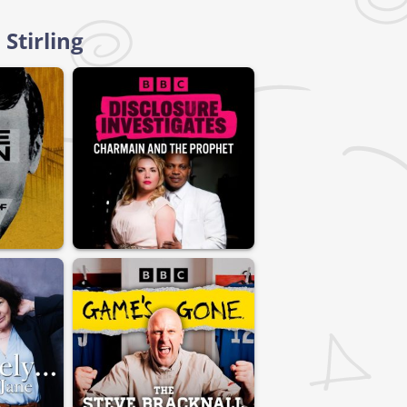
Stirling