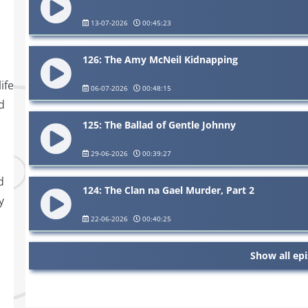
13-07-2026
00:45:23
126: The Amy McNeil Kidnapping
ife
06-07-2026
00:48:15
d
125: The Ballad of Gentle Johnny
29-06-2026
00:39:27
d
124: The Clan na Gael Murder, Part 2
y
22-06-2026
00:40:25
Show all ep