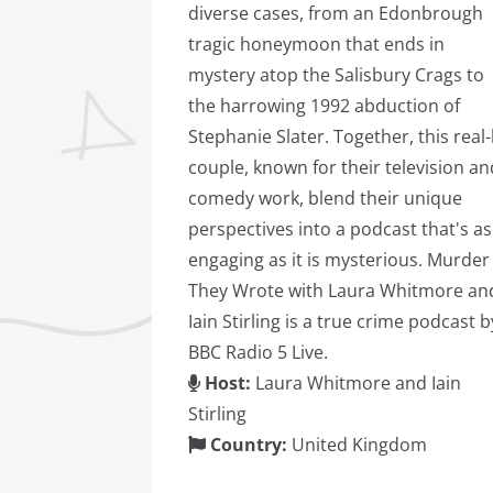
diverse cases, from an Edonbrough
tragic honeymoon that ends in
mystery atop the Salisbury Crags to
the harrowing 1992 abduction of
Stephanie Slater. Together, this real-l
couple, known for their television an
comedy work, blend their unique
perspectives into a podcast that's as
engaging as it is mysterious. Murder
They Wrote with Laura Whitmore an
Iain Stirling is a true crime podcast b
BBC Radio 5 Live.
Host:
Laura Whitmore and Iain
Stirling
Country:
United Kingdom