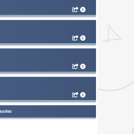
isodes