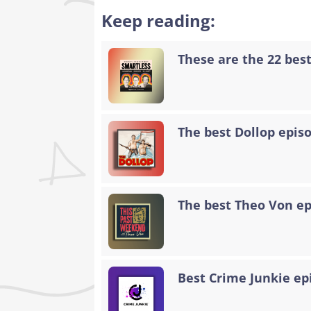
Keep reading:
These are the 22 bes
The best Dollop epis
The best Theo Von epi
Best Crime Junkie ep