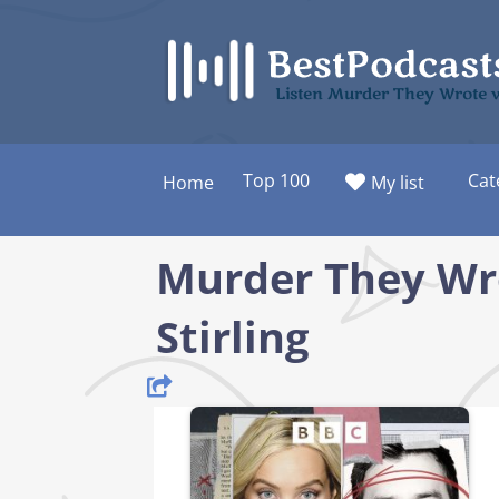
Skip
to
content
Listen Murder They Wrote w
Top 100
Cat
Home
My list
Murder They Wr
Stirling