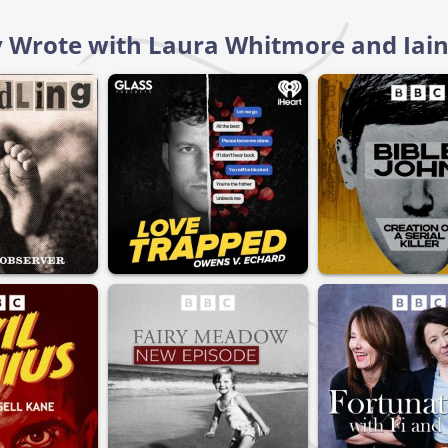
 Wrote with Laura Whitmore and Iain 