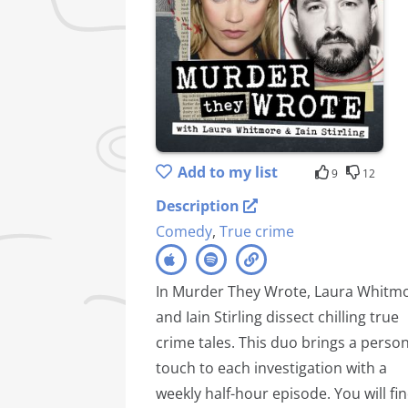
Add to my list
9
12
Description
Comedy
,
True crime
In Murder They Wrote, Laura Whitm
and Iain Stirling dissect chilling true
crime tales. This duo brings a person
touch to each investigation with a
weekly half-hour episode. You will fi