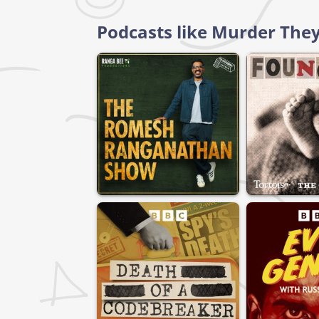
Podcasts like Murder They