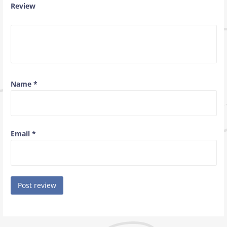
Review
Name
*
Email
*