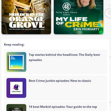
Keep reading:
Top stories behind the headlines: The Daily best
episodes
Best Crime Junkie episodes: New to classic
14 best Morbid episodes: Your guide to the top