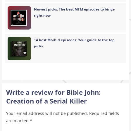
Newest picks: The best MFM episodes to binge
right now
14 best Morbid episodes: Your guide to the top
picks
Write a review for Bible John:
Creation of a Serial Killer
Your email address will not be published.
Required fields
are marked
*