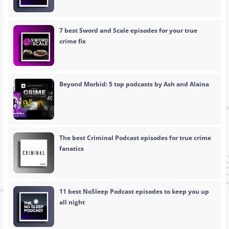
7 best Sword and Scale episodes for your true
crime fix
Beyond Morbid: 5 top podcasts by Ash and Alaina
The best Criminal Podcast episodes for true crime
fanatics
11 best NoSleep Podcast episodes to keep you up
all night