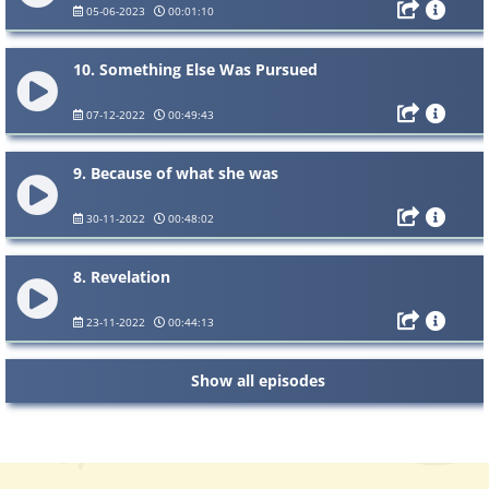
05-06-2023
00:01:10
10. Something Else Was Pursued
07-12-2022
00:49:43
9. Because of what she was
30-11-2022
00:48:02
8. Revelation
23-11-2022
00:44:13
Show all episodes