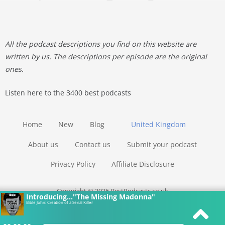
All the podcast descriptions you find on this website are
written by us. The descriptions per episode are the original
ones.
Listen here to the 3400 best podcasts
Home
New
Blog
United Kingdom
About us
Contact us
Submit your podcast
Privacy Policy
Affiliate Disclosure
Copyright © 2026 BestPodcasts.co.uk
Introducing..."The Missing Madonna"
Bible John: Creation of a Serial Killer