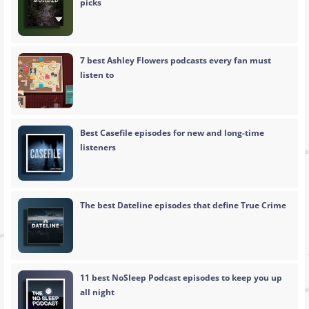
picks
7 best Ashley Flowers podcasts every fan must
listen to
Best Casefile episodes for new and long-time
listeners
The best Dateline episodes that define True Crime
11 best NoSleep Podcast episodes to keep you up
all night