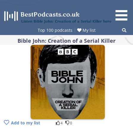
Skip
to
content
Listen Bible John: Creation of a Serial Killer here
Top 100 podcasts
My list
Bible John: Creation of a Serial Killer
Add to my list
4
0