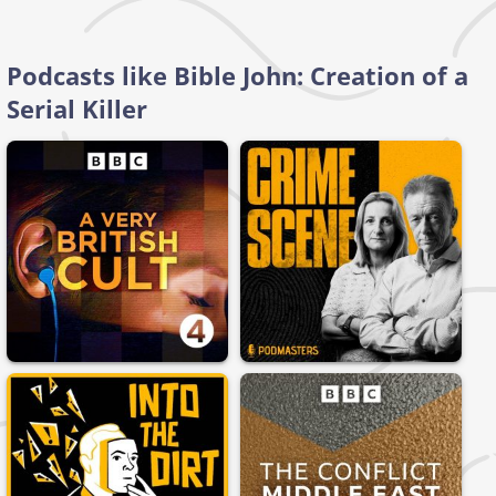
Podcasts like Bible John: Creation of a
Serial Killer