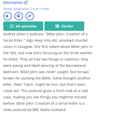
Description
News podcasts
,
True crime
All episodes
Similar
Audrey Gillan's podcast, "Bible John: Creation of a
Serial Killer," digs deep into old, unsolved murder
cases in Glasgow. She first talked about Bible John in
the '90s, but now she's focusing on the three women
he killed. They all had two things in common: they
were young and liked dancing at the Barrowland
Ballroom. Bible John was never caught, but he was
known for quoting the Bible. Some thought another
killer, Peter Tobin, might be him, but that's been
ruled out. This podcast gives a fresh look at a cold
case, making you see things you might've missed
before. Bible John: Creation of a Serial Killer is a
news podcast by BBC Radio Scotland.