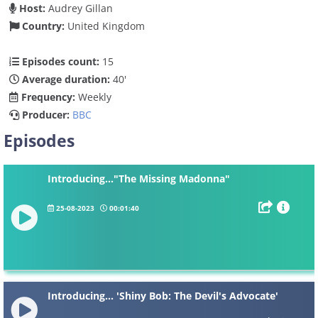
Host:
Audrey Gillan
Country:
United Kingdom
Episodes count:
15
Average duration:
40'
Frequency:
Weekly
Producer:
BBC
Episodes
Introducing..."The Missing Madonna"
25-08-2023
00:01:40
Introducing... 'Shiny Bob: The Devil's Advocate'