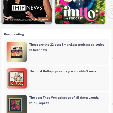
Keep reading:
These are the 22 best SmartLess podcast episodes
to hear now
The best Dollop episodes you shouldn’t miss
The best Theo Von episodes of all time: Laugh,
think, repeat