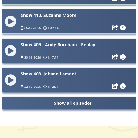
Show 410. Suzanne Moore
06-07-2026
1:02:14
Show 409 - Andy Burnham - Replay
30-06-2026
1:17:11
Show 408. Johann Lamont
22-06-2026
1:12:31
Show all episodes