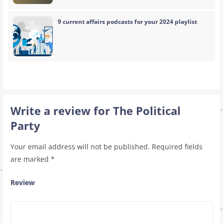
9 current affairs podcasts for your 2024 playlist
Write a review for The Political
Party
Your email address will not be published.
Required fields
are marked
*
Review