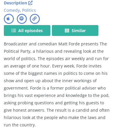
Description
Comedy
,
Politics
All episodes
Similar
Broadcaster and comedian Matt Forde presents The
Political Party, a hilarious and revealing look at the
world of politics. The episodes air weekly and run for
an average of one hour. Every week, Forde invites
some of the biggest names in politics to come on his
show and open up about the inner workings of
government. Forde is a former political adviser who
brings his vast experience and knowledge to the pod,
asking probing questions and getting his guests to
give honest answers. The result is a candid and often
hilarious look at the people who make the laws and
run the country.