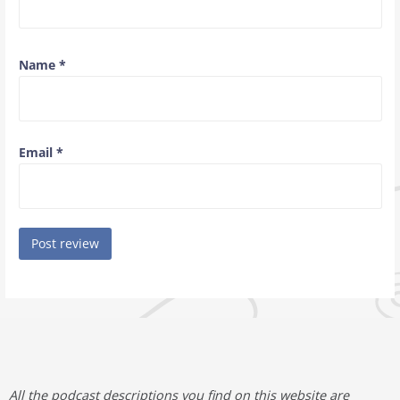
Name
*
Email
*
All the podcast descriptions you find on this website are