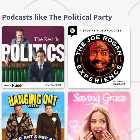
Podcasts like The Political Party