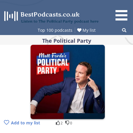
Skip
to
content
Listen to The Political Party podcast here
Top 100 podcasts
My list
The Political Party
Add to my list
2
0