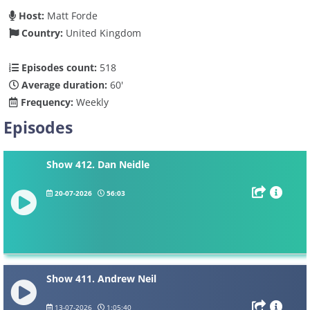
Host:
Matt Forde
Country:
United Kingdom
Episodes count:
518
Average duration:
60'
Frequency:
Weekly
Episodes
Show 412. Dan Neidle
20-07-2026
56:03
Show 411. Andrew Neil
13-07-2026
1:05:40