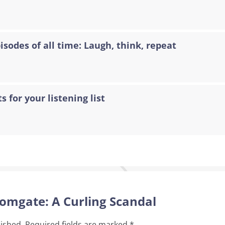
sodes of all time: Laugh, think, repeat
s for your listening list
oomgate: A Curling Scandal
lished.
Required fields are marked
*