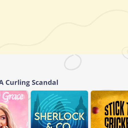
A Curling Scandal