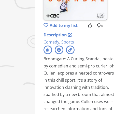
Add to my list
3
0
Description
Comedy
,
Sports
Broomgate: A Curling Scandal, host
by comedian and semi-pro curler Jo
Cullen, explores a heated controver
in this chill sport. It's a story of
innovation clashing with tradition,
sparked by a new broom that almos
changed the game. Cullen uses well-
researched information and tons of