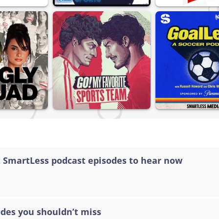
t SmartLess podcast episodes to hear now
odes you shouldn’t miss