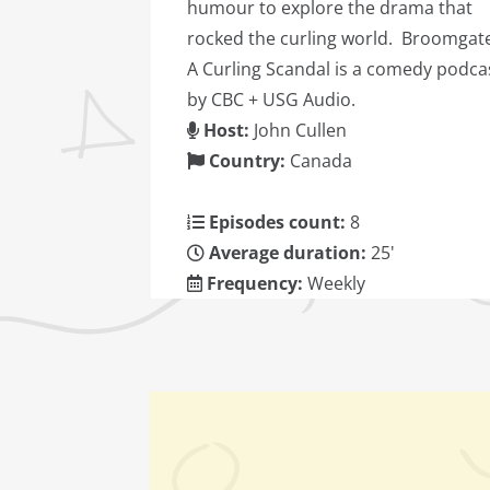
humour to explore the drama that
rocked the curling world. Broomgat
A Curling Scandal is a comedy podca
by CBC + USG Audio.
Host:
John Cullen
Country:
Canada
Episodes count:
8
Average duration:
25'
Frequency:
Weekly