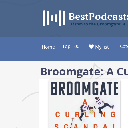
Skip
to
content
Listen to the Broomgate: A 
Top 100
Cat
Home
My list
Broomgate: A Cu