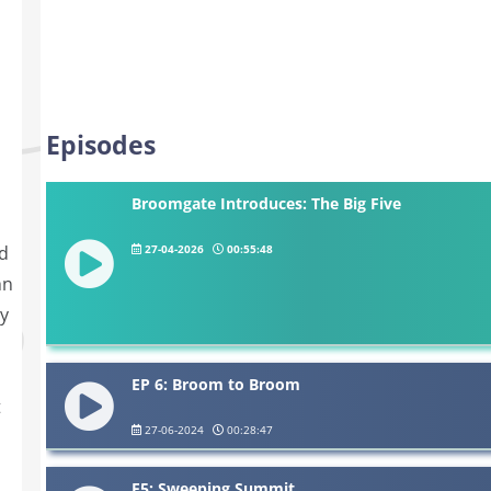
Episodes
Broomgate Introduces: The Big Five
27-04-2026
00:55:48
ed
hn
sy
EP 6: Broom to Broom
t
27-06-2024
00:28:47
E5: Sweeping Summit