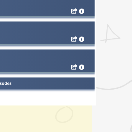
isodes