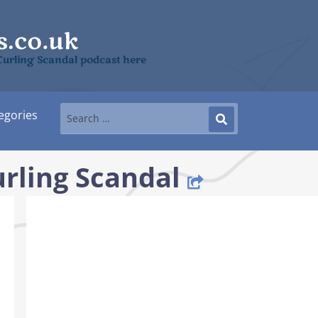
Curling Scandal podcast here
egories
rling Scandal