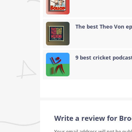
The best Theo Von epi
9 best cricket podcast
Write a review for Br
Your email address will not be pub