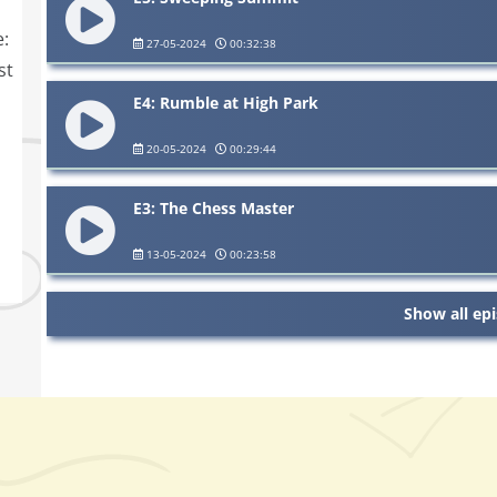
e:
27-05-2024
00:32:38
st
E4: Rumble at High Park
20-05-2024
00:29:44
E3: The Chess Master
13-05-2024
00:23:58
Show all ep