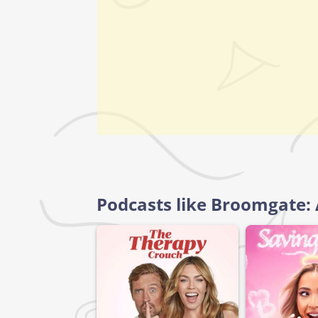
Podcasts like Broomgate: 