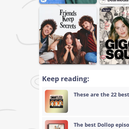
Keep reading:
These are the 22 bes
The best Dollop epis