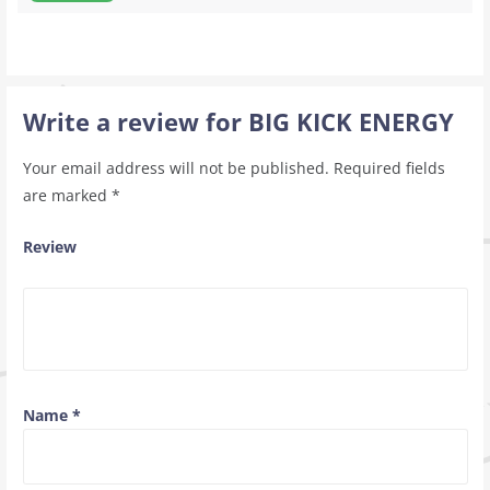
Write a review for BIG KICK ENERGY
Your email address will not be published.
Required fields
are marked
*
Review
Name
*