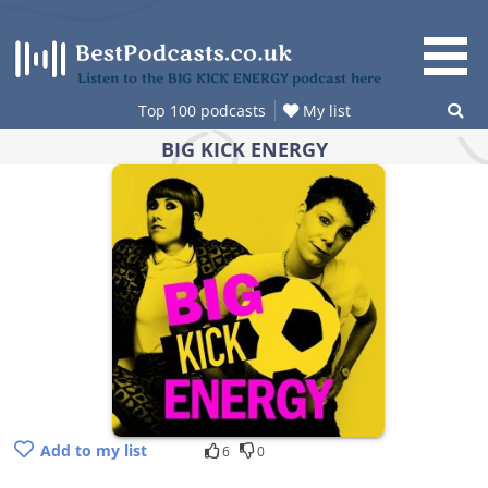
Skip
to
content
Listen to the BIG KICK ENERGY podcast here
Top 100 podcasts
My list
BIG KICK ENERGY
Add to my list
6
0