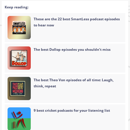
Keep reading:
These are the 22 best SmartLess podcast episodes
to hear now
The best Dollop episodes you shouldn’t miss
The best Theo Von episodes of all time: Laugh,
think, repeat
9 best cricket podcasts for your listening list