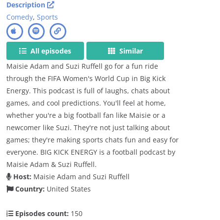
Description
Comedy
,
Sports
All episodes
Similar
Maisie Adam and Suzi Ruffell go for a fun ride
through the FIFA Women's World Cup in Big Kick
Energy. This podcast is full of laughs, chats about
games, and cool predictions. You'll feel at home,
whether you're a big football fan like Maisie or a
newcomer like Suzi. They're not just talking about
games; they're making sports chats fun and easy for
everyone. BIG KICK ENERGY is a football podcast by
Maisie Adam & Suzi Ruffell.
Host:
Maisie Adam and Suzi Ruffell
Country:
United States
Episodes count:
150