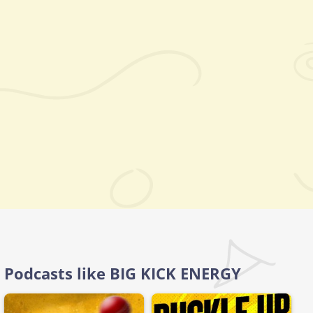
Podcasts like BIG KICK ENERGY