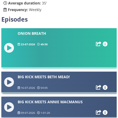
Average duration:
35'
Frequency:
Weekly
Episodes
ONION BREATH
23-07-2026
49:58
BIG KICK MEETS BETH MEAD!
16-07-2026
54:05
BIG KICK MEETS ANNIE MACMANUS
09-07-2026
1:01:20