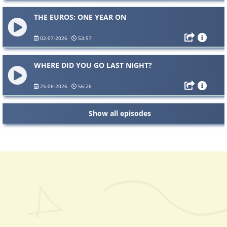
THE EUROS: ONE YEAR ON
02-07-2026
53:57
WHERE DID YOU GO LAST NIGHT?
25-06-2026
56:26
Show all episodes