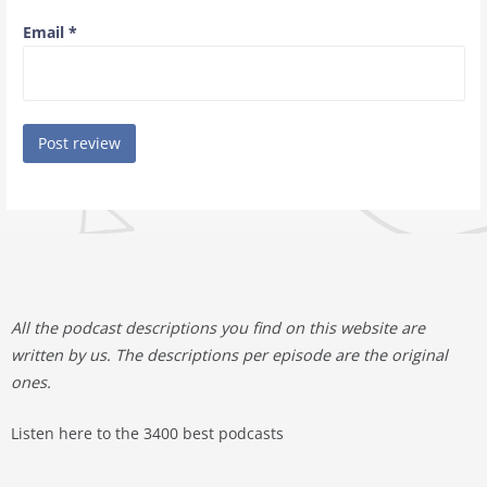
Email
*
All the podcast descriptions you find on this website are
written by us. The descriptions per episode are the original
ones.
Listen here to the 3400 best podcasts