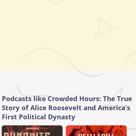
Podcasts like Crowded Hours: The True
Story of Alice Roosevelt and America’s
First Political Dynasty