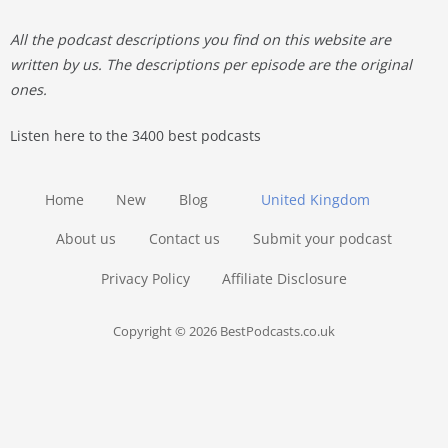
All the podcast descriptions you find on this website are
written by us. The descriptions per episode are the original
ones.
Listen here to the 3400 best podcasts
Home
New
Blog
United Kingdom
About us
Contact us
Submit your podcast
Privacy Policy
Affiliate Disclosure
Copyright © 2026 BestPodcasts.co.uk