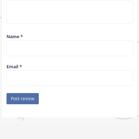
Name
*
Email
*