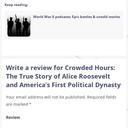
Keep reading:
World War II podcasts: Epic battles & untold stories
Write a review for Crowded Hours:
The True Story of Alice Roosevelt
and America’s First Political Dynasty
Your email address will not be published.
Required fields
are marked
*
Review