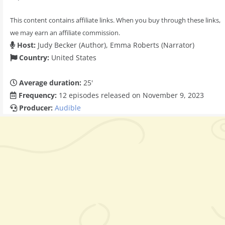
This content contains affiliate links. When you buy through these links,
we may earn an affiliate commission.
Host:
Judy Becker (Author), Emma Roberts (Narrator)
Country:
United States
Average duration:
25'
Frequency:
12 episodes released on November 9, 2023
Producer:
Audible