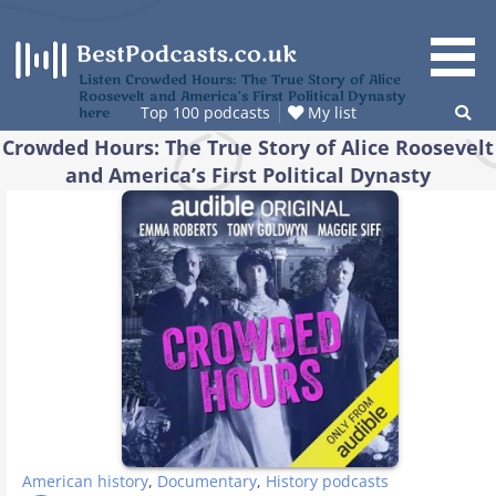
Skip
to
content
Listen Crowded Hours: The True Story of Alice
Roosevelt and America’s First Political Dynasty
Top 100 podcasts
My list
here
Crowded Hours: The True Story of Alice Roosevelt
and America’s First Political Dynasty
American history
,
Documentary
,
History podcasts