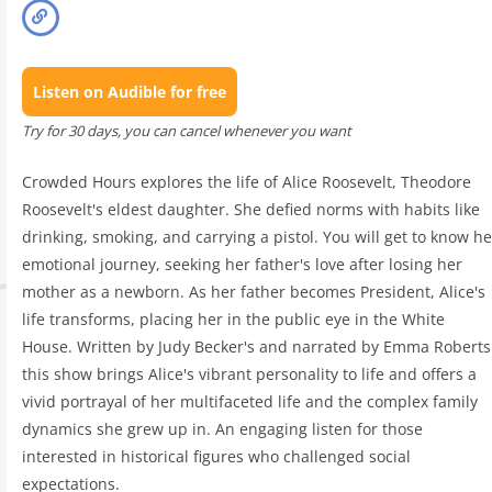
Listen on Audible for free
Try for 30 days, you can cancel whenever you want
Crowded Hours explores the life of Alice Roosevelt, Theodore
Roosevelt's eldest daughter. She defied norms with habits like
drinking, smoking, and carrying a pistol. You will get to know he
emotional journey, seeking her father's love after losing her
mother as a newborn. As her father becomes President, Alice's
life transforms, placing her in the public eye in the White
House. Written by Judy Becker's and narrated by Emma Roberts
this show brings Alice's vibrant personality to life and offers a
vivid portrayal of her multifaceted life and the complex family
dynamics she grew up in. An engaging listen for those
interested in historical figures who challenged social
expectations.