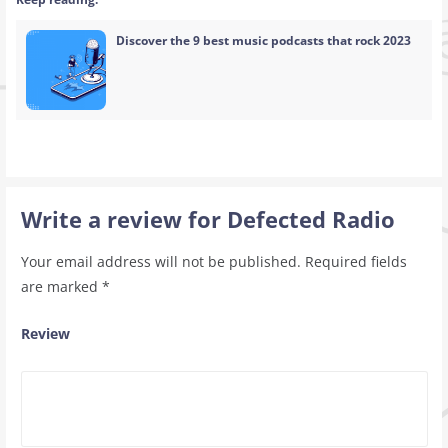
Discover the 9 best music podcasts that rock 2023
Write a review for Defected Radio
Your email address will not be published.
Required fields
are marked
*
Review