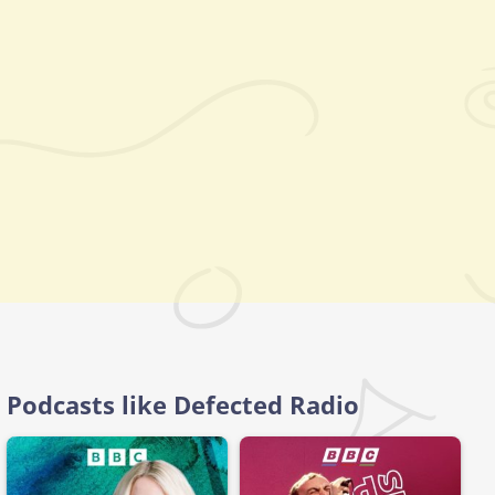
Podcasts like Defected Radio