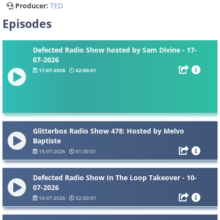
Producer:
TED
Episodes
Defected Radio Show hosted by Sam Divine - 17-
07-2026
17-07-2026
02:00:01
Glitterbox Radio Show 478: Hosted by Melvo
Baptiste
15-07-2026
01:00:01
Defected Radio Show In The Loop Takeover - 10-
07-2026
10-07-2026
02:00:01