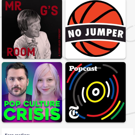
Keep reading: