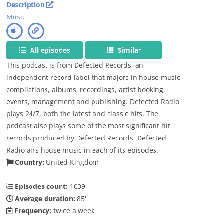
Description
Music
All episodes
Similar
This podcast is from Defected Records, an
independent record label that majors in house music
compilations, albums, recordings, artist booking,
events, management and publishing. Defected Radio
plays 24/7, both the latest and classic hits. The
podcast also plays some of the most significant hit
records produced by Defected Records. Defected
Radio airs house music in each of its episodes.
Country:
United Kingdom
Episodes count:
1039
Average duration:
85'
Frequency:
twice a week