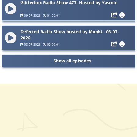
Glitterbox Radio Show 477: Hosted by Yasmin
09-07-2026
01:00:01
Defected Radio Show hosted by Monki - 03-07-
2026
03-07-2026
02:00:01
Show all episodes