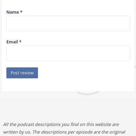
Name
*
Email
*
All the podcast descriptions you find on this website are
written by us. The descriptions per episode are the original