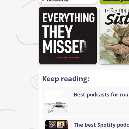
Keep reading:
Best podcasts for road
The best Spotify podc