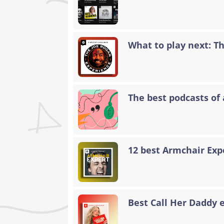
What to play next: T
The best podcasts of 
12 best Armchair Exp
Best Call Her Daddy 