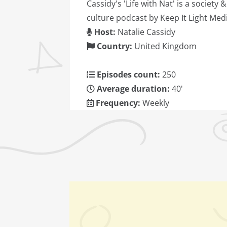
Cassidy's 'Life with Nat' is a society &
culture podcast by Keep It Light Medi
Host:
Natalie Cassidy
Country:
United Kingdom
Episodes count:
250
Average duration:
40'
Frequency:
Weekly