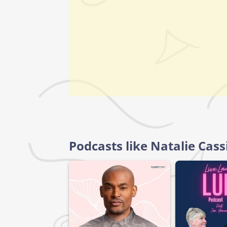
Podcasts like Natalie Cassi