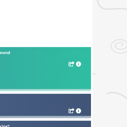
mmond
king?