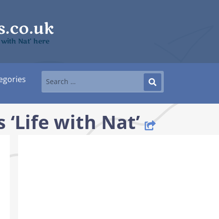
e with Nat’ here
egories
 ‘Life with Nat’