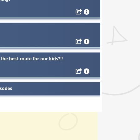
the best route for our kids?!!
isodes