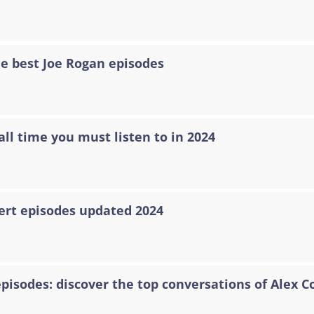
he best Joe Rogan episodes
all time you must listen to in 2024
ert episodes updated 2024
episodes: discover the top conversations of Alex C