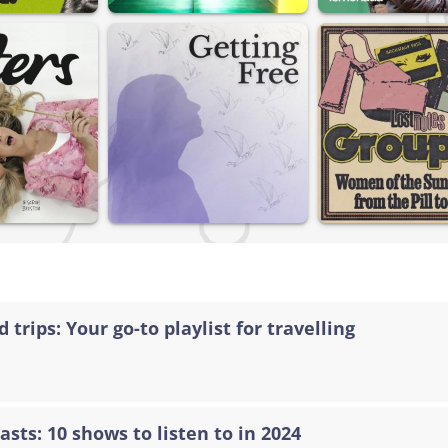
 trips: Your go-to playlist for travelling
asts: 10 shows to listen to in 2024