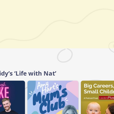
dy’s ‘Life with Nat’