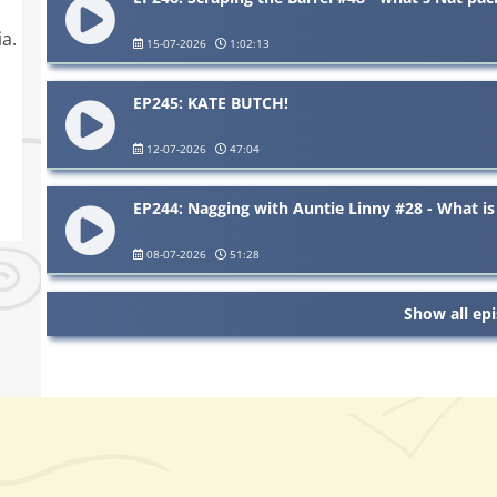
a.
15-07-2026
1:02:13
EP245: KATE BUTCH!
12-07-2026
47:04
EP244: Nagging with Auntie Linny #28 - What is 
08-07-2026
51:28
Show all ep