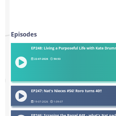
Episodes
EP248: Living a Purposeful Life with Kate Dru
22-07-2026
50:53
EP247: Nat's Nieces #56! Roro turns 40!!
19-07-2026
1:09:07
EP246: Scraping the Barrel #48 - what's Nat pac