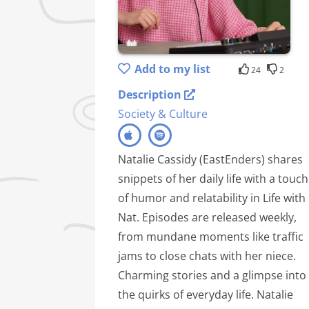
Add to my list
24
2
Description
Society & Culture
Natalie Cassidy (EastEnders) shares
snippets of her daily life with a touch
of humor and relatability in Life with
Nat. Episodes are released weekly,
from mundane moments like traffic
jams to close chats with her niece.
Charming stories and a glimpse into
the quirks of everyday life. Natalie