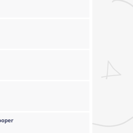
ooper