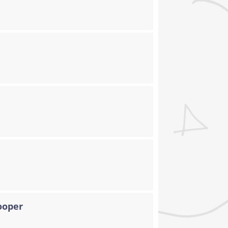
ooper