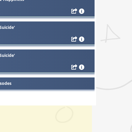
Suicide'
Suicide'
isodes