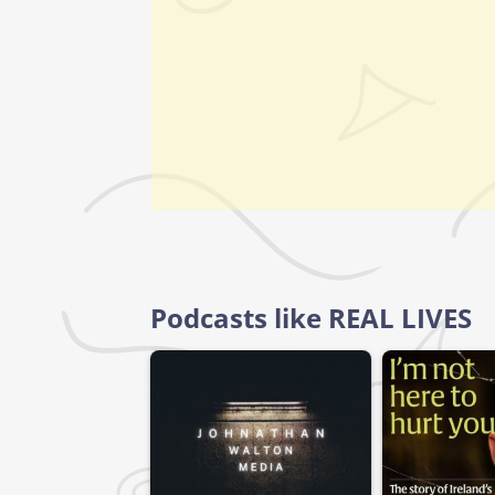
Podcasts like REAL LIVES