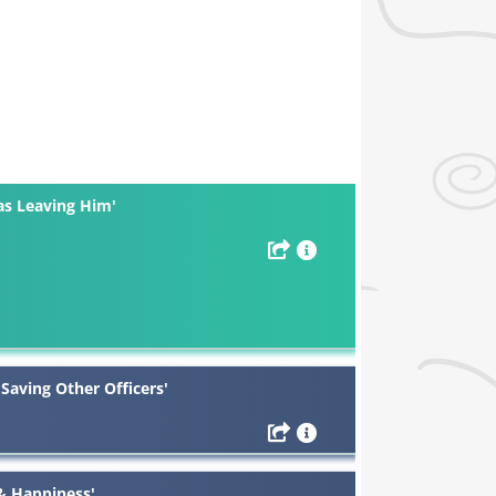
as Leaving Him'
 Saving Other Officers'
 & Happiness'