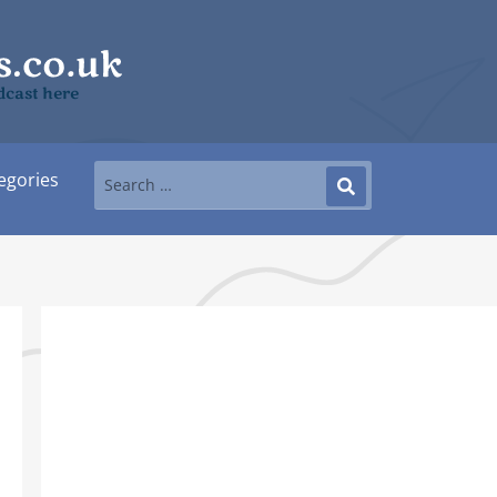
dcast here
egories