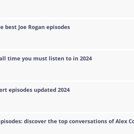
he best Joe Rogan episodes
all time you must listen to in 2024
ert episodes updated 2024
episodes: discover the top conversations of Alex C