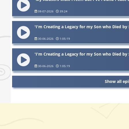
08-07-2026
39:24
'I'm Creating a Legacy for my Son who Died by 
30-06-2026
1:05:19
'I'm Creating a Legacy for my Son who Died by 
30-06-2026
1:05:19
Show all ep