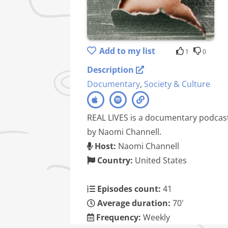
Add to my list
1
0
Description
Documentary
,
Society & Culture
REAL LIVES is a documentary podcas
by Naomi Channell.
Host:
Naomi Channell
Country:
United States
Episodes count:
41
Average duration:
70'
Frequency:
Weekly