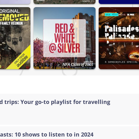
 trips: Your go-to playlist for travelling
asts: 10 shows to listen to in 2024