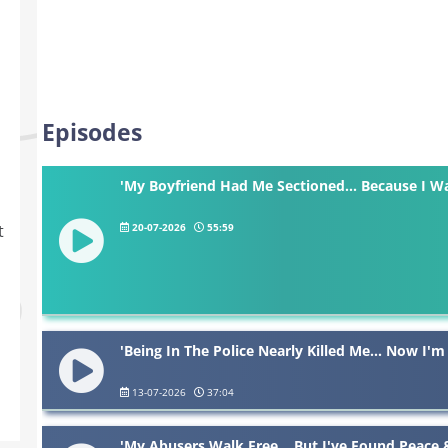
Episodes
'My Boyfriend Had Me Sectioned... Because I W
20-07-2026
55:59
t
'Being In The Police Nearly Killed Me... Now I'm
13-07-2026
37:04
'My Abusers Walk Free... But I've Found Peace