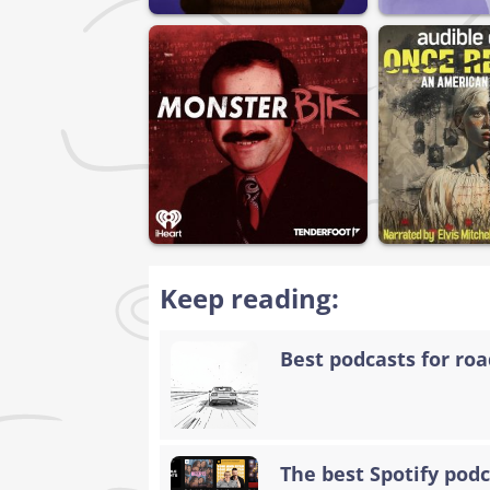
Keep reading:
Best podcasts for road
The best Spotify podc