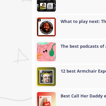
What to play next: T
The best podcasts of 
12 best Armchair Exp
Best Call Her Daddy 