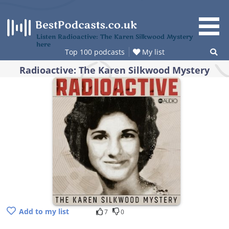
Skip
to
content
Listen Radioactive: The Karen Silkwood Mystery
here
Top 100 podcasts
My list
Radioactive: The Karen Silkwood Mystery
Add to my list
7
0