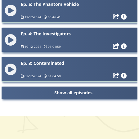
Ep. 5: The Phantom Vehicle
17-12-2024
00:46:41
Ep. 4: The Investigators
10-12-2024
01:01:59
Ep. 3: Contaminated
03-12-2024
01:04:50
Show all episodes