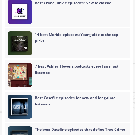
Best Crime Junkie episodes: New to classic
14 best Morbid episodes: Your guide to the top
picks
7 best Ashley Flowers podcasts every fan must
listen to
Best Casefile episodes for new and long-time
listeners
The best Dateline episodes that define True Crime