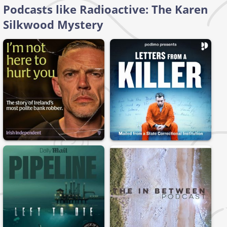
Podcasts like Radioactive: The Karen
Silkwood Mystery