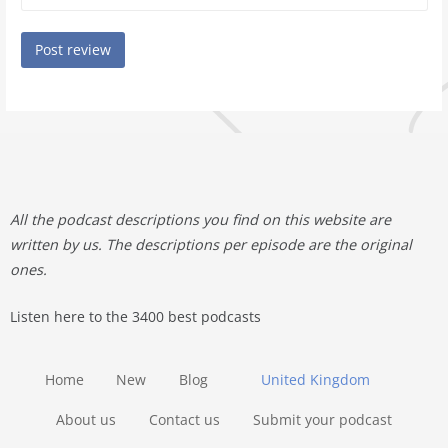
All the podcast descriptions you find on this website are
written by us. The descriptions per episode are the original
ones.
Listen here to the 3400 best podcasts
Home
New
Blog
United Kingdom
About us
Contact us
Submit your podcast