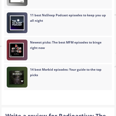
11 best NoSleep Podcast episodes to keep you up
all night
Newest picks: The best MFM episodes to binge
right now
14 best Morbid episodes: Your guide to the top
picks
Write a review for Radioactive: The