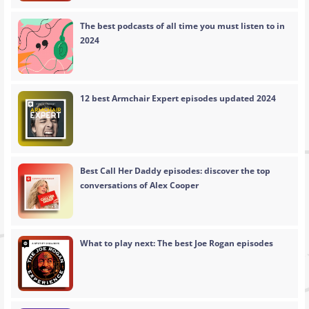
The best podcasts of all time you must listen to in
2024
12 best Armchair Expert episodes updated 2024
Best Call Her Daddy episodes: discover the top
conversations of Alex Cooper
What to play next: The best Joe Rogan episodes