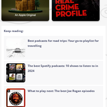
Keep reading:
Best podcasts for road trips: Your go-to playlist for
travelling
The best Spotify podcasts: 10 shows to listen to in
2024
What to play next: The best Joe Rogan episodes