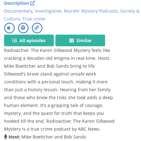
Description
Documentary
,
Investigative
,
Murder Mystery Podcasts
,
Society &
Culture
,
True crime
All episodes
Similar
Radioactive: The Karen Silkwood Mystery feels like
cracking a decades-old enigma in real-time. Hosts
Mike Boettcher and Bob Sands bring to life
Silkwood's brave stand against unsafe work
conditions with a personal touch, making it more
than just a history lesson. Hearing from her family
and those who knew the risks she took adds a deep
human element. It's a gripping tale of courage,
mystery, and the quest for truth that keeps you
hooked till the end. Radioactive: The Karen Silkwood
Mystery is a true crime podcast by ABC News.
Host:
Mike Boettcher and Bob Sands