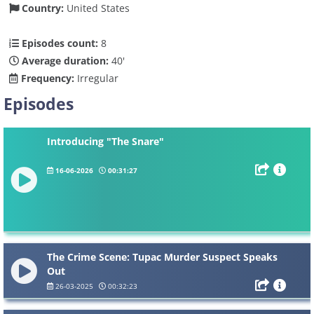
Country:
United States
Episodes count:
8
Average duration:
40'
Frequency:
Irregular
Episodes
Introducing "The Snare"
16-06-2026
00:31:27
The Crime Scene: Tupac Murder Suspect Speaks
Out
26-03-2025
00:32:23