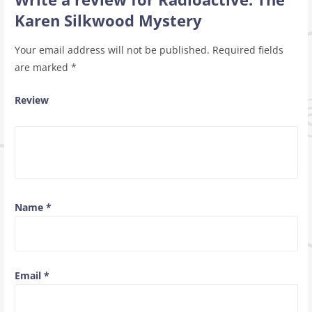
Karen Silkwood Mystery
Your email address will not be published.
Required fields
are marked
*
Review
Name
*
Email
*