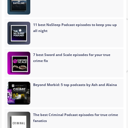
11 best NoSleep Podcast episodes to keep you up
all night
7 best Sword and Scale episodes for your true
crime fix
Beyond Morbid: 5 top podcasts by Ash and Alaina
The best Criminal Podcast episodes for true crime
fanatics