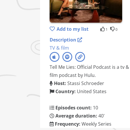
Add to my list
1
0
Description
TV & film
Tell Me Lies: Official Podcast is a tv &
film podcast by Hulu.
Host:
Stassi Schroeder
Country:
United States
Episodes count:
10
Average duration:
40'
Frequency:
Weekly Series