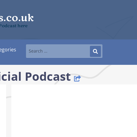
l Podcast here
egories
icial Podcast