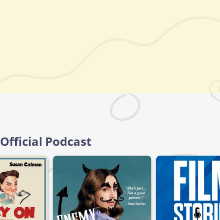
 Official Podcast