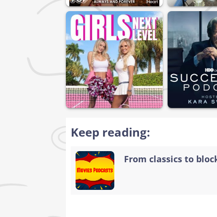
Keep reading:
From classics to bloc