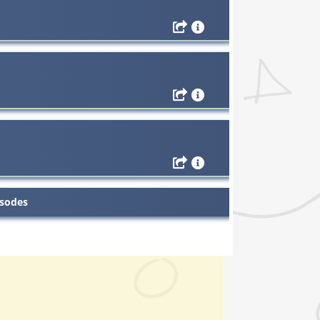
isodes