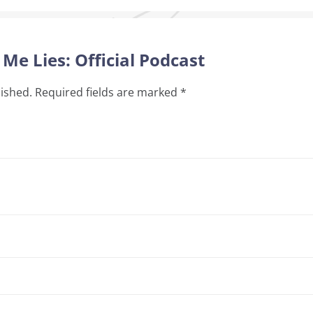
 Me Lies: Official Podcast
lished.
Required fields are marked
*