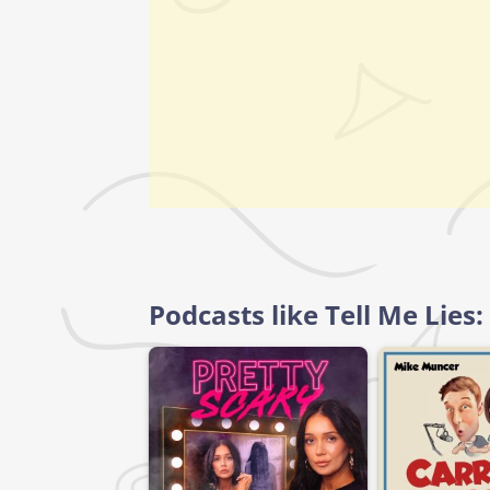
Podcasts like Tell Me Lies: