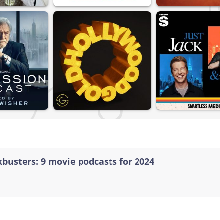
kbusters: 9 movie podcasts for 2024