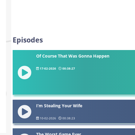
Episodes
Of Course That Was Gonna Happen
17-02-2026
00:38:27
I’m Stealing Your Wife
10-02-2026
00:38:23
The Worst Game Ever