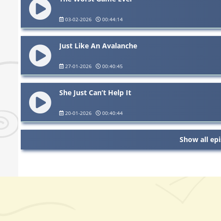
03-02-2026
00:44:14
Just Like An Avalanche
27-01-2026
00:40:45
She Just Can’t Help It
20-01-2026
00:40:44
Show all ep