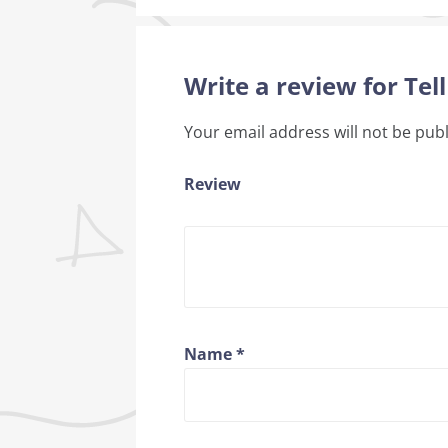
Write a review for Tell
Your email address will not be pub
Review
Name
*