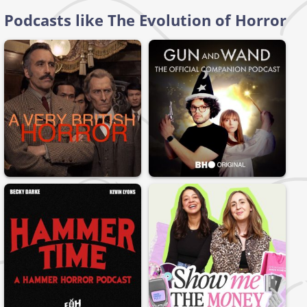
Podcasts like The Evolution of Horror