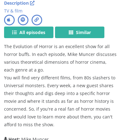
Description
TV & film
All episodes
Similar
The Evolution of Horror is an excellent show for all
horror buffs. In each episode, Mike Muncer discusses
various theoretical dimensions of horror cinema,
each genre at a go.
You will find very different films, from 80s slashers to
Universal monsters. Every week, a new guest shares
their thoughts and digs deep into a specific horror
movie and where it stands as far as horror history is
concerned. So, if you're a real fan of horror movies
and would love to learn more about them, you can't
afford to miss the show.
Host:
Mike Muncer