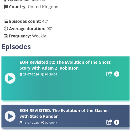
Country:
United Kingdom
Episodes count:
421
Average duration:
90'
Frequency:
Weekly
Episodes
EOH Revisited #2: The Evolution of the Ghost
Story with Adam Z. Robinson
23-07-2026
01:28:09
EOH REVISITED: The Evolution of the Slasher
with Stacie Ponder
16-07-2026
02:00:47