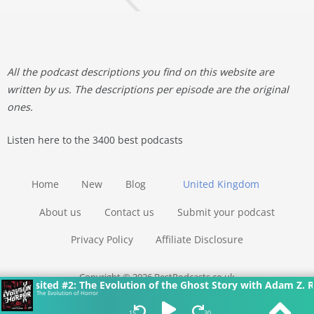
All the podcast descriptions you find on this website are
written by us. The descriptions per episode are the original
ones.
Listen here to the 3400 best podcasts
Home
New
Blog
United Kingdom
About us
Contact us
Submit your podcast
Privacy Policy
Affiliate Disclosure
Copyright © 2026 BestPodcasts.co.uk
visited #2: The Evolution of the Ghost Story with Adam Z. Robi
The Evolution of Horror
15
30