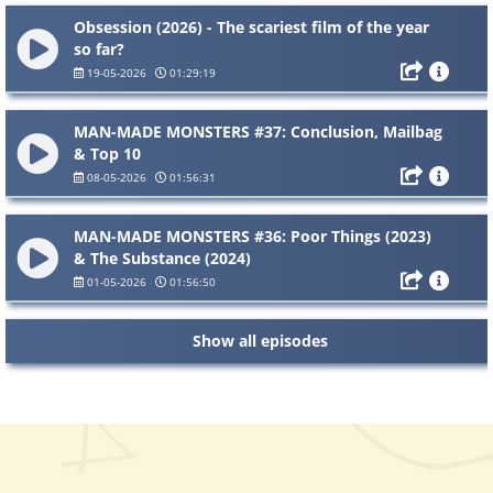
Obsession (2026) - The scariest film of the year
so far?
19-05-2026
01:29:19
MAN-MADE MONSTERS #37: Conclusion, Mailbag
& Top 10
08-05-2026
01:56:31
MAN-MADE MONSTERS #36: Poor Things (2023)
& The Substance (2024)
01-05-2026
01:56:50
Show all episodes