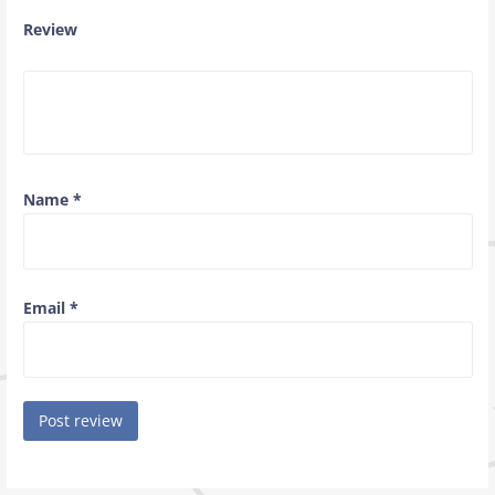
Review
Name
*
Email
*