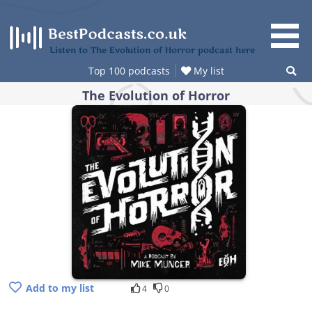
Skip
to
content
Listen to The Evolution of Horror podcast here
Top 100 podcasts
My list
The Evolution of Horror
Add to my list
4
0