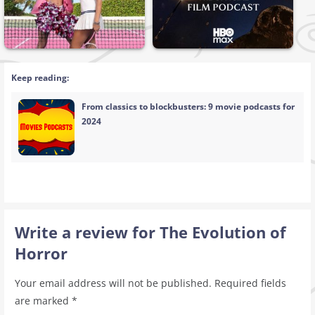
Keep reading:
From classics to blockbusters: 9 movie podcasts for
2024
Write a review for The Evolution of
Horror
Your email address will not be published.
Required fields
are marked
*