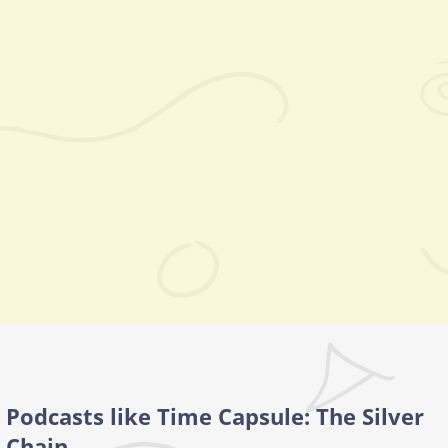
Podcasts like Time Capsule: The Silver
Chain