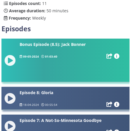
Episodes count:
11
Average duration:
50 minutes
Frequency:
Weekly
Episodes
Bonus Episode (8.5): Jack Bonner
09-05-2024
01:03:40
Episode 8: Gloria
18-04-2024
00:55:54
Episode 7: A Not-So-Minnesota Goodbye