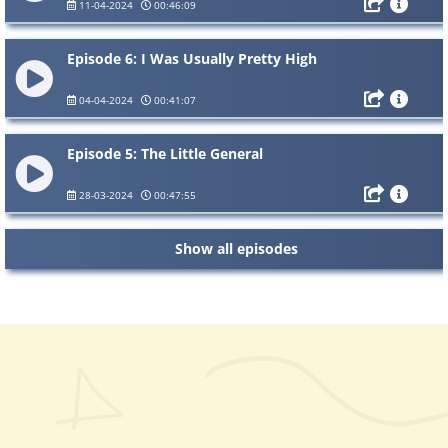
11-04-2024
00:46:09
Episode 6: I Was Usually Pretty High
04-04-2024
00:41:07
Episode 5: The Little General
28-03-2024
00:47:55
Show all episodes