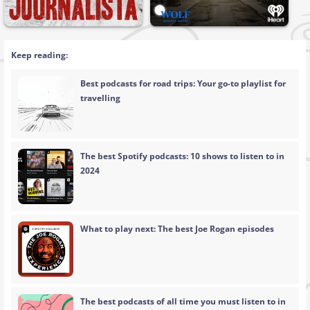
Keep reading:
Best podcasts for road trips: Your go-to playlist for
travelling
The best Spotify podcasts: 10 shows to listen to in
2024
What to play next: The best Joe Rogan episodes
The best podcasts of all time you must listen to in