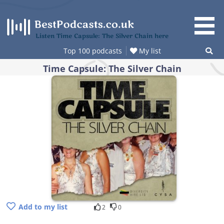
Skip
to
content
Listen Time Capsule: The Silver Chain here
Top 100 podcasts
My list
Time Capsule: The Silver Chain
Add to my list
2
0