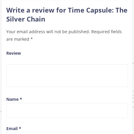
Write a review for Time Capsule: The
Silver Chain
Your email address will not be published.
Required fields
are marked
*
Review
Name
*
Email
*