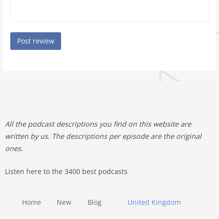
All the podcast descriptions you find on this website are
written by us. The descriptions per episode are the original
ones.
Listen here to the 3400 best podcasts
Home
New
Blog
United Kingdom