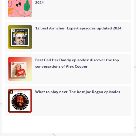
2024
12 best Armchair Expert episodes updated 2024
Best Call Her Daddy episodes: discover the top
conversations of Alex Cooper
What to play next: The best Joe Rogan episodes