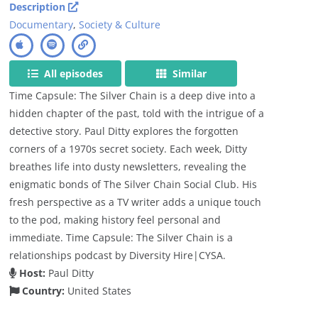
Description
Documentary
,
Society & Culture
All episodes
Similar
Time Capsule: The Silver Chain is a deep dive into a
hidden chapter of the past, told with the intrigue of a
detective story. Paul Ditty explores the forgotten
corners of a 1970s secret society. Each week, Ditty
breathes life into dusty newsletters, revealing the
enigmatic bonds of The Silver Chain Social Club. His
fresh perspective as a TV writer adds a unique touch
to the pod, making history feel personal and
immediate. Time Capsule: The Silver Chain is a
relationships podcast by Diversity Hire|CYSA.
Host:
Paul Ditty
Country:
United States