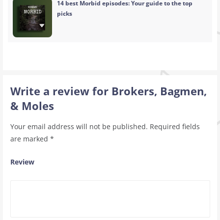
14 best Morbid episodes: Your guide to the top
picks
Write a review for Brokers, Bagmen,
& Moles
Your email address will not be published.
Required fields
are marked
*
Review