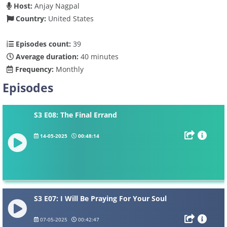
Host:
Anjay Nagpal
Country:
United States
Episodes count:
39
Average duration:
40 minutes
Frequency:
Monthly
Episodes
S3 E08: The Final Errand
14-05-2025
00:48:14
S3 E07: I Will Be Praying For Your Soul
07-05-2025
00:42:47