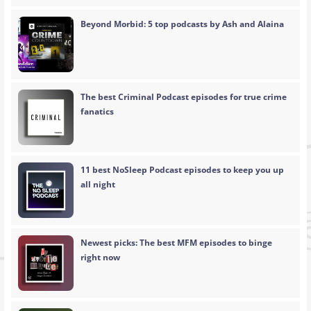
Beyond Morbid: 5 top podcasts by Ash and Alaina
The best Criminal Podcast episodes for true crime
fanatics
11 best NoSleep Podcast episodes to keep you up
all night
Newest picks: The best MFM episodes to binge
right now