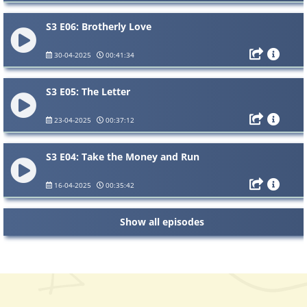
S3 E06: Brotherly Love
30-04-2025
00:41:34
S3 E05: The Letter
23-04-2025
00:37:12
S3 E04: Take the Money and Run
16-04-2025
00:35:42
Show all episodes