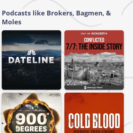
Podcasts like Brokers, Bagmen, &
Moles