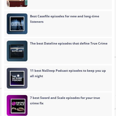
Best Casefile episodes for new and long-time
listeners
The best Dateline episodes that define True Crime
11 best NoSleep Podcast episodes to keep you up
all night
7 best Sword and Scale episodes for your true
crime fix