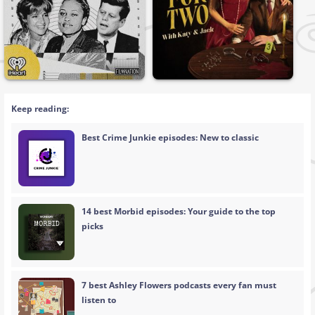
Keep reading:
Best Crime Junkie episodes: New to classic
14 best Morbid episodes: Your guide to the top
picks
7 best Ashley Flowers podcasts every fan must
listen to