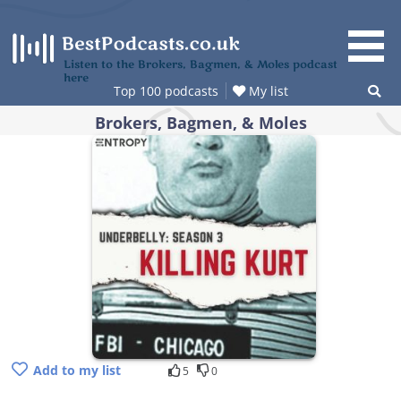
Skip
to
content
Listen to the Brokers, Bagmen, & Moles podcast
here
Top 100 podcasts
My list
Brokers, Bagmen, & Moles
Add to my list
5
0