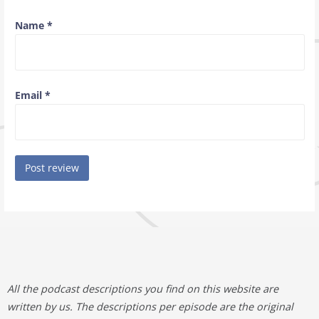
Name
*
Email
*
All the podcast descriptions you find on this website are
written by us. The descriptions per episode are the original