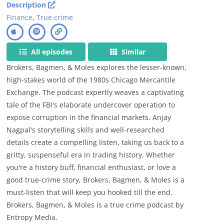
Description
Finance
,
True crime
All episodes
Similar
Brokers, Bagmen, & Moles explores the lesser-known,
high-stakes world of the 1980s Chicago Mercantile
Exchange. The podcast expertly weaves a captivating
tale of the FBI's elaborate undercover operation to
expose corruption in the financial markets. Anjay
Nagpal's storytelling skills and well-researched
details create a compelling listen, taking us back to a
gritty, suspenseful era in trading history. Whether
you're a history buff, financial enthusiast, or love a
good true-crime story, Brokers, Bagmen, & Moles is a
must-listen that will keep you hooked till the end.
Brokers, Bagmen, & Moles is a true crime podcast by
Entropy Media.