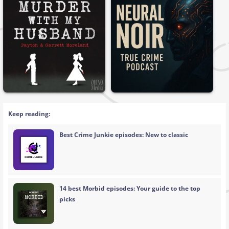
Keep reading:
Best Crime Junkie episodes: New to classic
14 best Morbid episodes: Your guide to the top
picks