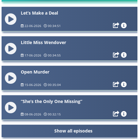
Let’s Make a Deal
22-06-2026
00:34:51
Little Miss Wendover
17-06-2026
00:34:55
Open Murder
15-06-2026
00:35:04
“She’s the Only One Missing”
08-06-2026
00:32:15
Show all episodes