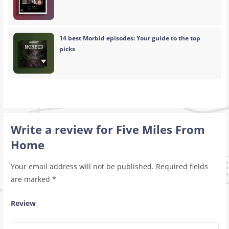
14 best Morbid episodes: Your guide to the top
picks
Write a review for Five Miles From
Home
Your email address will not be published.
Required fields
are marked
*
Review