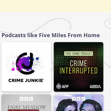
Podcasts like Five Miles From Home