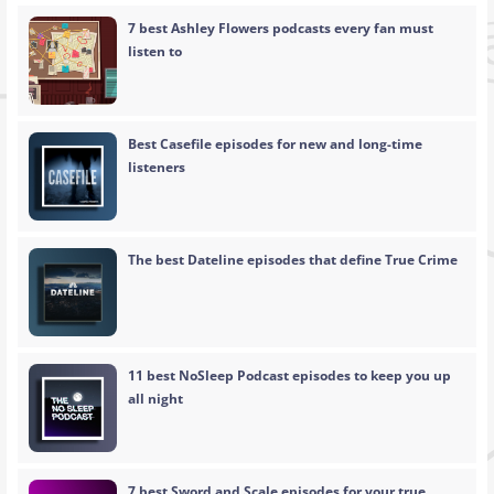
7 best Ashley Flowers podcasts every fan must
listen to
Best Casefile episodes for new and long-time
listeners
The best Dateline episodes that define True Crime
11 best NoSleep Podcast episodes to keep you up
all night
7 best Sword and Scale episodes for your true