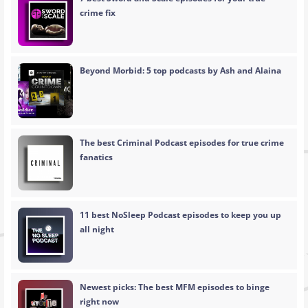
crime fix
Beyond Morbid: 5 top podcasts by Ash and Alaina
The best Criminal Podcast episodes for true crime
fanatics
11 best NoSleep Podcast episodes to keep you up
all night
Newest picks: The best MFM episodes to binge
right now