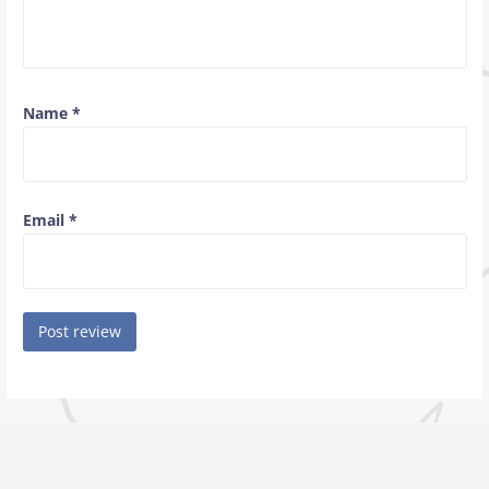
Name
*
Email
*