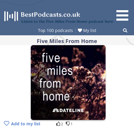
Skip
to
content
Listen to the Five Miles From Home podcast here
Top 100 podcasts
My list
Five Miles From Home
Add to my list
2
1