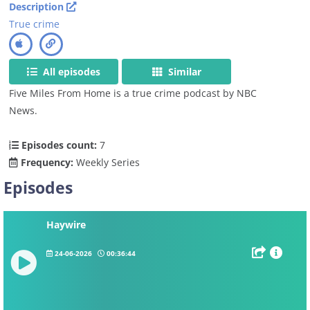
Description
True crime
All episodes
Similar
Five Miles From Home is a true crime podcast by NBC
News.
Episodes count:
7
Frequency:
Weekly Series
Episodes
Haywire
24-06-2026
00:36:44