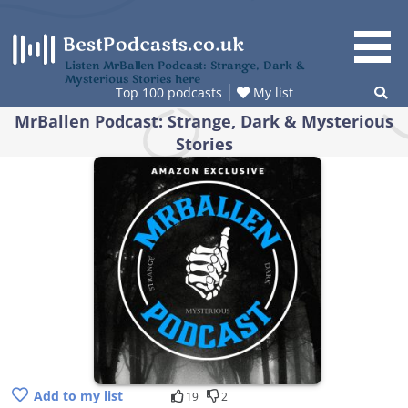
Skip
to
content
Listen MrBallen Podcast: Strange, Dark &
Mysterious Stories here
Top 100 podcasts
My list
MrBallen Podcast: Strange, Dark & Mysterious
Stories
Add to my list
19
2