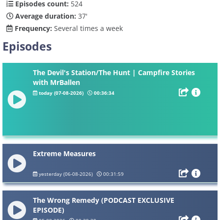
Episodes count:
524
Average duration:
37'
Frequency:
Several times a week
Episodes
The Devil's Station/The Hunt | Campfire Stories
with MrBallen
today (07-08-2026)
00:36:34
Extreme Measures
yesterday (06-08-2026)
00:31:59
The Wrong Remedy (PODCAST EXCLUSIVE
EPISODE)