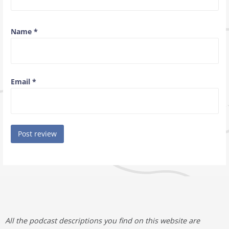
Name
*
Email
*
All the podcast descriptions you find on this website are