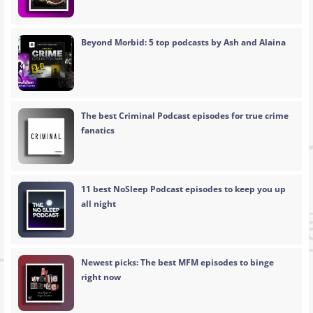
Beyond Morbid: 5 top podcasts by Ash and Alaina
The best Criminal Podcast episodes for true crime
fanatics
11 best NoSleep Podcast episodes to keep you up
all night
Newest picks: The best MFM episodes to binge
right now