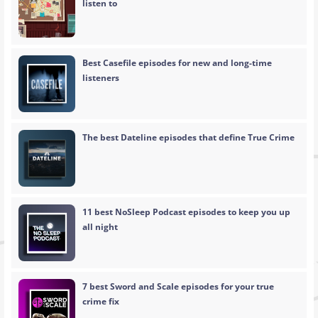
listen to
Best Casefile episodes for new and long-time
listeners
The best Dateline episodes that define True Crime
11 best NoSleep Podcast episodes to keep you up
all night
7 best Sword and Scale episodes for your true
crime fix