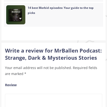
14 best Morbid episodes: Your guide to the top
picks
Write a review for MrBallen Podcast:
Strange, Dark & Mysterious Stories
Your email address will not be published.
Required fields
are marked
*
Review