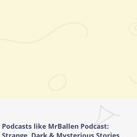
Podcasts like MrBallen Podcast:
Strange, Dark & Mysterious Stories