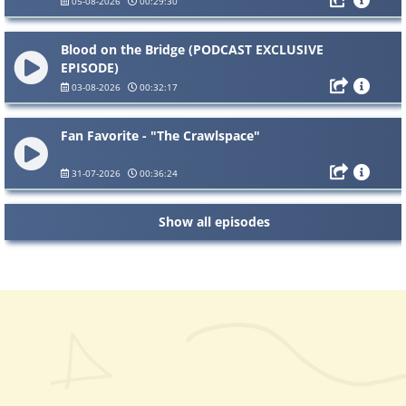
05-08-2026
00:29:30
Blood on the Bridge (PODCAST EXCLUSIVE
EPISODE)
03-08-2026
00:32:17
Fan Favorite - "The Crawlspace"
31-07-2026
00:36:24
Show all episodes