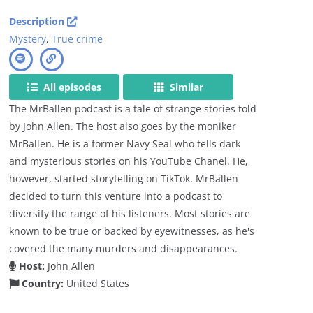
Description
Mystery
,
True crime
All episodes
Similar
The MrBallen podcast is a tale of strange stories told
by John Allen. The host also goes by the moniker
MrBallen. He is a former Navy Seal who tells dark
and mysterious stories on his YouTube Chanel. He,
however, started storytelling on TikTok. MrBallen
decided to turn this venture into a podcast to
diversify the range of his listeners. Most stories are
known to be true or backed by eyewitnesses, as he's
covered the many murders and disappearances.
Host:
John Allen
Country:
United States