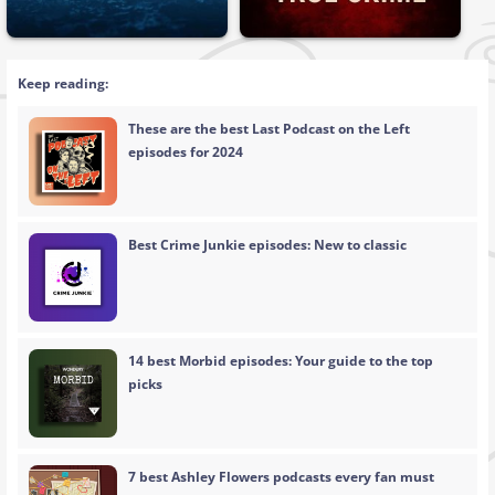
Keep reading:
These are the best Last Podcast on the Left
episodes for 2024
Best Crime Junkie episodes: New to classic
14 best Morbid episodes: Your guide to the top
picks
7 best Ashley Flowers podcasts every fan must