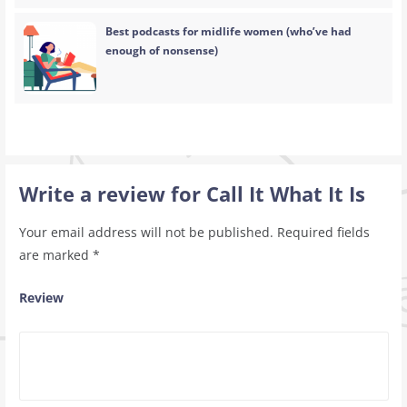
Best podcasts for midlife women (who’ve had
enough of nonsense)
Write a review for Call It What It Is
Your email address will not be published.
Required fields
are marked
*
Review