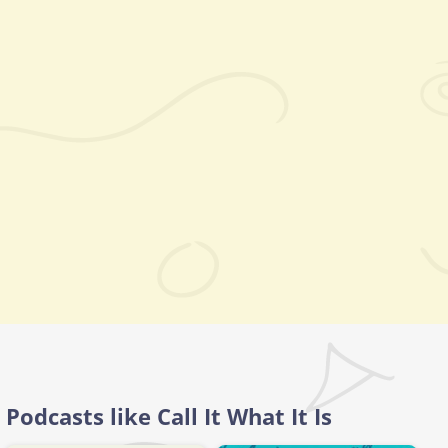
Podcasts like Call It What It Is