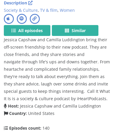
Description
Society & Culture
,
TV & film
,
Women
All episodes
Similar
Jessica Capshaw and Camilla Luddington bring their
off-screen friendship to their new podcast. They are
close friends, and they share stories and
navigate through life's ups and downs together. From
heartache and complicated family relationships,
they're ready to talk about everything. Join them as
they share advice, laugh over some drinks and invite
special guests to keep things interesting. Call It What
It Is is a society & culture podcast by iHeartPodcasts.
Host:
Jessica Capshaw and Camilla Luddington
Country:
United States
Episodes count:
140