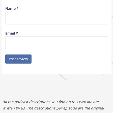
Name
*
Email
*
All the podcast descriptions you find on this website are
written by us. The descriptions per episode are the original