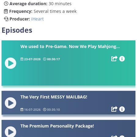
Average duration:
30 minutes
Frequency:
Several times a week
Producer:
iHeart
Episodes
We used to Pre-Game. Now We Play Mahjong…
23-07-2026
00:30:17
The Very First MESSY MAILBAG!
16-07-2026
00:35:10
The Premium Personality Package!