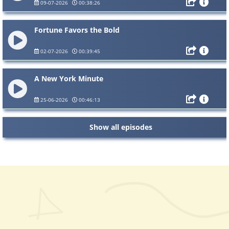
09-07-2026
00:38:26
Fortune Favors the Bold
02-07-2026
00:39:45
A New York Minute
25-06-2026
00:46:13
Show all episodes