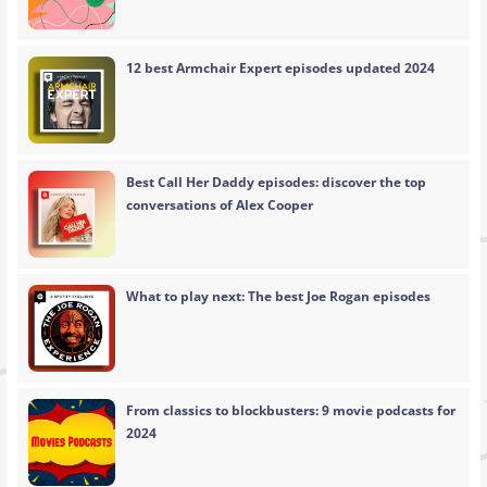
12 best Armchair Expert episodes updated 2024
Best Call Her Daddy episodes: discover the top
conversations of Alex Cooper
What to play next: The best Joe Rogan episodes
From classics to blockbusters: 9 movie podcasts for
2024