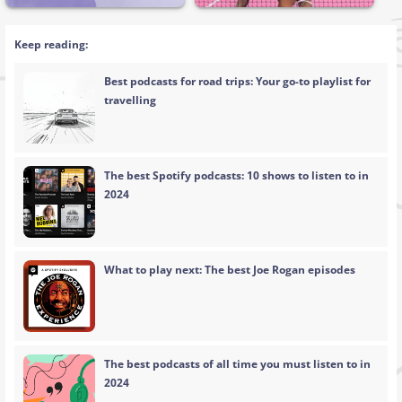
Keep reading:
Best podcasts for road trips: Your go-to playlist for
travelling
The best Spotify podcasts: 10 shows to listen to in
2024
What to play next: The best Joe Rogan episodes
The best podcasts of all time you must listen to in
2024