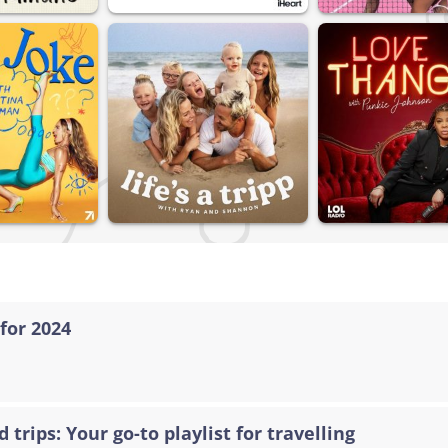
for 2024
 trips: Your go-to playlist for travelling