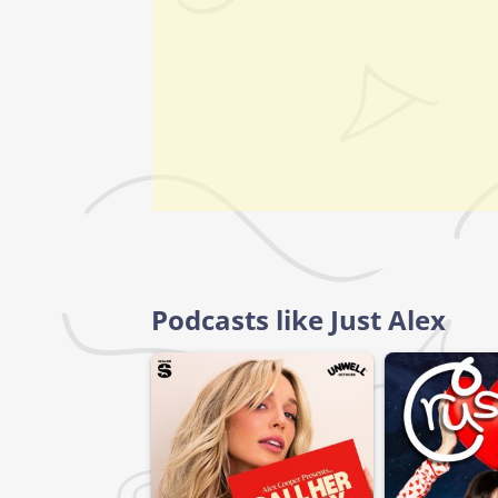
Podcasts like Just Alex