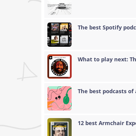
The best Spotify podc
What to play next: T
The best podcasts of 
12 best Armchair Exp