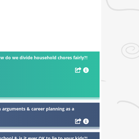
w do we divide household chores fairly?!
m arguments & career planning as a
chool & is it ever OK to lie to your kids?!