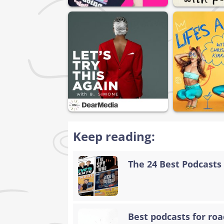
Keep reading:
The 24 Best Podcasts 
Best podcasts for road