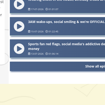
ust
y
17-07-2026
01:01:07
er
3AM wake-ups, social smiling & we’re OFFICIAL
15-07-2026
01:22:45
Sports fan red flags, social media's addictive 
money
13-07-2026
01:06:14
Show all ep