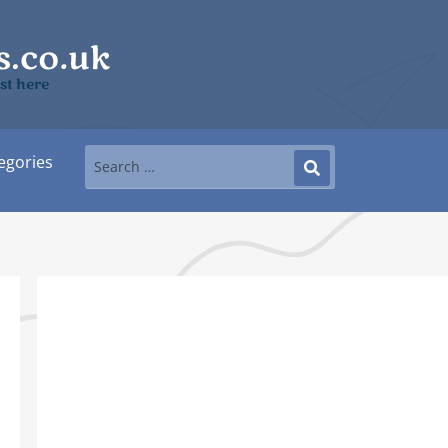
ast here
egories