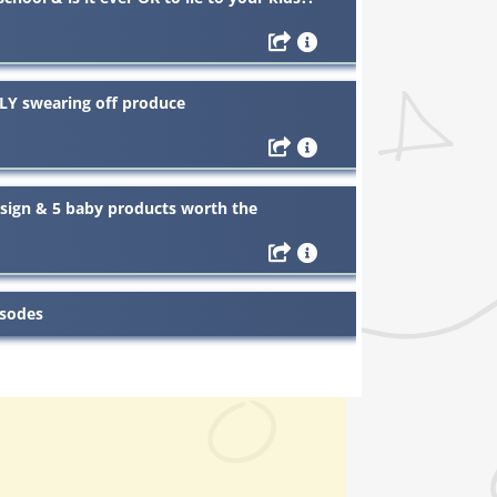
LY swearing off produce
design & 5 baby products worth the
isodes