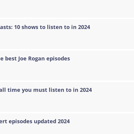
asts: 10 shows to listen to in 2024
he best Joe Rogan episodes
all time you must listen to in 2024
ert episodes updated 2024