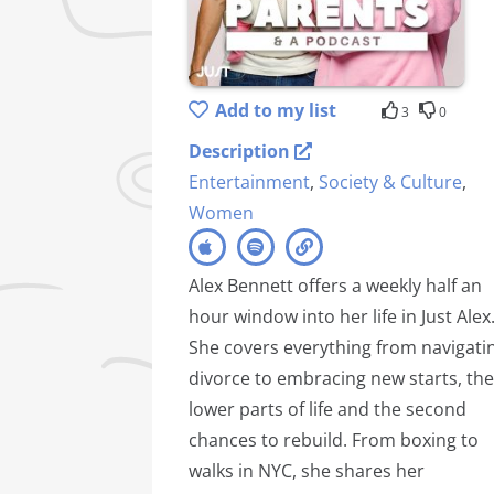
Add to my list
3
0
Description
Entertainment
,
Society & Culture
,
Women
Alex Bennett offers a weekly half an
hour window into her life in Just Alex
She covers everything from navigati
divorce to embracing new starts, the
lower parts of life and the second
chances to rebuild. From boxing to
walks in NYC, she shares her