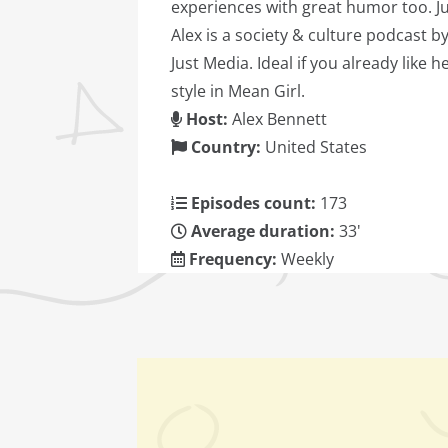
experiences with great humor too. J
Alex is a society & culture podcast b
Just Media. Ideal if you already like h
style in Mean Girl.
Host:
Alex Bennett
Country:
United States
Episodes count:
173
Average duration:
33'
Frequency:
Weekly