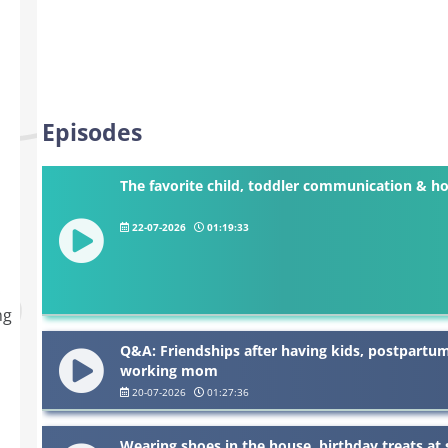
Episodes
The favorite child, toddler communication & ho
22-07-2026
01:19:33
.
ng
Q&A: Friendships after having kids, postpartu
working mom
20-07-2026
01:27:36
Wearing shoes in the house, birthday treats at s