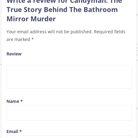
Write a review for Candyman: The
True Story Behind The Bathroom
Mirror Murder
Your email address will not be published.
Required fields
are marked
*
Review
Name
*
Email
*