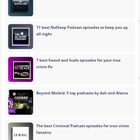
11 best NoSleep Podcast episodes to keep you up
all night
7 best Sword and Scale episodes for your true
crime fix
Beyond Morbid: 5 top podcasts by Ash and Alaina
The best Criminal Podcast episodes for true crime
fanatics