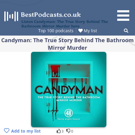
Skip
to
content
Listen Candyman: The True Story Behind The
Bathroom Mirror Murder here
Top 100 podcasts
My list
Candyman: The True Story Behind The Bathroom
Mirror Murder
Add to my list
3
0