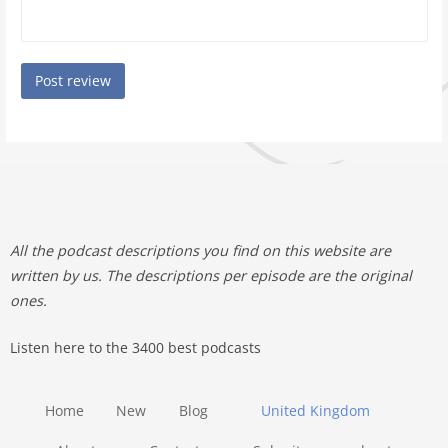
All the podcast descriptions you find on this website are
written by us. The descriptions per episode are the original
ones.
Listen here to the 3400 best podcasts
Home
New
Blog
United Kingdom