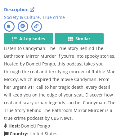
Description
Society & Culture
,
True crime
All episodes
Similar
Listen to Candyman: The True Story Behind The
Bathroom Mirror Murder if you're into spooky stories.
Hosted by Dometi Pongo, this podcast takes you
through the real and terrifying murder of Ruthie Mae
McCoy, which inspired the movie Candyman. From
her urgent 911 call to her tragic death, every detail
will keep you on the edge of your seat. Discover how
real and scary urban legends can be. Candyman: The
True Story Behind The Bathroom Mirror Murder is a
true crime podcast by CBS News.
Host:
Dometi Pongo
Country:
United States