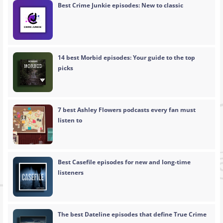
Best Crime Junkie episodes: New to classic
14 best Morbid episodes: Your guide to the top
picks
7 best Ashley Flowers podcasts every fan must
listen to
Best Casefile episodes for new and long-time
listeners
The best Dateline episodes that define True Crime