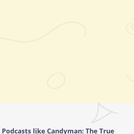
Podcasts like Candyman: The True