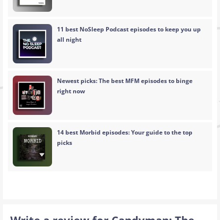
11 best NoSleep Podcast episodes to keep you up
all night
Newest picks: The best MFM episodes to binge
right now
14 best Morbid episodes: Your guide to the top
picks