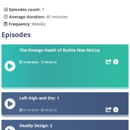
Episodes count:
7
Average duration:
40 minutes
Frequency:
Weekly
Episodes
The Strange Death of Ruthie Mae McCoy
18-09-2024
00:02:41
Left High and Dry: 1
03-10-2024
00:32:33
Deadly Design: 2