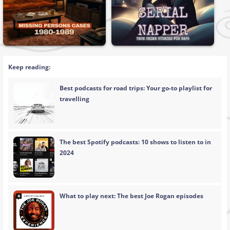
Keep reading:
Best podcasts for road trips: Your go-to playlist for
travelling
The best Spotify podcasts: 10 shows to listen to in
2024
What to play next: The best Joe Rogan episodes