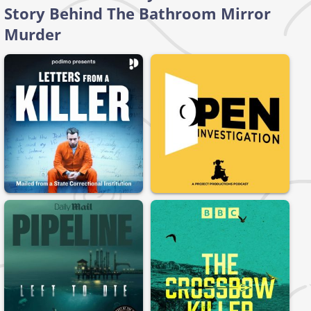
Story Behind The Bathroom Mirror
Murder