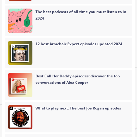
The best podcasts of all time you must listen to in
2024
12 best Armchair Expert episodes updated 2024
Best Call Her Daddy episodes: discover the top
conversations of Alex Cooper
What to play next: The best Joe Rogan episodes