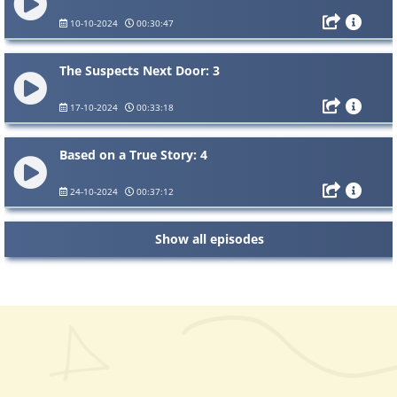
10-10-2024
00:30:47
The Suspects Next Door: 3
17-10-2024
00:33:18
Based on a True Story: 4
24-10-2024
00:37:12
Show all episodes