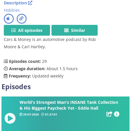
Description
Hobbies
All episodes
Similar
Cars & Money is an automotive podcast by Rob
Moore & Carl Hartley.
Episodes count:
29
Average duration:
About 1.5 hours
Frequency:
Updated weekly
Episodes
World's Strongest Man's INSANE Tank Collection
& His Biggest Paycheck Yet - Eddie Hall
29-07-2026
01:27:01