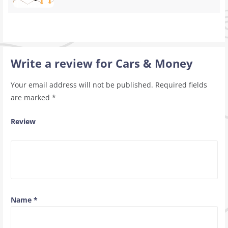
Write a review for Cars & Money
Your email address will not be published.
Required fields
are marked
*
Review
Name
*