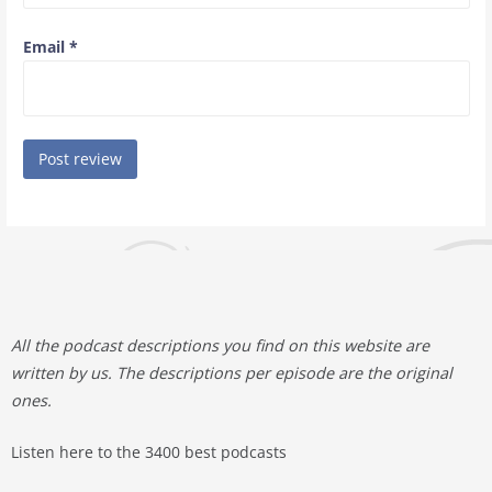
Email
*
All the podcast descriptions you find on this website are
written by us. The descriptions per episode are the original
ones.
Listen here to the 3400 best podcasts