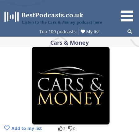
Skip
to
content
Listen to the Cars & Money podcast here
Top 100 podcasts
My list
Cars & Money
Add to my list
2
0