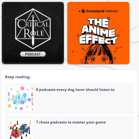
Keep reading:
6 podcasts every dog lover should listen to
7 chess podcasts to master your game