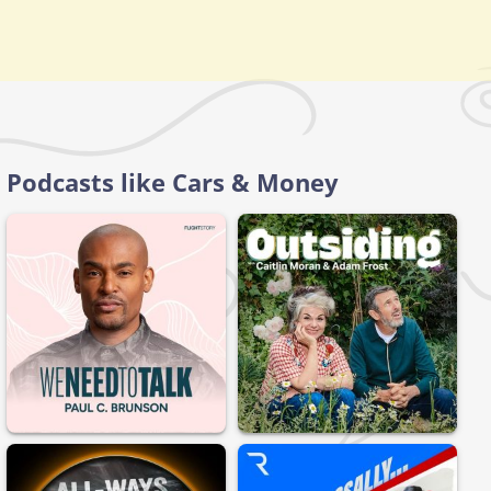
Podcasts like Cars & Money