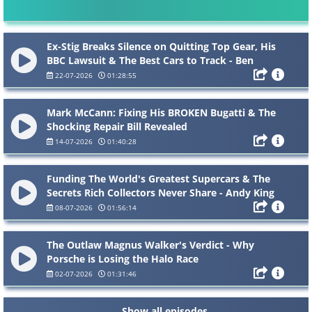
Ex-Stig Breaks Silence on Quitting Top Gear, His
BBC Lawsuit & The Best Cars to Track - Ben
Collins
22-07-2026
01:28:55
Mark McCann: Fixing His BROKEN Bugatti & The
Shocking Repair Bill Revealed
14-07-2026
01:40:28
Funding The World's Greatest Supercars & The
Secrets Rich Collectors Never Share - Andy King
08-07-2026
01:56:14
The Outlaw Magnus Walker's Verdict - Why
Porsche is Losing the Halo Race
02-07-2026
01:31:46
Show all episodes