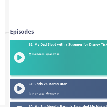
Episodes
62: My Dad Slept with a Stranger for Disney Tic
21-07-2026
01:07:18
61: Chris vs. Karan Brar
14-07-2026
01:09:44
60: My Boyfriend's Parents Recorded Me Naked