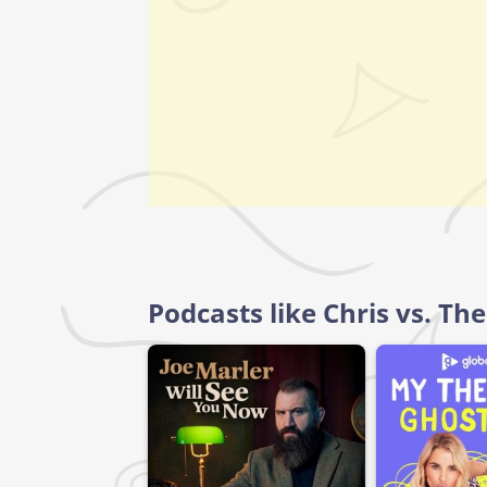
Podcasts like Chris vs. Th