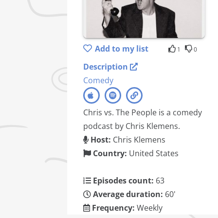
Add to my list
1
0
Description
Comedy
Chris vs. The People is a comedy
podcast by Chris Klemens.
Host:
Chris Klemens
Country:
United States
Episodes count:
63
Average duration:
60'
Frequency:
Weekly