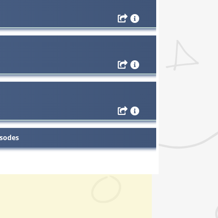
isodes