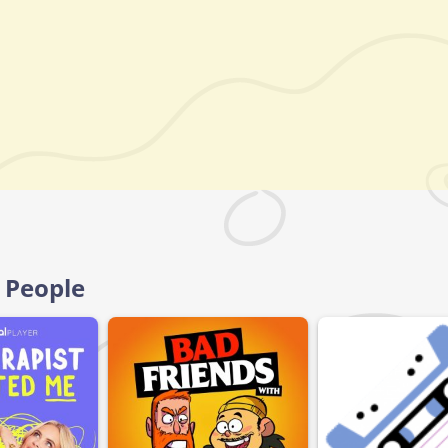
e People