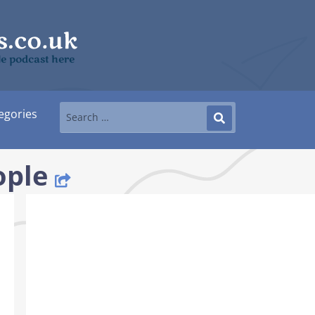
le podcast here
egories
ople