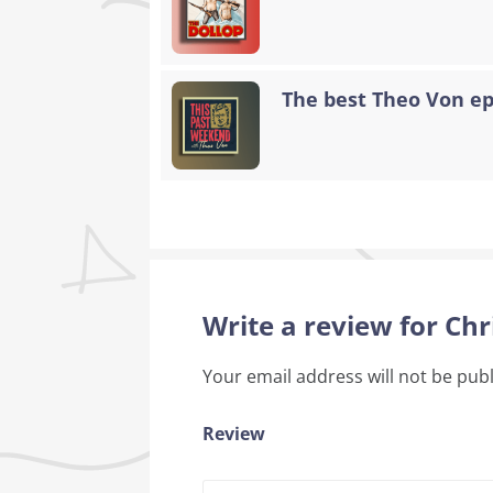
The best Theo Von epi
Write a review for Chr
Your email address will not be pub
Review