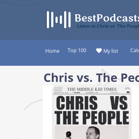
Skip
to
content
Listen to Chris vs. The Peop
Top 100
Cat
Home
My list
Chris vs. The Pe