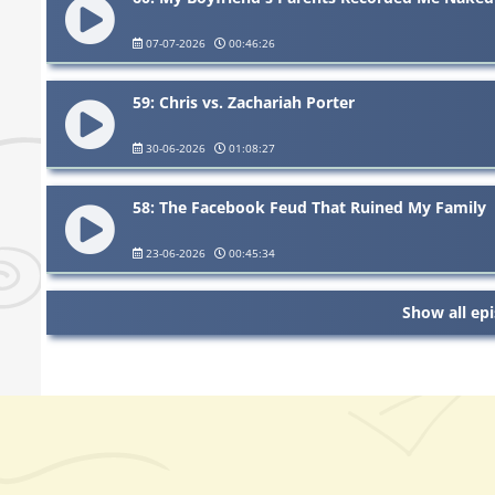
07-07-2026
00:46:26
59: Chris vs. Zachariah Porter
30-06-2026
01:08:27
58: The Facebook Feud That Ruined My Family
23-06-2026
00:45:34
Show all ep