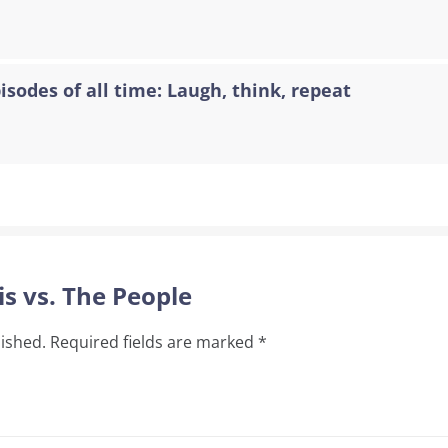
sodes of all time: Laugh, think, repeat
is vs. The People
lished.
Required fields are marked
*