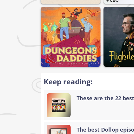
Keep reading:
These are the 22 bes
The best Dollop epis