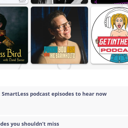
t SmartLess podcast episodes to hear now
odes you shouldn’t miss