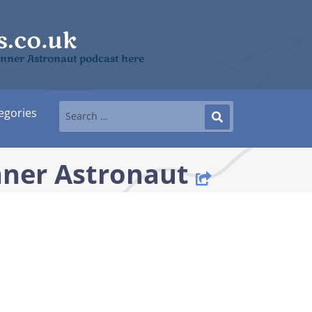
 Inner Astronaut podcast here
egories
nner Astronaut