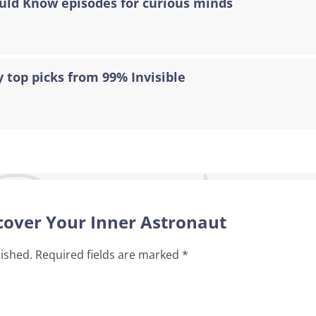
ould Know episodes for curious minds
 top picks from 99% Invisible
scover Your Inner Astronaut
lished.
Required fields are marked
*