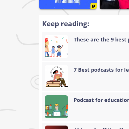
Keep reading:
These are the 9 best 
7 Best podcasts for 
Podcast for educatio