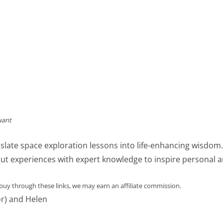
want
slate space exploration lessons into life-enhancing wisdom
ut experiences with expert knowledge to inspire personal an
 buy through these links, we may earn an affiliate commission.
or) and Helen