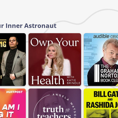
ur Inner Astronaut