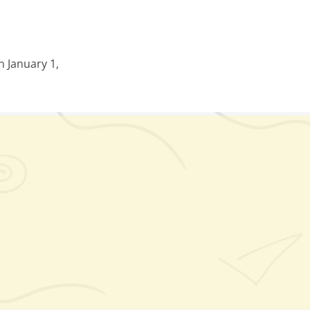
 January 1,