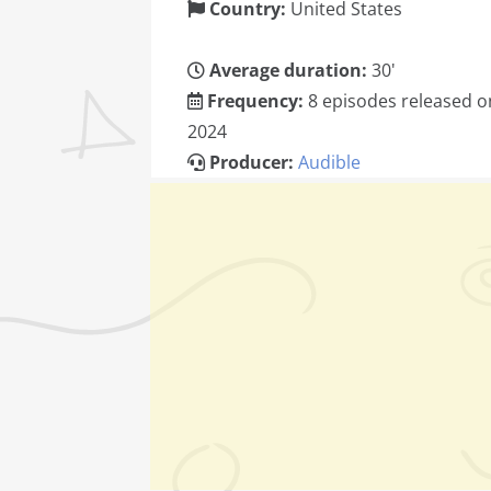
Country:
United States
Average duration:
30'
Frequency:
8 episodes released on
2024
Producer:
Audible