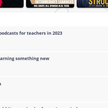
podcasts for teachers in 2023
learning something new
n