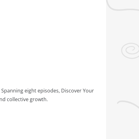
. Spanning eight episodes, Discover Your
d collective growth.