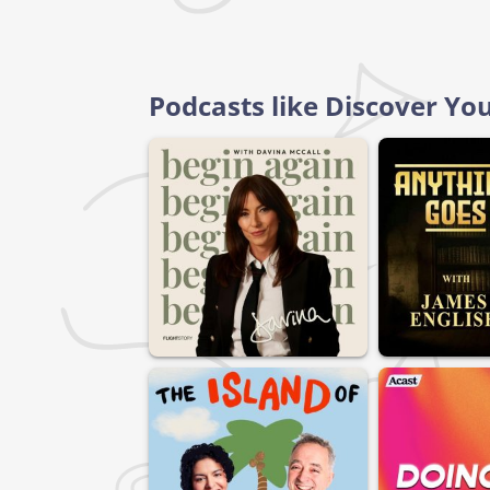
Podcasts like Discover Yo