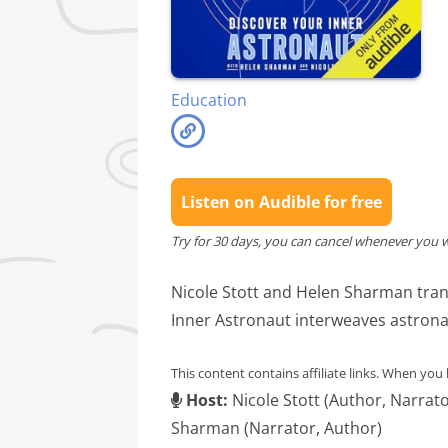
Education
Listen on Audible for free
Try for 30 days, you can cancel whenever you 
Nicole Stott and Helen Sharman tran
Inner Astronaut interweaves astrona
This content contains affiliate links. When you
Host:
Nicole Stott (Author, Narrat
Sharman (Narrator, Author)