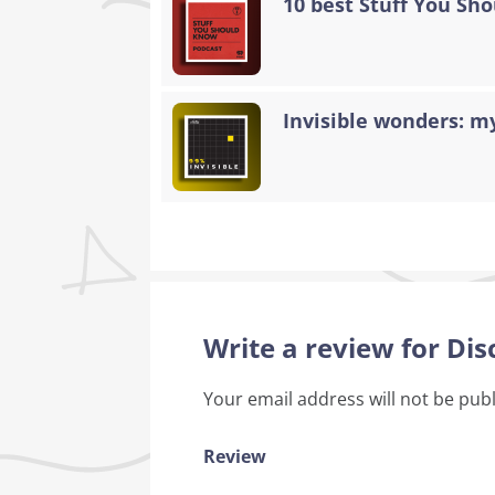
10 best Stuff You Sh
Invisible wonders: my
Write a review for Di
Your email address will not be pub
Review