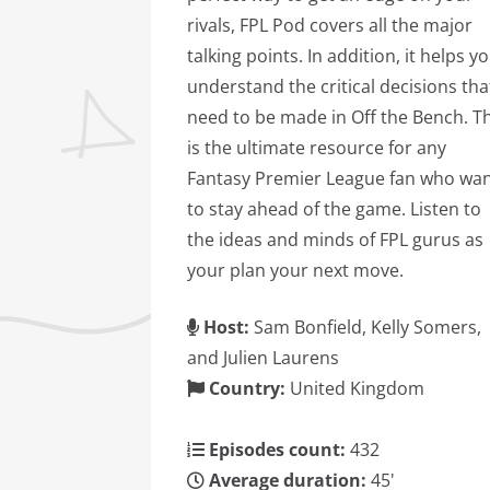
rivals, FPL Pod covers all the major
talking points. In addition, it helps y
understand the critical decisions tha
need to be made in Off the Bench. Th
is the ultimate resource for any
Fantasy Premier League fan who wa
to stay ahead of the game. Listen to
the ideas and minds of FPL gurus as
your plan your next move.
Host:
Sam Bonfield, Kelly Somers,
and Julien Laurens
Country:
United Kingdom
Episodes count:
432
Average duration:
45'