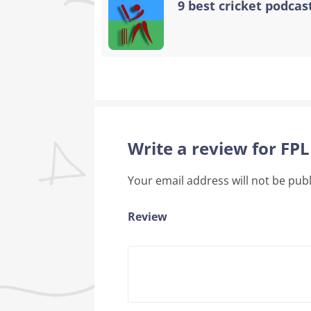
9 best cricket podcast
Write a review for FP
Your email address will not be pub
Review