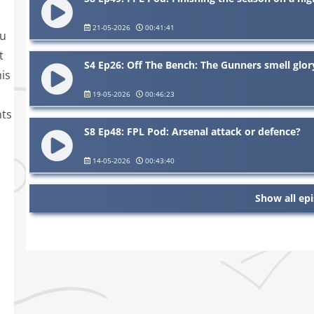
21-05-2026
00:41:41
ou
t
S4 Ep26: Off The Bench: The Gunners smell glor
is
19-05-2026
00:46:23
nts
S8 Ep48: FPL Pod: Arsenal attack or defence?
14-05-2026
00:43:40
Show all ep