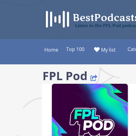
Skip
to
content
Listen to the FPL Pod podca
Top 100
Cat
Home
My list
FPL Pod