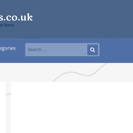
st here
egories