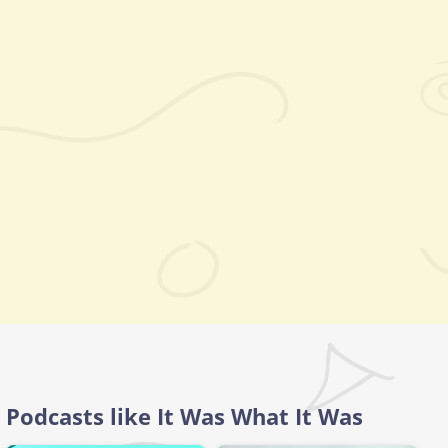
Podcasts like It Was What It Was