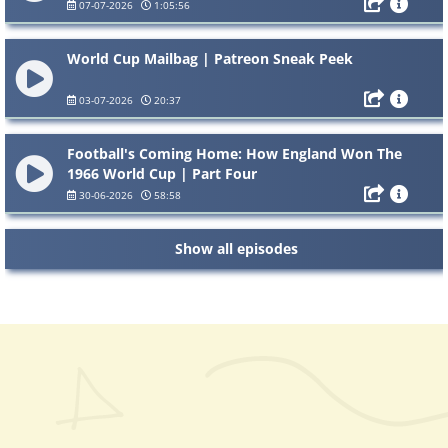
07-07-2026
1:05:56
World Cup Mailbag | Patreon Sneak Peek
03-07-2026
20:37
Football's Coming Home: How England Won The
1966 World Cup | Part Four
30-06-2026
58:58
Show all episodes