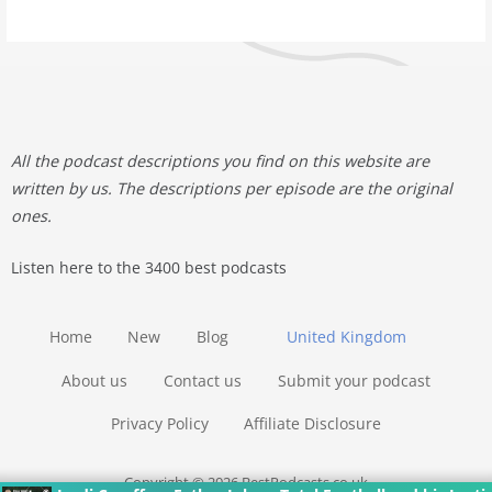
All the podcast descriptions you find on this website are
written by us. The descriptions per episode are the original
ones.
Listen here to the 3400 best podcasts
Home
New
Blog
United Kingdom
About us
Contact us
Submit your podcast
Privacy Policy
Affiliate Disclosure
Copyright © 2026 BestPodcasts.co.uk