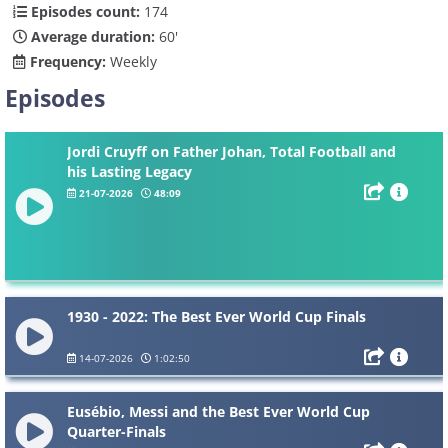
Episodes count:
174
Average duration:
60'
Frequency:
Weekly
Episodes
Jordi Cruyff on Father Johan, Total Football and
his Lasting Legacy
21-07-2026
48:09
1930 - 2022: The Best Ever World Cup Finals
14-07-2026
1:02:50
Eusébio, Messi and the Best Ever World Cup
Quarter-Finals