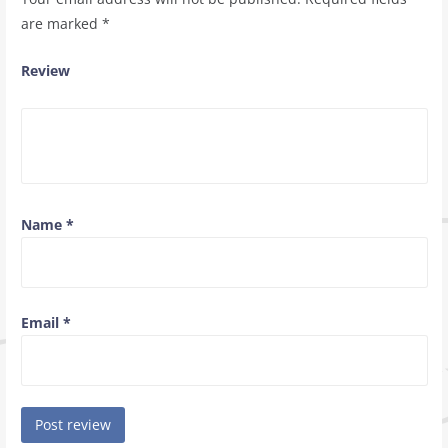
are marked
*
Review
Name
*
Email
*