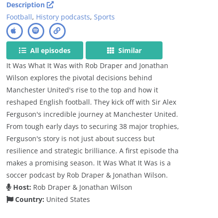
Description
Football
,
History podcasts
,
Sports
All episodes
Similar
It Was What It Was with Rob Draper and Jonathan
Wilson explores the pivotal decisions behind
Manchester United's rise to the top and how it
reshaped English football. They kick off with Sir Alex
Ferguson's incredible journey at Manchester United.
From tough early days to securing 38 major trophies,
Ferguson's story is not just about success but
resilience and strategic brilliance. A first episode tha
makes a promising season. It Was What It Was is a
soccer podcast by Rob Draper & Jonathan Wilson.
Host:
Rob Draper & Jonathan Wilson
Country:
United States