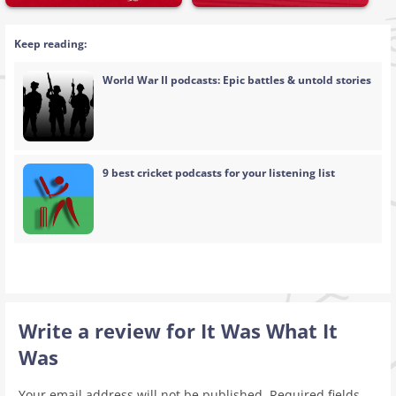
Keep reading:
World War II podcasts: Epic battles & untold stories
9 best cricket podcasts for your listening list
Write a review for It Was What It
Was
Your email address will not be published.
Required fields