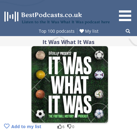
Skip
to
content
Listen to the It Was What It Was podcast here
Top 100 podcasts
My list
It Was What It Was
Add to my list
6
0