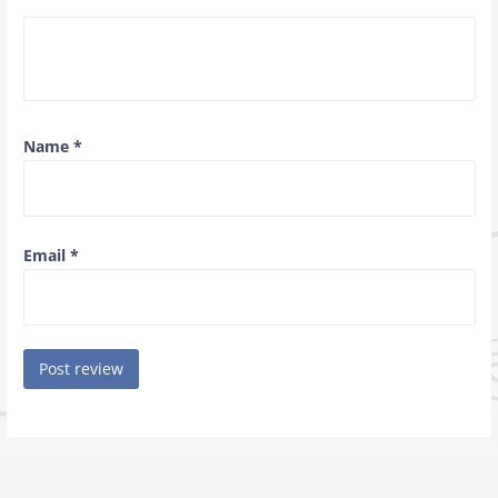
Name
*
Email
*