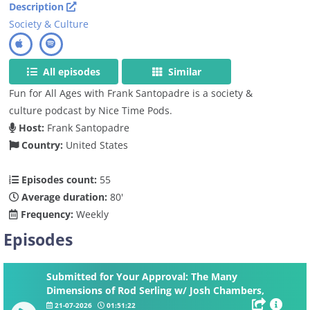
Description
Society & Culture
All episodes
Similar
Fun for All Ages with Frank Santopadre is a society &
culture podcast by Nice Time Pods.
Host:
Frank Santopadre
Country:
United States
Episodes count:
55
Average duration:
80'
Frequency:
Weekly
Episodes
Submitted for Your Approval: The Many
Dimensions of Rod Serling w/ Josh Chambers,
Nicholas Parisi and Anne Serling
21-07-2026
01:51:22