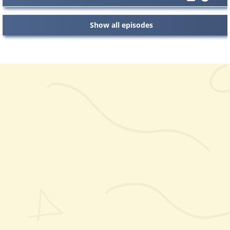
Show all episodes