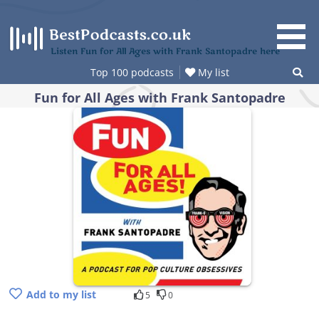
Skip
to
content
Listen Fun for All Ages with Frank Santopadre here
Top 100 podcasts
My list
Fun for All Ages with Frank Santopadre
Add to my list
5
0