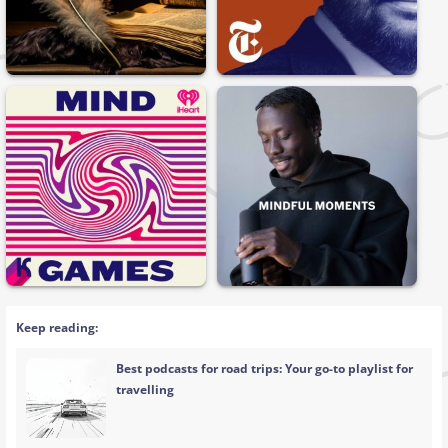
Keep reading:
Best podcasts for road trips: Your go-to playlist for
travelling