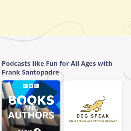
Podcasts like Fun for All Ages with
Frank Santopadre