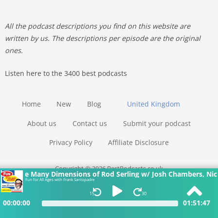
All the podcast descriptions you find on this website are
written by us. The descriptions per episode are the original
ones.
Listen here to the 3400 best podcasts
Home
New
Blog
United Kingdom
About us
Contact us
Submit your podcast
Privacy Policy
Affiliate Disclosure
Copyright © 2026 BestPodcasts.co.uk
imensions of Rod Serling w/ Josh Chambers, Nicholas Parisi and
Fun for All Ages with Frank Santopadre
15
30
00:00:00
01:51:47