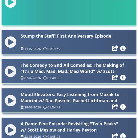
Stump the Staff! First Anniversary Episode
14-07-2026
01:19:49
The Comedy to End All Comedies: The Making of
"It's a Mad, Mad, Mad, Mad World" w/ Scott
Alexander and James Curtis
07-07-2026
01:40:33
Mood Elevators: Easy Listening from Muzak to
Mancini w/ Dan Epstein, Rachel Lichtman and
Michele Mantynen
30-06-2026
01:34:48
A Damn Fine Episode: Revisiting "Twin Peaks"
w/ Scott Meslow and Harley Peyton
23-06-2026
01:45:21