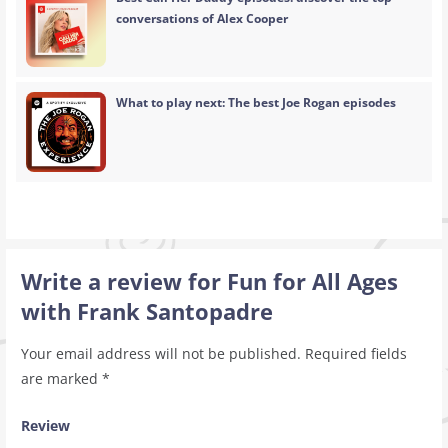
conversations of Alex Cooper
What to play next: The best Joe Rogan episodes
Write a review for Fun for All Ages
with Frank Santopadre
Your email address will not be published.
Required fields
are marked
*
Review