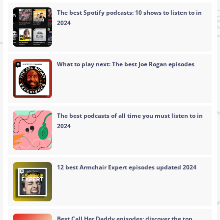
The best Spotify podcasts: 10 shows to listen to in
2024
What to play next: The best Joe Rogan episodes
The best podcasts of all time you must listen to in
2024
12 best Armchair Expert episodes updated 2024
Best Call Her Daddy episodes: discover the top