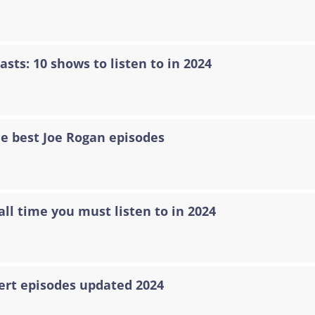
asts: 10 shows to listen to in 2024
he best Joe Rogan episodes
all time you must listen to in 2024
ert episodes updated 2024