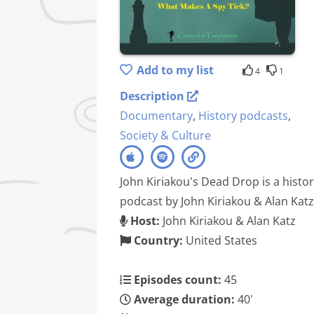
Add to my list
4
1
Description
Documentary
,
History podcasts
,
Society & Culture
John Kiriakou's Dead Drop is a histo
podcast by John Kiriakou & Alan Katz
Host:
John Kiriakou & Alan Katz
Country:
United States
Episodes count:
45
Average duration:
40'