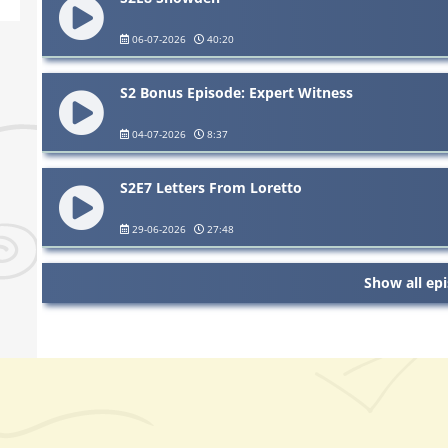
06-07-2026
40:20
S2 Bonus Episode: Expert Witness
04-07-2026
8:37
S2E7 Letters From Loretto
29-06-2026
27:48
Show all ep