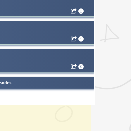
isodes