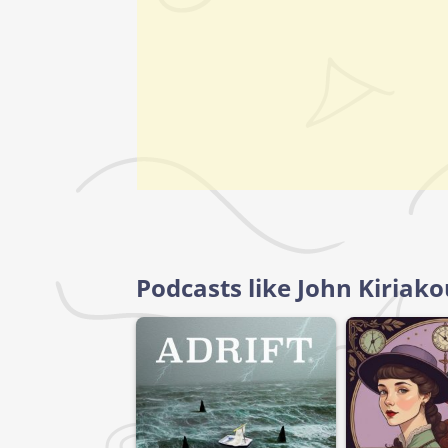
Podcasts like John Kiriak