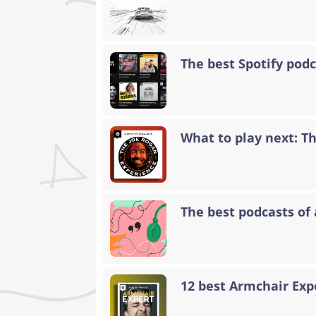
The best Spotify podc
What to play next: T
The best podcasts of 
12 best Armchair Exp