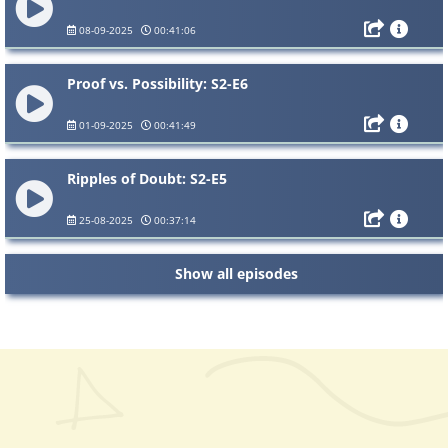
08-09-2025
00:41:06
Proof vs. Possibility: S2-E6
01-09-2025
00:41:49
Ripples of Doubt: S2-E5
25-08-2025
00:37:14
Show all episodes