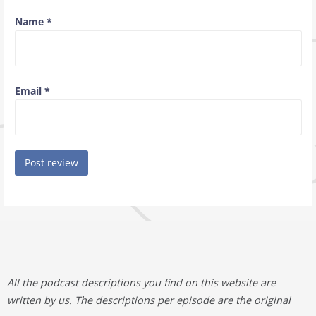
Name
*
Email
*
All the podcast descriptions you find on this website are
written by us. The descriptions per episode are the original