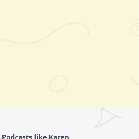
Podcasts like Karen