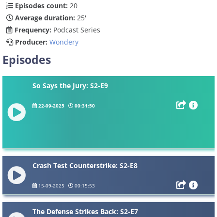
Episodes count:
20
Average duration:
25'
Frequency:
Podcast Series
Producer:
Wondery
Episodes
So Says the Jury: S2-E9
22-09-2025
00:31:50
Crash Test Counterstrike: S2-E8
15-09-2025
00:15:53
The Defense Strikes Back: S2-E7