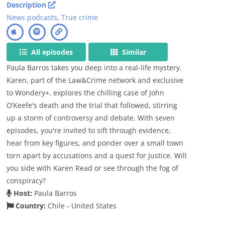
Description
News podcasts
,
True crime
All episodes
Similar
Paula Barros takes you deep into a real-life mystery.
Karen, part of the Law&Crime network and exclusive
to Wondery+, explores the chilling case of John
O’Keefe's death and the trial that followed, stirring
up a storm of controversy and debate. With seven
episodes, you're invited to sift through evidence,
hear from key figures, and ponder over a small town
torn apart by accusations and a quest for justice. Will
you side with Karen Read or see through the fog of
conspiracy?
Host:
Paula Barros
Country:
Chile - United States