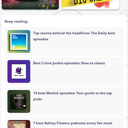
Keep reading:
Top stories behind the headlines: The Daily best
episodes
Best Crime Junkie episodes: New to classic
14 best Morbid episodes: Your guide to the top
picks
7 best Ashley Flowers podcasts every fan must