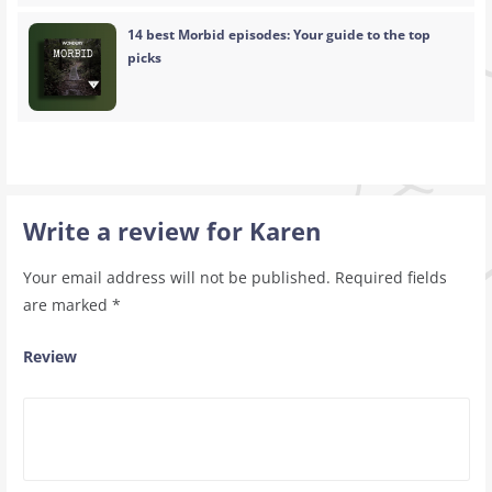
14 best Morbid episodes: Your guide to the top
picks
Write a review for Karen
Your email address will not be published.
Required fields
are marked
*
Review