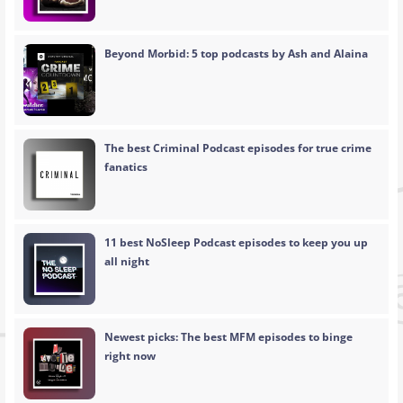
Beyond Morbid: 5 top podcasts by Ash and Alaina
The best Criminal Podcast episodes for true crime
fanatics
11 best NoSleep Podcast episodes to keep you up
all night
Newest picks: The best MFM episodes to binge
right now