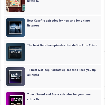
listen to
Best Casefile episodes for new and long-time
listeners
The best Dateline episodes that define True Crime
11 best NoSleep Podcast episodes to keep you up
all night
7 best Sword and Scale episodes for your true
crime fix