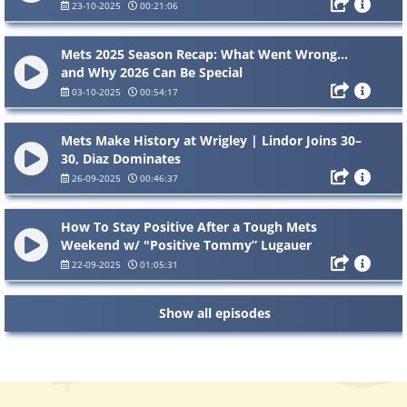
23-10-2025
00:21:06
Mets 2025 Season Recap: What Went Wrong…
and Why 2026 Can Be Special
03-10-2025
00:54:17
Mets Make History at Wrigley | Lindor Joins 30–
30, Diaz Dominates
26-09-2025
00:46:37
How To Stay Positive After a Tough Mets
Weekend w/ "Positive Tommy” Lugauer
22-09-2025
01:05:31
Show all episodes