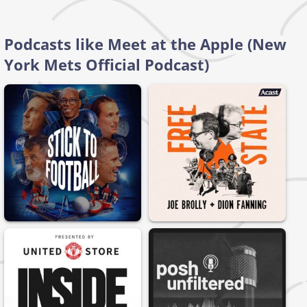
Podcasts like Meet at the Apple (New
York Mets Official Podcast)