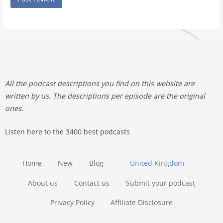
All the podcast descriptions you find on this website are
written by us. The descriptions per episode are the original
ones.
Listen here to the 3400 best podcasts
Home
New
Blog
United Kingdom
About us
Contact us
Submit your podcast
Privacy Policy
Affiliate Disclosure