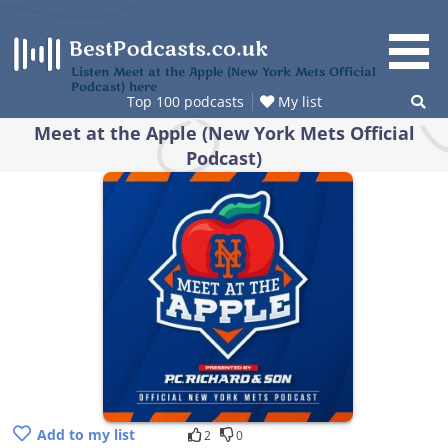
Skip
to
content
Listen Meet at the Apple (New York Mets Official
Podcast) here
Top 100 podcasts
My list
Meet at the Apple (New York Mets Official
Podcast)
Add to my list
2
0