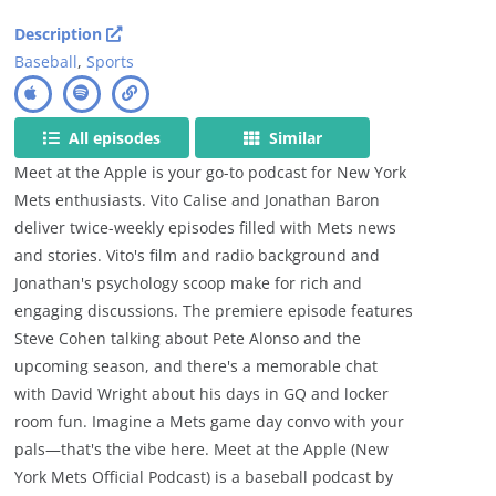
Description
Baseball
,
Sports
All episodes
Similar
Meet at the Apple is your go-to podcast for New York
Mets enthusiasts. Vito Calise and Jonathan Baron
deliver twice-weekly episodes filled with Mets news
and stories. Vito's film and radio background and
Jonathan's psychology scoop make for rich and
engaging discussions. The premiere episode features
Steve Cohen talking about Pete Alonso and the
upcoming season, and there's a memorable chat
with David Wright about his days in GQ and locker
room fun. Imagine a Mets game day convo with your
pals—that's the vibe here. Meet at the Apple (New
York Mets Official Podcast) is a baseball podcast by