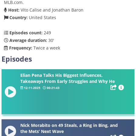
MLB.com.
Host:
Vito Calise and Jonathan Baron
Country:
United States
Episodes count:
249
Average duration:
30'
Frequency:
Twice a week
Episodes
Elian Pena Talks His Biggest Influences,
Takeaways From Early Struggles and Why He
Thinks He’s The Best
12-11-2025
00:21:43
Nick Morabito on 49 Steals, a Ring in Bing, and
the Mets’ Next Wave