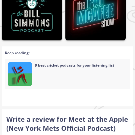
Keep reading:
9 best cricket podcasts for your listening list
Write a review for Meet at the Apple
(New York Mets Official Podcast)