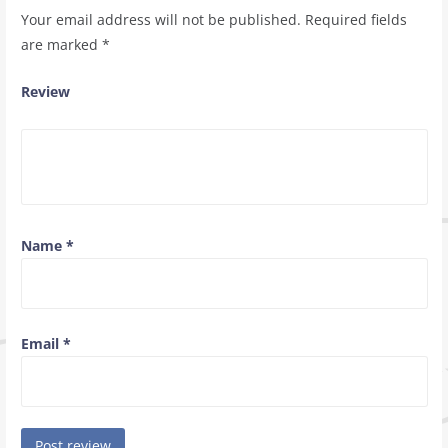
Your email address will not be published.
Required fields
are marked
*
Review
Name
*
Email
*