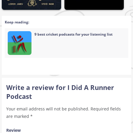
Keep reading:
9 best cricket podcasts for your listening list
Write a review for I Did A Runner
Podcast
Your email address will not be published.
Required fields
are marked
*
Review