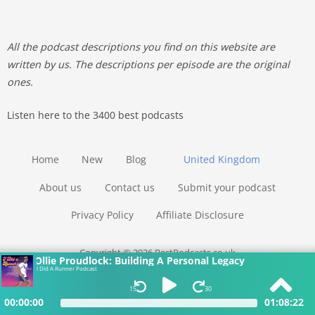
All the podcast descriptions you find on this website are
written by us. The descriptions per episode are the original
ones.
Listen here to the 3400 best podcasts
Home
New
Blog
United Kingdom
About us
Contact us
Submit your podcast
Privacy Policy
Affiliate Disclosure
Copyright © 2026 BestPodcasts.co.uk
Ollie Proudlock: Building A Personal Legacy
I Did A Runner Podcast
15
30
00:00:00
01:08:22