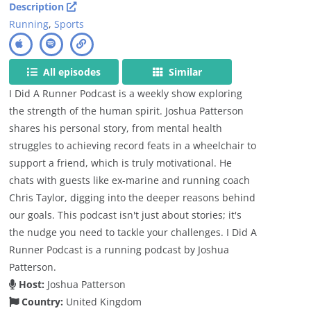
Description
Running
,
Sports
All episodes
Similar
I Did A Runner Podcast is a weekly show exploring
the strength of the human spirit. Joshua Patterson
shares his personal story, from mental health
struggles to achieving record feats in a wheelchair to
support a friend, which is truly motivational. He
chats with guests like ex-marine and running coach
Chris Taylor, digging into the deeper reasons behind
our goals. This podcast isn't just about stories; it's
the nudge you need to tackle your challenges. I Did A
Runner Podcast is a running podcast by Joshua
Patterson.
Host:
Joshua Patterson
Country:
United Kingdom