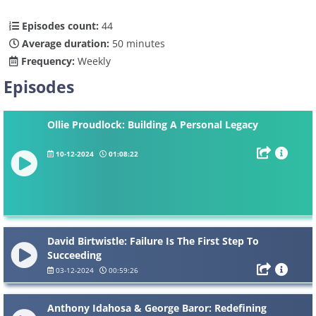
Episodes count:
44
Average duration:
50 minutes
Frequency:
Weekly
Episodes
Ollie Proudlock: Building A Personal Legacy
10-12-2024
01:08:22
David Birtwistle: Failure Is The First Step To
Succeeding
03-12-2024
00:59:26
Anthony Idahosa & George Baror: Redefining