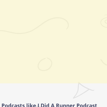
Podcasts like I Did A Runner Podcast