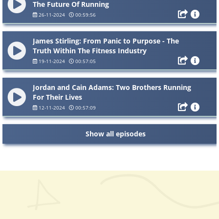
The Future Of Running
26-11-2024
00:59:56
James Stirling: From Panic to Purpose - The
Truth Within The Fitness Industry
19-11-2024
00:57:05
Jordan and Cain Adams: Two Brothers Running
For Their Lives
12-11-2024
00:57:09
Show all episodes