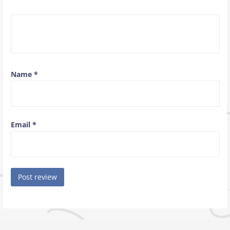
Name
*
Email
*