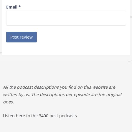
Email
*
All the podcast descriptions you find on this website are
written by us. The descriptions per episode are the original
ones.
Listen here to the 3400 best podcasts