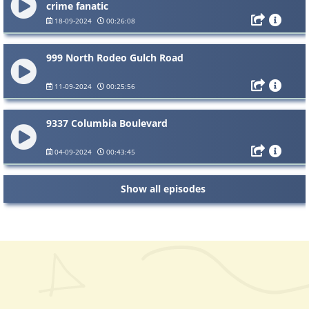
crime fanatic
18-09-2024
00:26:08
999 North Rodeo Gulch Road
11-09-2024
00:25:56
9337 Columbia Boulevard
04-09-2024
00:43:45
Show all episodes