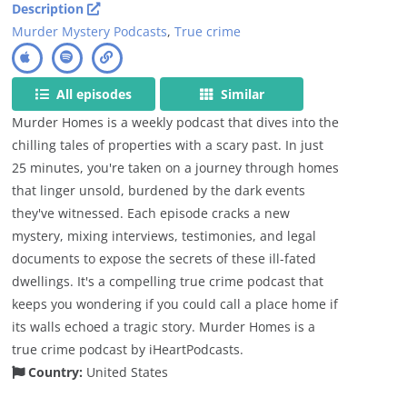
Description
Murder Mystery Podcasts
,
True crime
All episodes
Similar
Murder Homes is a weekly podcast that dives into the
chilling tales of properties with a scary past. In just
25 minutes, you're taken on a journey through homes
that linger unsold, burdened by the dark events
they've witnessed. Each episode cracks a new
mystery, mixing interviews, testimonies, and legal
documents to expose the secrets of these ill-fated
dwellings. It's a compelling true crime podcast that
keeps you wondering if you could call a place home if
its walls echoed a tragic story. Murder Homes is a
true crime podcast by iHeartPodcasts.
Country:
United States