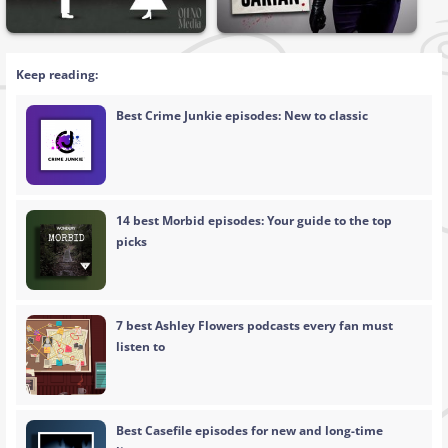
Keep reading:
Best Crime Junkie episodes: New to classic
14 best Morbid episodes: Your guide to the top
picks
7 best Ashley Flowers podcasts every fan must
listen to
Best Casefile episodes for new and long-time