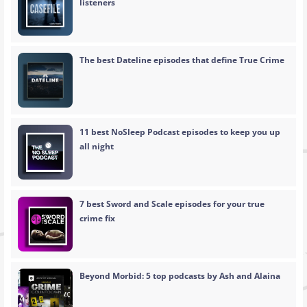
listeners
The best Dateline episodes that define True Crime
11 best NoSleep Podcast episodes to keep you up
all night
7 best Sword and Scale episodes for your true
crime fix
Beyond Morbid: 5 top podcasts by Ash and Alaina