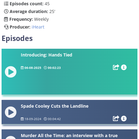
Episodes count:
45
Average duration:
25'
Frequency:
Weekly
Producer:
iHeart
Episodes
Introducing: Hands Tied
06-08-2025
00:02:23
Spade Cooley Cuts the Landline
18-09-2024
00:04:42
Murder All the Time: an interview with a true