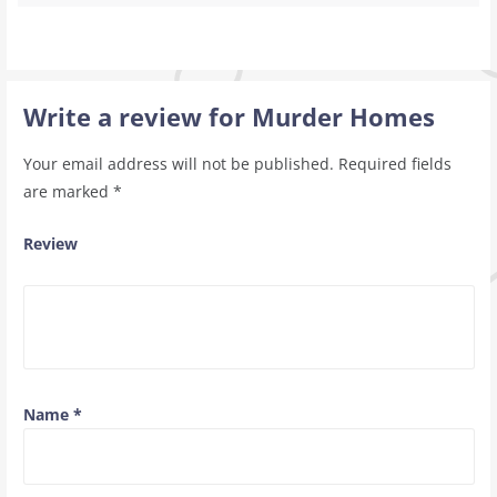
Write a review for Murder Homes
Your email address will not be published.
Required fields
are marked
*
Review
Name
*