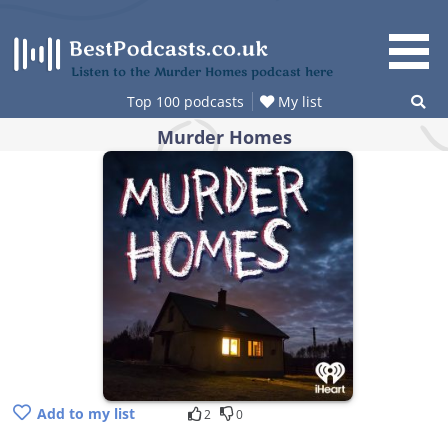
Skip
to
content
Listen to the Murder Homes podcast here
Top 100 podcasts
My list
Murder Homes
Add to my list
2
0