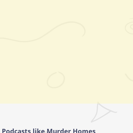
Podcasts like Murder Homes