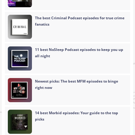
The best Criminal Podcast episodes for true crime
fanatics
11 best NoSleep Podcast episodes to keep you up
all night
Newest picks: The best MFM episodes to binge
right now
14 best Morbid episodes: Your guide to the top
picks