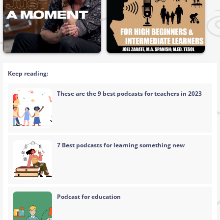
Keep reading:
These are the 9 best podcasts for teachers in 2023
7 Best podcasts for learning something new
Podcast for education