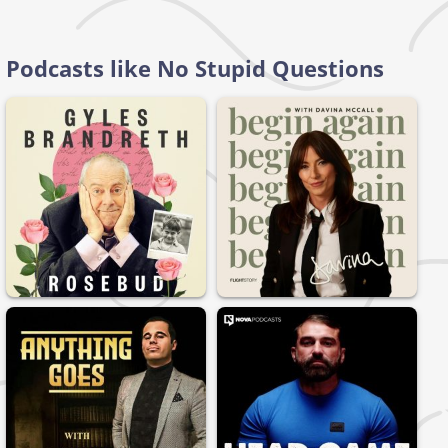
Podcasts like No Stupid Questions