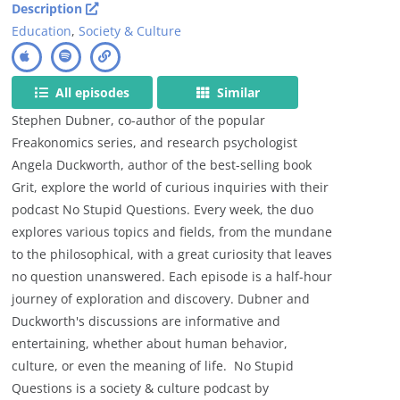
Description
Education
,
Society & Culture
All episodes
Similar
Stephen Dubner, co-author of the popular
Freakonomics series, and research psychologist
Angela Duckworth, author of the best-selling book
Grit, explore the world of curious inquiries with their
podcast No Stupid Questions. Every week, the duo
explores various topics and fields, from the mundane
to the philosophical, with a great curiosity that leaves
no question unanswered. Each episode is a half-hour
journey of exploration and discovery. Dubner and
Duckworth's discussions are informative and
entertaining, whether about human behavior,
culture, or even the meaning of life. No Stupid
Questions is a society & culture podcast by