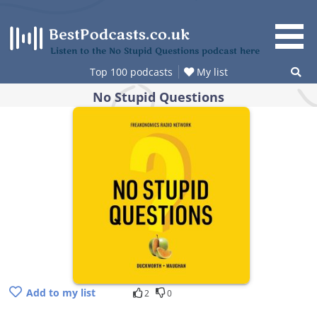
Skip
to
content
Listen to the No Stupid Questions podcast here
Top 100 podcasts
My list
No Stupid Questions
Add to my list
2
0