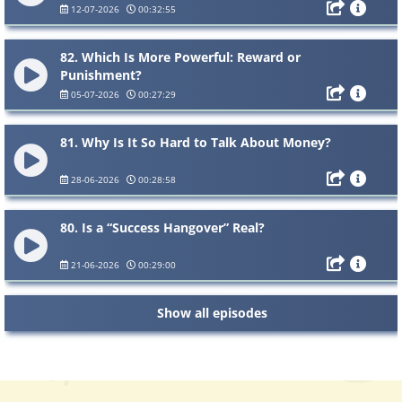
12-07-2026
00:32:55
82. Which Is More Powerful: Reward or
Punishment?
05-07-2026
00:27:29
81. Why Is It So Hard to Talk About Money?
28-06-2026
00:28:58
80. Is a “Success Hangover” Real?
21-06-2026
00:29:00
Show all episodes