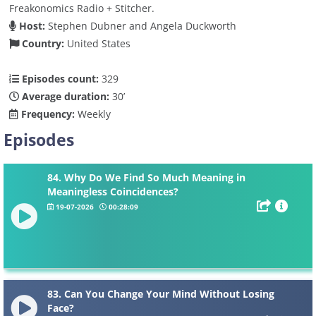
Freakonomics Radio + Stitcher.
Host:
Stephen Dubner and Angela Duckworth
Country:
United States
Episodes count:
329
Average duration:
30’
Frequency:
Weekly
Episodes
84. Why Do We Find So Much Meaning in
Meaningless Coincidences?
19-07-2026
00:28:09
83. Can You Change Your Mind Without Losing
Face?