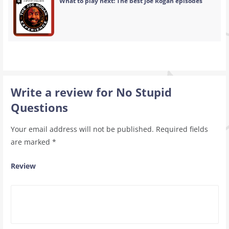
What to play next: The best Joe Rogan episodes
Write a review for No Stupid
Questions
Your email address will not be published.
Required fields
are marked
*
Review