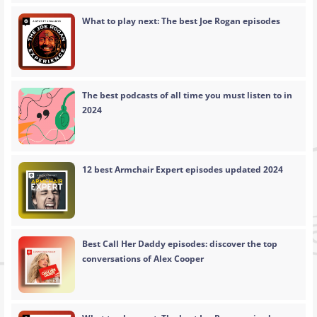
What to play next: The best Joe Rogan episodes
The best podcasts of all time you must listen to in
2024
12 best Armchair Expert episodes updated 2024
Best Call Her Daddy episodes: discover the top
conversations of Alex Cooper