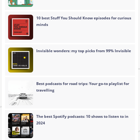
10 best Stuff You Should Know episodes for curious
minds
Invisible wonders: my top picks from 99% Invisible
Best podcasts for road trips: Your go-to playlist for
travelling
The best Spotify podcasts: 10 shows to listen to in
2024