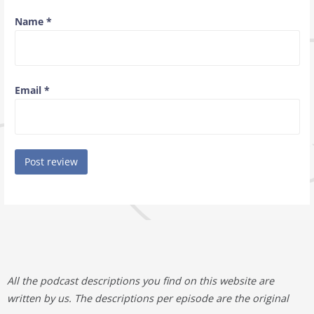
Name
*
Email
*
All the podcast descriptions you find on this website are
written by us. The descriptions per episode are the original