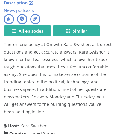
Description
News podcasts
All episodes
Similar
There's one policy at On with Kara Swisher; ask direct
questions and get accurate answers. Kara Swisher is
known for her fearlessness, which allows her to ask
tough questions that most hosts feel uncomfortable
asking. She does this to make sense of some of the
trending topics in the political, technology, and
business space. In addition, most of her guests are
newsmakers. So every Monday and Thursday, you
will get answers to the burning questions you've
been holding inside.
Host:
Kara Swisher
Country:
United States