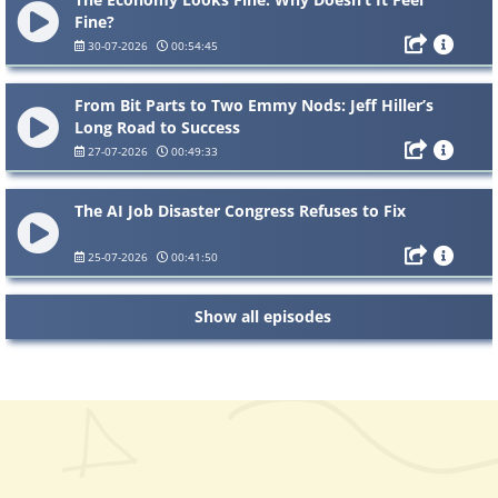
Fine?
30-07-2026
00:54:45
From Bit Parts to Two Emmy Nods: Jeff Hiller’s
Long Road to Success
27-07-2026
00:49:33
The AI Job Disaster Congress Refuses to Fix
25-07-2026
00:41:50
Show all episodes