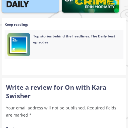
Keep reading:
Top stories behind the headlines: The Daily best
episodes
Write a review for On with Kara
Swisher
Your email address will not be published.
Required fields
are marked
*