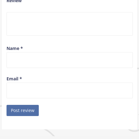
Review
Name
*
Email
*