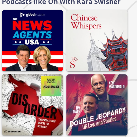
Podcasts like On with Kara Swisher