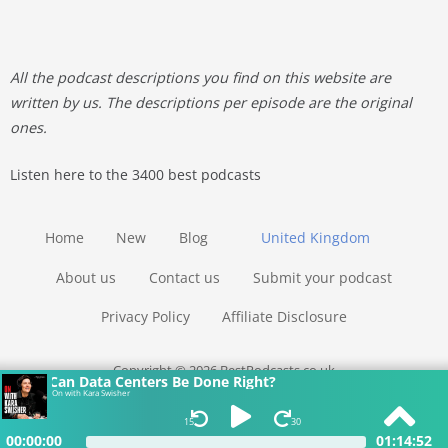
All the podcast descriptions you find on this website are
written by us. The descriptions per episode are the original
ones.
Listen here to the 3400 best podcasts
Home
New
Blog
United Kingdom
About us
Contact us
Submit your podcast
Privacy Policy
Affiliate Disclosure
Copyright © 2026 BestPodcasts.co.uk
Can Data Centers Be Done Right?
On with Kara Swisher
15
30
00:00:00
01:14:52