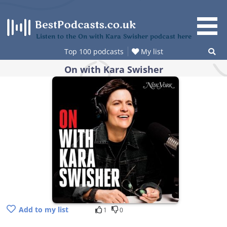
Skip
to
content
Listen to the On with Kara Swisher podcast here
Top 100 podcasts
My list
On with Kara Swisher
Add to my list
1
0