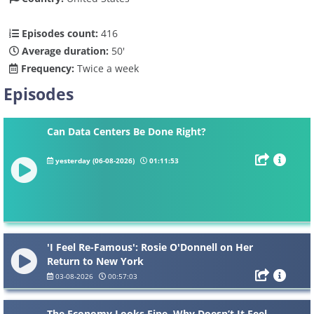
Episodes count:
416
Average duration:
50'
Frequency:
Twice a week
Episodes
Can Data Centers Be Done Right?
yesterday (06-08-2026)
01:11:53
'I Feel Re-Famous': Rosie O'Donnell on Her
Return to New York
03-08-2026
00:57:03
The Economy Looks Fine. Why Doesn’t It Feel