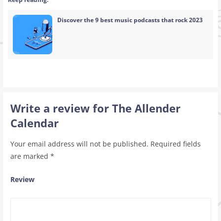
Discover the 9 best music podcasts that rock 2023
Write a review for The Allender
Calendar
Your email address will not be published.
Required fields
are marked
*
Review