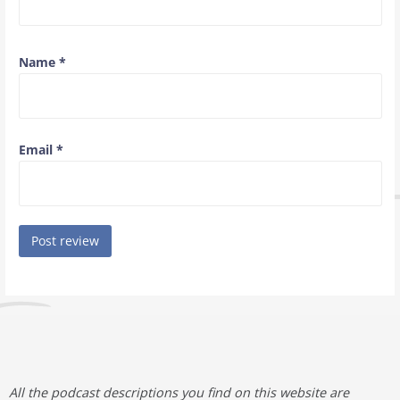
Name
*
Email
*
All the podcast descriptions you find on this website are