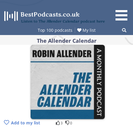
Skip
to
content
Listen to The Allender Calendar podcast here
Top 100 podcasts
My list
The Allender Calendar
Add to my list
3
0