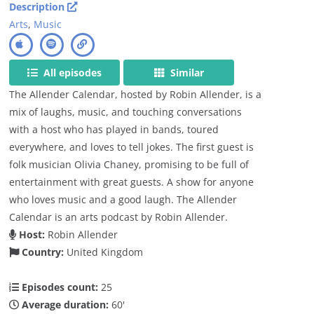
Description
Arts
,
Music
All episodes
Similar
The Allender Calendar, hosted by Robin Allender, is a
mix of laughs, music, and touching conversations
with a host who has played in bands, toured
everywhere, and loves to tell jokes. The first guest is
folk musician Olivia Chaney, promising to be full of
entertainment with great guests. A show for anyone
who loves music and a good laugh. The Allender
Calendar is an arts podcast by Robin Allender.
Host:
Robin Allender
Country:
United Kingdom
Episodes count:
25
Average duration:
60'