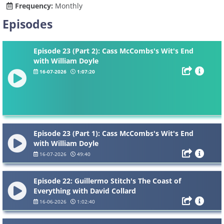
Frequency:
Monthly
Episodes
Episode 23 (Part 2): Cass McCombs's Wit's End
with William Doyle
16-07-2026
1:07:20
Episode 23 (Part 1): Cass McCombs's Wit's End
with William Doyle
16-07-2026
49:40
Episode 22: Guillermo Stitch's The Coast of
Everything with David Collard
16-06-2026
1:02:40