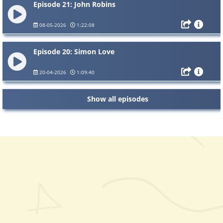
Episode 21: John Robins
08-05-2026
1:22:08
Episode 20: Simon Love
20-04-2026
1:09:40
Show all episodes