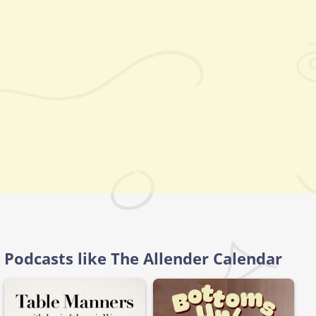
Podcasts like The Allender Calendar