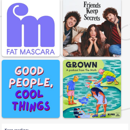
Keep reading: