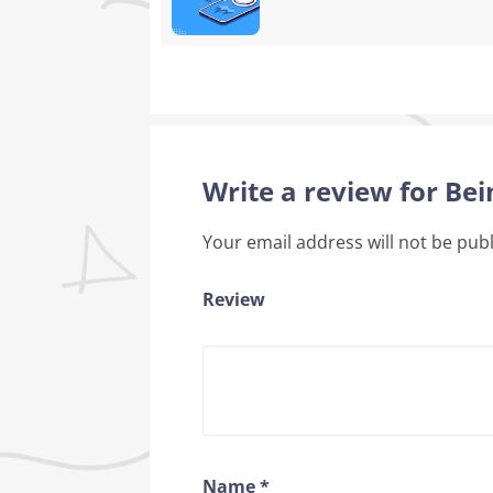
Write a review for Bei
Your email address will not be pub
Review
Name
*