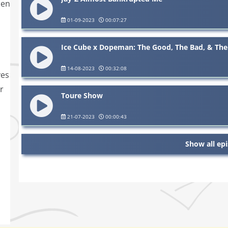
den
01-09-2023
00:07:27
Ice Cube x Dopeman: The Good, The Bad, & The
14-08-2023
00:32:08
ves
r
Toure Show
21-07-2023
00:00:43
Show all ep