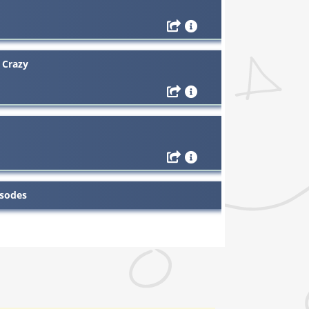
 Crazy
isodes