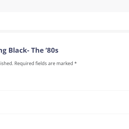
ng Black- The ’80s
lished.
Required fields are marked
*