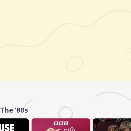
 The ’80s