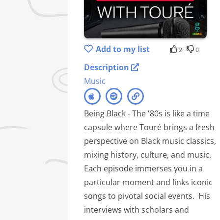
Add to my list
2
0
Description
Music
Being Black - The '80s is like a time
capsule where Touré brings a fresh
perspective on Black music classics,
mixing history, culture, and music.
Each episode immerses you in a
particular moment and links iconic
songs to pivotal social events. His
interviews with scholars and