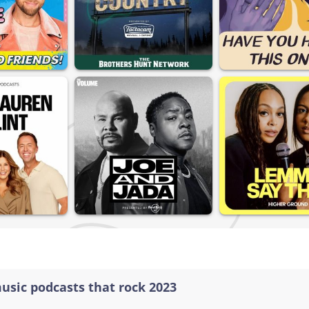
music podcasts that rock 2023