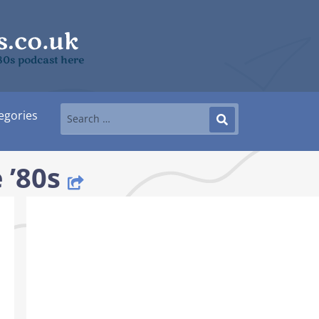
’80s podcast here
egories
 ’80s