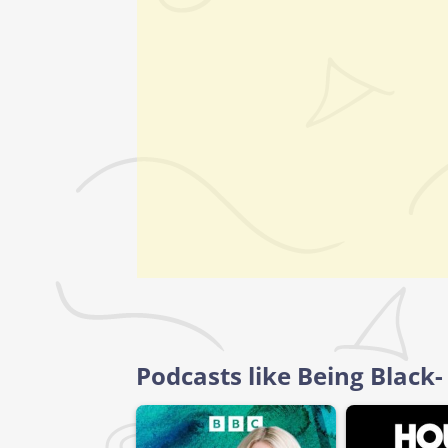
Podcasts like Being Black-