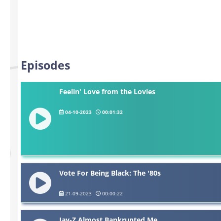
Episodes
Feelin' Love from the Lovies
04-10-2023
00:01:32
Vote For Being Black: The '80s
21-09-2023
00:00:22
Jay-Z Almost Bankrupted Me