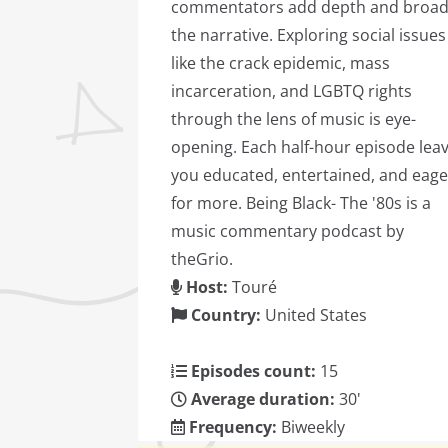
commentators add depth and broa
the narrative. Exploring social issues
like the crack epidemic, mass
incarceration, and LGBTQ rights
through the lens of music is eye-
opening. Each half-hour episode lea
you educated, entertained, and eage
for more. Being Black- The '80s is a
music commentary podcast by
theGrio.
Host:
Touré
Country:
United States
Episodes count:
15
Average duration:
30'
Frequency:
Biweekly