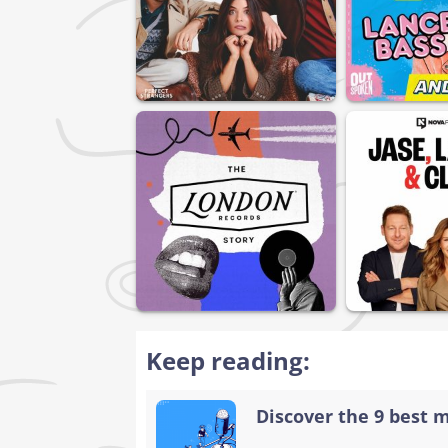
Keep reading:
Discover the 9 best 