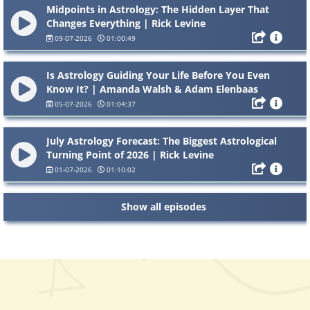
Midpoints in Astrology: The Hidden Layer That
Changes Everything | Rick Levine
09-07-2026
01:00:49
Is Astrology Guiding Your Life Before You Even
Know It? | Amanda Walsh & Adam Elenbaas
05-07-2026
01:04:37
July Astrology Forecast: The Biggest Astrological
Turning Point of 2026 | Rick Levine
01-07-2026
01:10:02
Show all episodes