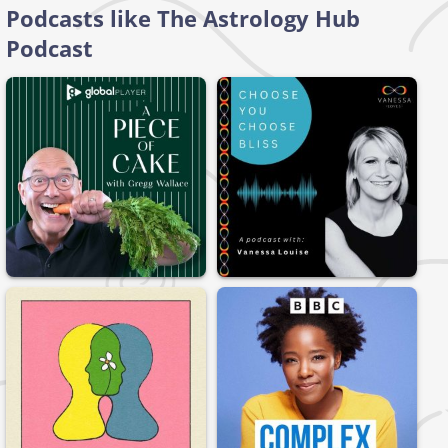
Podcasts like The Astrology Hub
Podcast