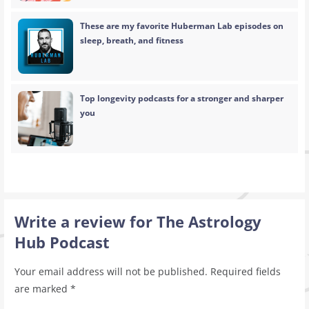
These are my favorite Huberman Lab episodes on
sleep, breath, and fitness
Top longevity podcasts for a stronger and sharper
you
Write a review for The Astrology
Hub Podcast
Your email address will not be published.
Required fields
are marked
*