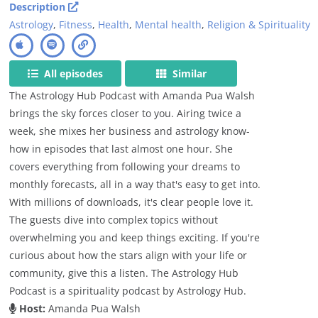
Description
Astrology
,
Fitness
,
Health
,
Mental health
,
Religion & Spirituality
All episodes
Similar
The Astrology Hub Podcast with Amanda Pua Walsh
brings the sky forces closer to you. Airing twice a
week, she mixes her business and astrology know-
how in episodes that last almost one hour. She
covers everything from following your dreams to
monthly forecasts, all in a way that's easy to get into.
With millions of downloads, it's clear people love it.
The guests dive into complex topics without
overwhelming you and keep things exciting. If you're
curious about how the stars align with your life or
community, give this a listen. The Astrology Hub
Podcast is a spirituality podcast by Astrology Hub.
Host:
Amanda Pua Walsh