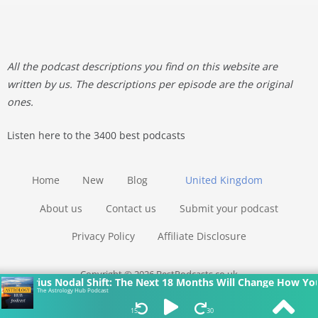
All the podcast descriptions you find on this website are
written by us. The descriptions per episode are the original
ones.
Listen here to the 3400 best podcasts
Home
New
Blog
United Kingdom
About us
Contact us
Submit your podcast
Privacy Policy
Affiliate Disclosure
Copyright © 2026 BestPodcasts.co.uk
ius Nodal Shift: The Next 18 Months Will Change How You See Y
The Astrology Hub Podcast
15
30