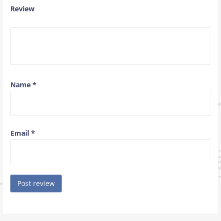
Review
Name
*
Email
*