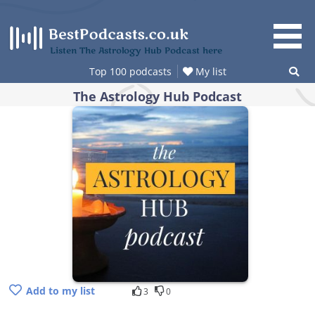
Skip
to
content
Listen The Astrology Hub Podcast here
Top 100 podcasts
My list
The Astrology Hub Podcast
Add to my list
3
0