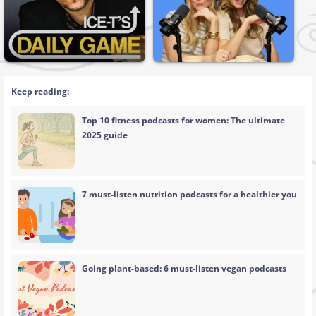
Keep reading:
Top 10 fitness podcasts for women: The ultimate
2025 guide
7 must-listen nutrition podcasts for a healthier you
Going plant-based: 6 must-listen vegan podcasts