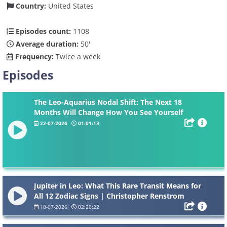
Country:
United States
Episodes count:
1108
Average duration:
50'
Frequency:
Twice a week
Episodes
The Leo-Aquarius Nodal Shift: The Next 18
Months Will Change How You See Yourself
22-07-2026
01:01:13
Jupiter in Leo: What This Rare Transit Means for
All 12 Zodiac Signs | Christopher Renstrom
18-07-2026
02:20:22