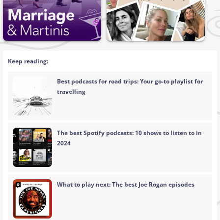
Keep reading:
Best podcasts for road trips: Your go-to playlist for
travelling
The best Spotify podcasts: 10 shows to listen to in
2024
What to play next: The best Joe Rogan episodes