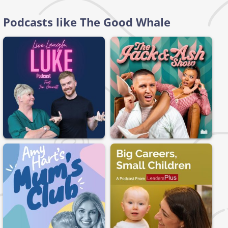
Podcasts like The Good Whale