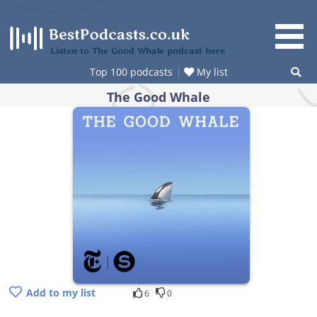
Skip
to
content
Listen to The Good Whale podcast here
Top 100 podcasts
My list
The Good Whale
Add to my list
6
0