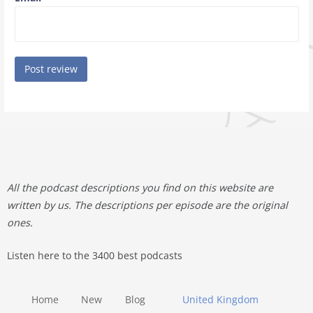
All the podcast descriptions you find on this website are
written by us. The descriptions per episode are the original
ones.
Listen here to the 3400 best podcasts
Home
New
Blog
United Kingdom