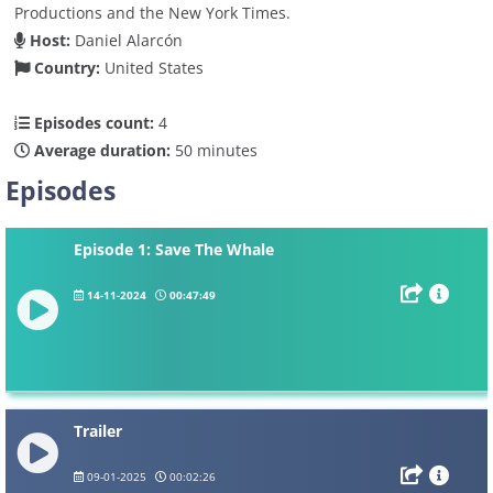
Productions and the New York Times.
Host:
Daniel Alarcón
Country:
United States
Episodes count:
4
Average duration:
50 minutes
Episodes
Episode 1: Save The Whale
14-11-2024
00:47:49
Trailer
09-01-2025
00:02:26