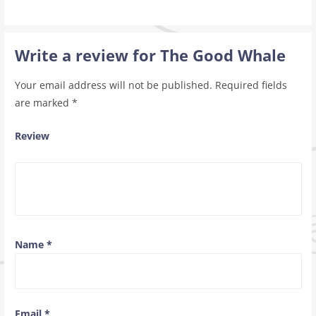
Write a review for The Good Whale
Your email address will not be published.
Required fields
are marked
*
Review
Name
*
Email
*