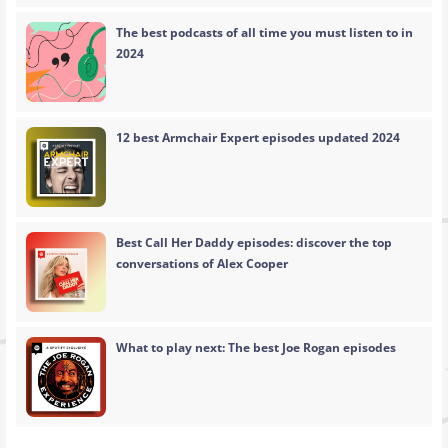
The best podcasts of all time you must listen to in
2024
12 best Armchair Expert episodes updated 2024
Best Call Her Daddy episodes: discover the top
conversations of Alex Cooper
What to play next: The best Joe Rogan episodes