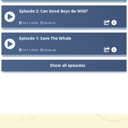
Episode 2: Can Good Boys Be Wild?
14-11-2024
00:36:51
Episode 1: Save The Whale
14-11-2024
00:46:40
Show all episodes