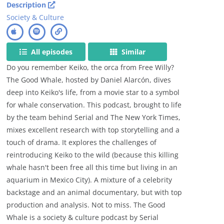
Description
Society & Culture
All episodes
Similar
Do you remember Keiko, the orca from Free Willy?
The Good Whale, hosted by Daniel Alarcón, dives
deep into Keiko's life, from a movie star to a symbol
for whale conservation. This podcast, brought to life
by the team behind Serial and The New York Times,
mixes excellent research with top storytelling and a
touch of drama. It explores the challenges of
reintroducing Keiko to the wild (because this killing
whale hasn't been free all this time but living in an
aquarium in Mexico City). A mixture of a celebrity
backstage and an animal documentary, but with top
production and analysis. Not to miss. The Good
Whale is a society & culture podcast by Serial