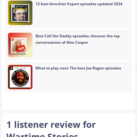
12 best Armchair Expert episodes updated 2024
Best Call Her Daddy episodes: discover the top
conversations of Alex Cooper
What to play next: The best Joe Rogan episodes
1 listener review for
Wartime Stories