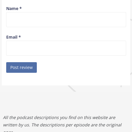
Name
*
Email
*
All the podcast descriptions you find on this website are
written by us. The descriptions per episode are the original