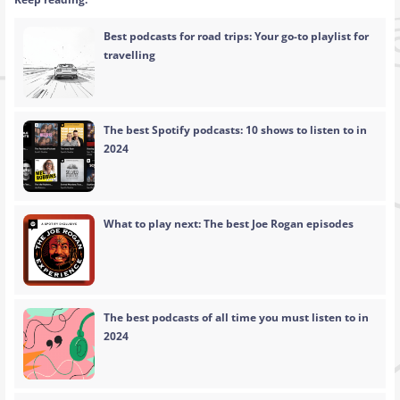
Best podcasts for road trips: Your go-to playlist for
travelling
The best Spotify podcasts: 10 shows to listen to in
2024
What to play next: The best Joe Rogan episodes
The best podcasts of all time you must listen to in
2024