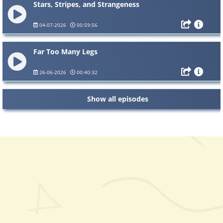
Stars, Stripes, and Strangeness
04-07-2026
00:59:56
Far Too Many Legs
26-06-2026
00:40:32
Show all episodes