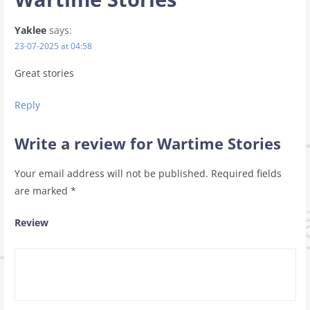
Yaklee
says:
23-07-2025 at 04:58
Great stories
Reply
Write a review for Wartime Stories
Your email address will not be published.
Required fields
are marked
*
Review