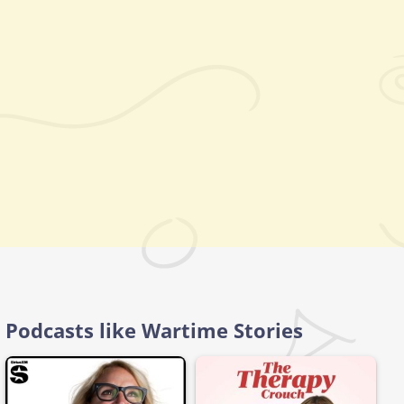
Podcasts like Wartime Stories