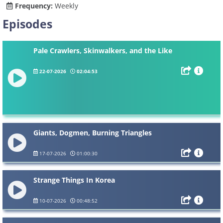
Frequency:
Weekly
Episodes
Pale Crawlers, Skinwalkers, and the Like
22-07-2026
02:04:53
Giants, Dogmen, Burning Triangles
17-07-2026
01:00:30
Strange Things In Korea
10-07-2026
00:48:52