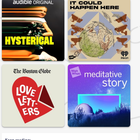
Keep reading: