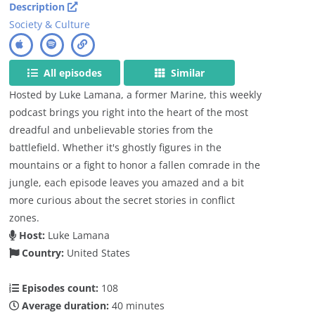
Description
Society & Culture
All episodes
Similar
Hosted by Luke Lamana, a former Marine, this weekly
podcast brings you right into the heart of the most
dreadful and unbelievable stories from the
battlefield. Whether it's ghostly figures in the
mountains or a fight to honor a fallen comrade in the
jungle, each episode leaves you amazed and a bit
more curious about the secret stories in conflict
zones.
Host:
Luke Lamana
Country:
United States
Episodes count:
108
Average duration:
40 minutes