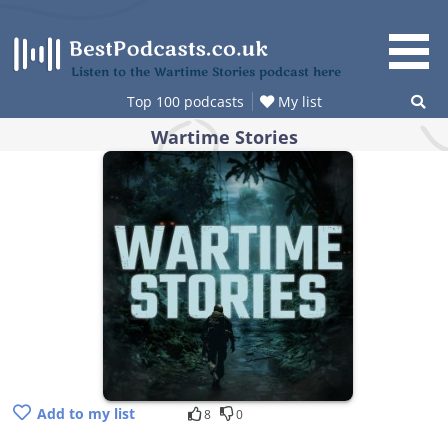
Skip
to
content
Listen to the Wartime Stories podcast here
Top 100 podcasts
My list
Wartime Stories
Add to my list
8
0