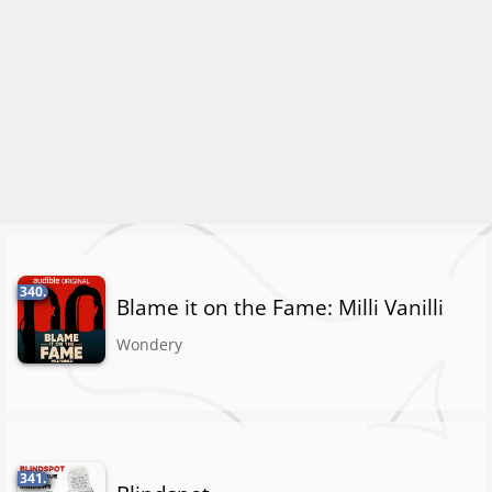
340.
Blame it on the Fame: Milli Vanilli
Wondery
341.