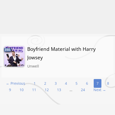
Boyfriend Material with Harry
350.
Jowsey
Unwell
Podcast
← Previous
1
2
3
4
5
6
7
8
9
10
11
12
13
…
24
Next →
navigation