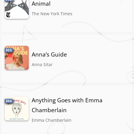
Animal
The New York Times
303.
Anna’s Guide
Anna Sitar
Anything Goes with Emma
304.
Chamberlain
Emma Chamberlain