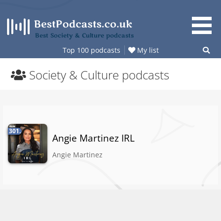
Skip
to
content
Best Society & Culture podcasts
Top 100 podcasts
My list
Society & Culture podcasts
301.
Angie Martinez IRL
Angie Martinez