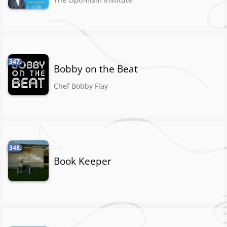
347.
Bobby on the Beat
Chef Bobby Flay
348.
Book Keeper