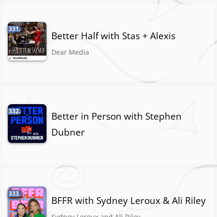
331.
Better Half with Stas + Alexis
Dear Media
332.
Better in Person with Stephen
Dubner
333.
BFFR with Sydney Leroux & Ali Riley
Sydney Leroux and Ali Riley