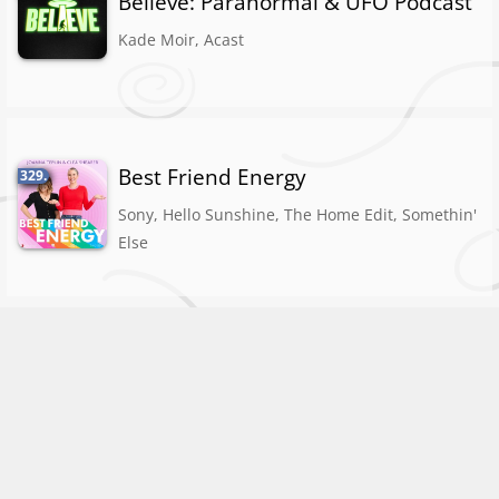
Believe: Paranormal & UFO Podcast
Kade Moir, Acast
Best Friend Energy
329.
Sony, Hello Sunshine, The Home Edit, Somethin'
Else