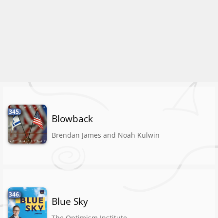
345.
Blowback
Brendan James and Noah Kulwin
346.
Blue Sky
The Optimism Institute