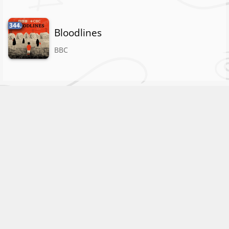
344.
Bloodlines
BBC