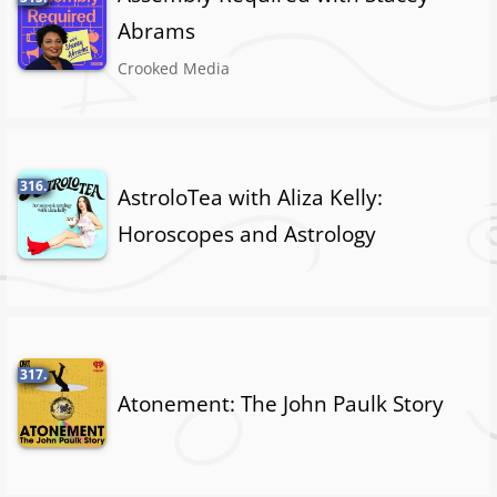
Abrams
Crooked Media
316.
AstroloTea with Aliza Kelly:
Horoscopes and Astrology
317.
Atonement: The John Paulk Story