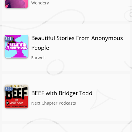
Wondery
Beautiful Stories From Anonymous
321.
People
Earwolf
322.
BEEF with Bridget Todd
Next Chapter Podcasts