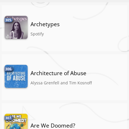
305.
Archetypes
Spotify
306.
Architecture of Abuse
Alyssa Grenfell and Tim Kosnoff
307.
Are We Doomed?