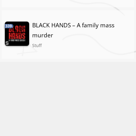
BLACK HANDS – A family mass
339.
murder
Stuff