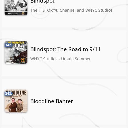
Blindspot
The HISTORY® Channel and WNYC Studios
342.
Blindspot: The Road to 9/11
WNYC Studios - Ursula Sommer
343.
Bloodline Banter