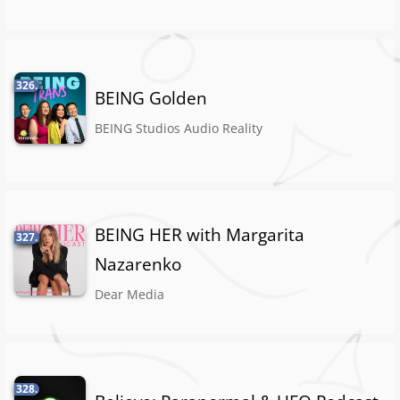
326.
BEING Golden
BEING Studios Audio Reality
BEING HER with Margarita
327.
Nazarenko
Dear Media
328.