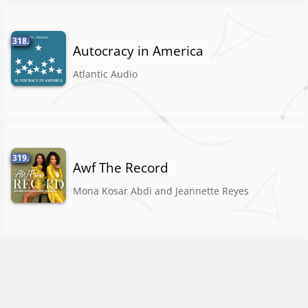
318.
Autocracy in America
Atlantic Audio
319.
Awf The Record
Mona Kosar Abdi and Jeannette Reyes