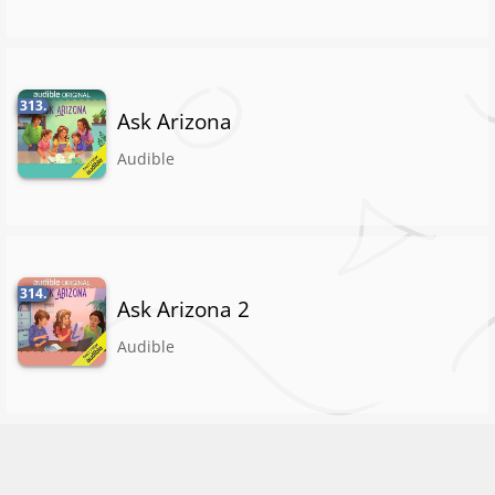
313.
Ask Arizona
Audible
314.
Ask Arizona 2
Audible