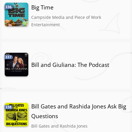
Big Time
336.
Campside Media and Piece of Work
Entertainment
337.
Bill and Giuliana: The Podcast
Bill Gates and Rashida Jones Ask Big
338.
Questions
Bill Gates and Rashida Jones