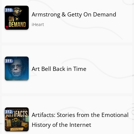
310.
Armstrong & Getty On Demand
iHeart
311.
Art Bell Back in Time
312.
Artifacts: Stories from the Emotional
History of the Internet