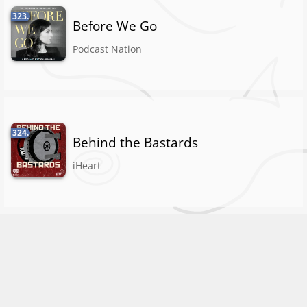
323.
Before We Go
Podcast Nation
324.
Behind the Bastards
iHeart