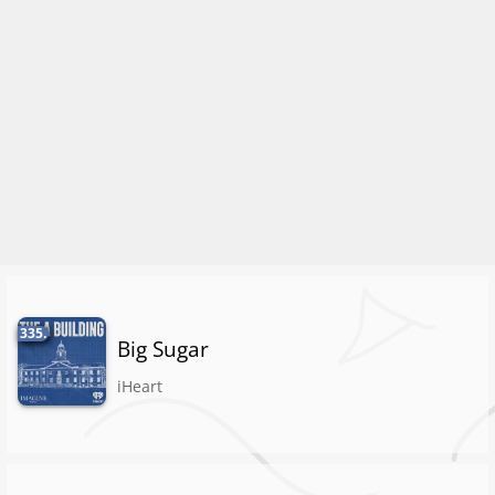
335.
Big Sugar
iHeart