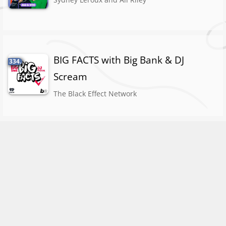
BIG FACTS with Big Bank & DJ
334.
Scream
The Black Effect Network