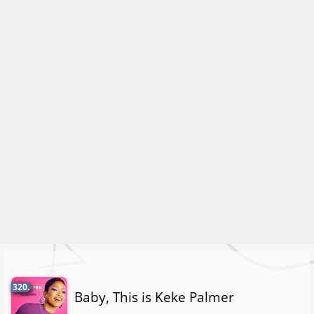
320.
Baby, This is Keke Palmer