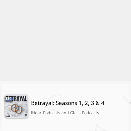
330.
Betrayal: Seasons 1, 2, 3 & 4
iHeartPodcasts and Glass Podcasts