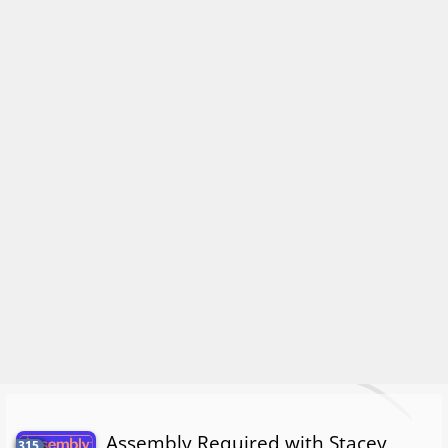
Assembly Required with Stacey
315.