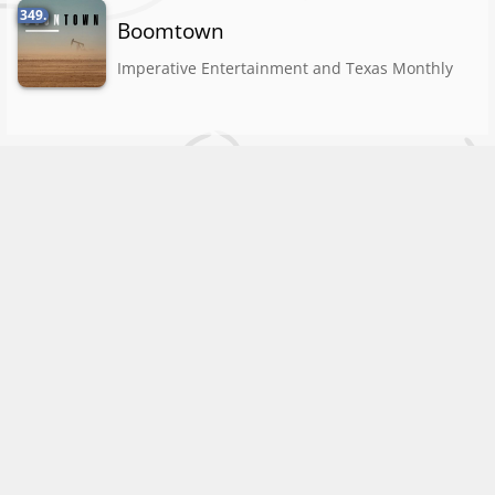
349.
Boomtown
Imperative Entertainment and Texas Monthly