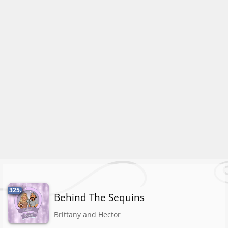
325.
Behind The Sequins
Brittany and Hector