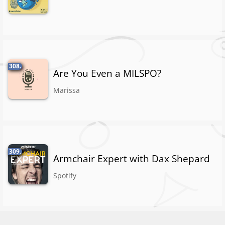
308.
Are You Even a MILSPO?
Marissa
309.
Armchair Expert with Dax Shepard
Spotify