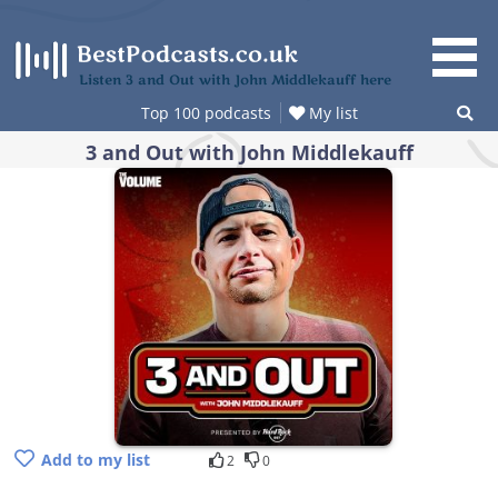
Skip
to
content
Listen 3 and Out with John Middlekauff here
Top 100 podcasts
My list
3 and Out with John Middlekauff
Add to my list
2
0