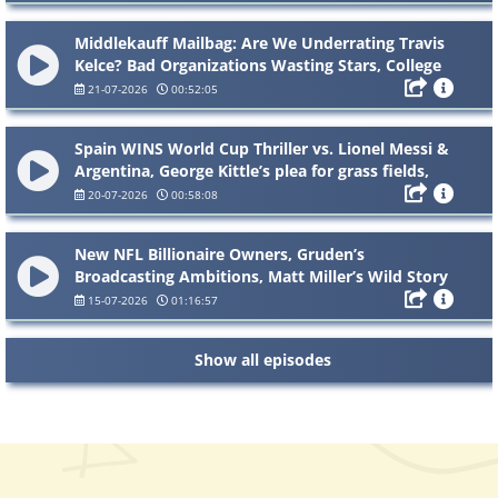
Middlekauff Mailbag: Are We Underrating Travis
Kelce? Bad Organizations Wasting Stars, College
Coaches to the NFL & Giants Expectations
21-07-2026
00:52:05
Spain WINS World Cup Thriller vs. Lionel Messi &
Argentina, George Kittle’s plea for grass fields,
Bryson DeChambeau’s British Open controversy
20-07-2026
00:58:08
New NFL Billionaire Owners, Gruden’s
Broadcasting Ambitions, Matt Miller’s Wild Story
& Mailbag
15-07-2026
01:16:57
Show all episodes