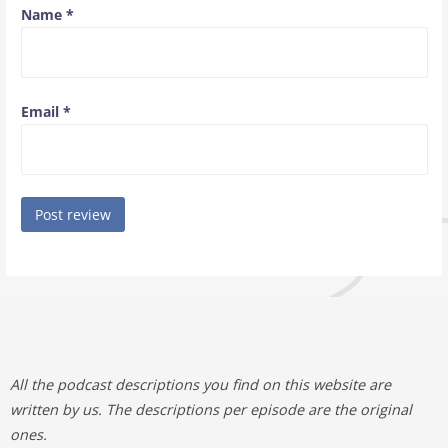
Name
*
Email
*
All the podcast descriptions you find on this website are
written by us. The descriptions per episode are the original
ones.