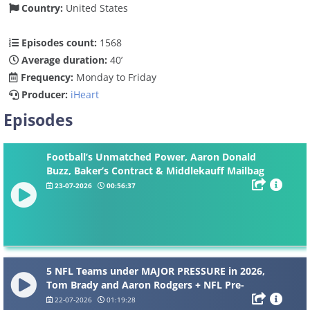
Country:
United States
Episodes count:
1568
Average duration:
40’
Frequency:
Monday to Friday
Producer:
iHeart
Episodes
Football’s Unmatched Power, Aaron Donald
Buzz, Baker’s Contract & Middlekauff Mailbag
23-07-2026
00:56:37
5 NFL Teams under MAJOR PRESSURE in 2026,
Tom Brady and Aaron Rodgers + NFL Pre-
Training Camp Mailbag
22-07-2026
01:19:28