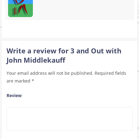
Write a review for 3 and Out with
John Middlekauff
Your email address will not be published.
Required fields
are marked
*
Review