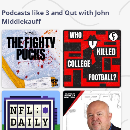
Podcasts like 3 and Out with John
Middlekauff