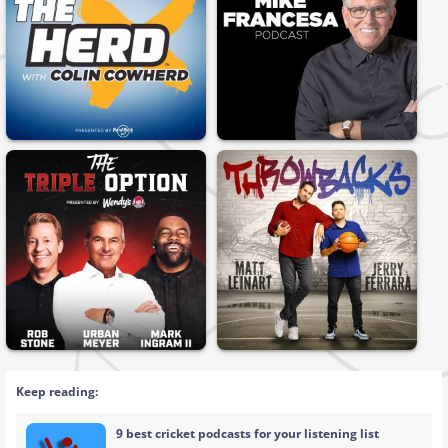
Keep reading:
9 best cricket podcasts for your listening list