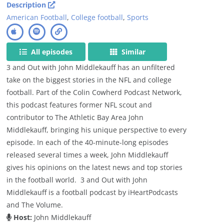
Description
American Football
,
College football
,
Sports
All episodes
Similar
3 and Out with John Middlekauff has an unfiltered
take on the biggest stories in the NFL and college
football. Part of the Colin Cowherd Podcast Network,
this podcast features former NFL scout and
contributor to The Athletic Bay Area John
Middlekauff, bringing his unique perspective to every
episode. In each of the 40-minute-long episodes
released several times a week, John Middlekauff
gives his opinions on the latest news and top stories
in the football world. 3 and Out with John
Middlekauff is a football podcast by iHeartPodcasts
and The Volume.
Host:
John Middlekauff