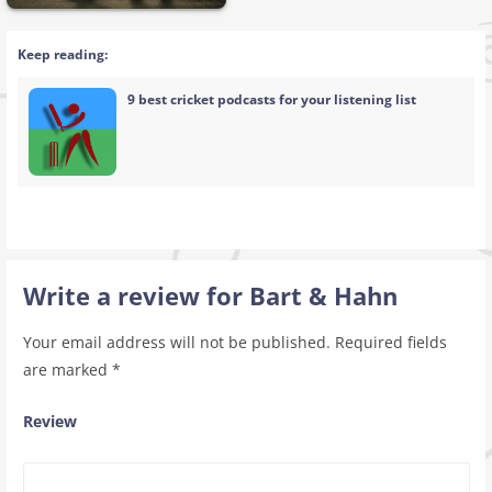
Keep reading:
9 best cricket podcasts for your listening list
Write a review for Bart & Hahn
Your email address will not be published.
Required fields
are marked
*
Review