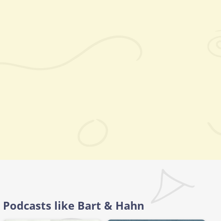
Podcasts like Bart & Hahn