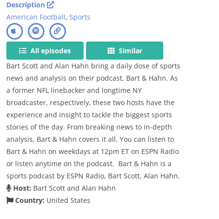
Description
American Football
,
Sports
All episodes
Similar
Bart Scott and Alan Hahn bring a daily dose of sports
news and analysis on their podcast, Bart & Hahn. As
a former NFL linebacker and longtime NY
broadcaster, respectively, these two hosts have the
experience and insight to tackle the biggest sports
stories of the day. From breaking news to in-depth
analysis, Bart & Hahn covers it all. You can listen to
Bart & Hahn on weekdays at 12pm ET on ESPN Radio
or listen anytime on the podcast. Bart & Hahn is a
sports podcast by ESPN Radio, Bart Scott, Alan Hahn.
Host:
Bart Scott and Alan Hahn
Country:
United States