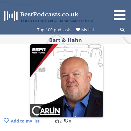
Skip
to
content
Listen to the Bart & Hahn podcast here
Top 100 podcasts
My list
Bart & Hahn
Add to my list
2
0