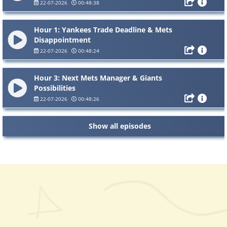
22-07-2026
00:48:38
Hour 1: Yankees Trade Deadline & Mets
Disappointment
22-07-2026
00:48:24
Hour 3: Next Mets Manager & Giants
Possibilities
22-07-2026
00:48:26
Show all episodes