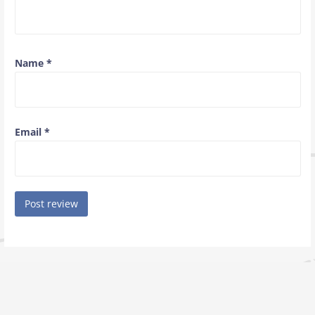
Name
*
Email
*