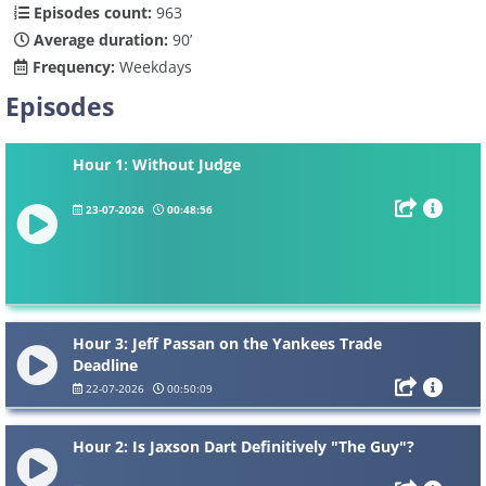
Episodes count:
963
Average duration:
90’
Frequency:
Weekdays
Episodes
Hour 1: Without Judge
23-07-2026
00:48:56
Hour 3: Jeff Passan on the Yankees Trade
Deadline
22-07-2026
00:50:09
Hour 2: Is Jaxson Dart Definitively "The Guy"?