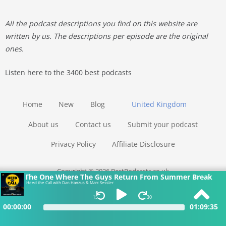
All the podcast descriptions you find on this website are
written by us. The descriptions per episode are the original
ones.
Listen here to the 3400 best podcasts
Home
New
Blog
United Kingdom
About us
Contact us
Submit your podcast
Privacy Policy
Affiliate Disclosure
Copyright © 2026 BestPodcasts.co.uk
The One Where The Guys Return From Summer Break
Heed the Call with Dan Hanzus & Marc Sessler
15
30
00:00:00
01:09:35