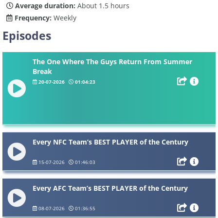
Average duration:
About 1.5 hours
Frequency:
Weekly
Episodes
The One Where The Guys Return From Summer
Break
20-07-2026
01:04:23
Every NFC Team’s BEST PLAYER of the Century
15-07-2026
01:46:03
Every AFC Team’s BEST PLAYER of the Century
08-07-2026
01:36:55