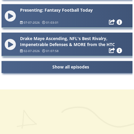
Presenting: Fantasy Football Today
07-07-2026
01:03:01
Drake Maye Ascending, NFL's Best Rivalry,
Impenetrable Defenses & MORE from the HTC
Hotline
02-07-2026
01:07:58
Show all episodes