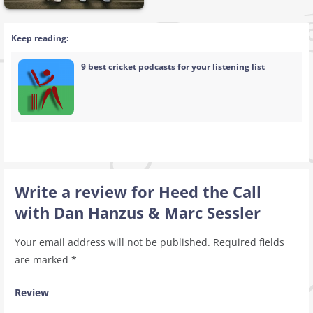
Keep reading:
9 best cricket podcasts for your listening list
Write a review for Heed the Call
with Dan Hanzus & Marc Sessler
Your email address will not be published.
Required fields
are marked
*
Review