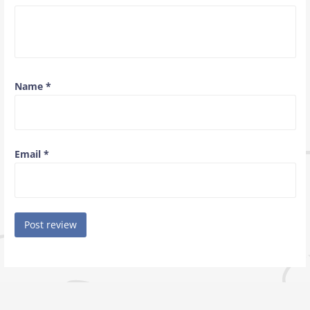
Name
*
Email
*