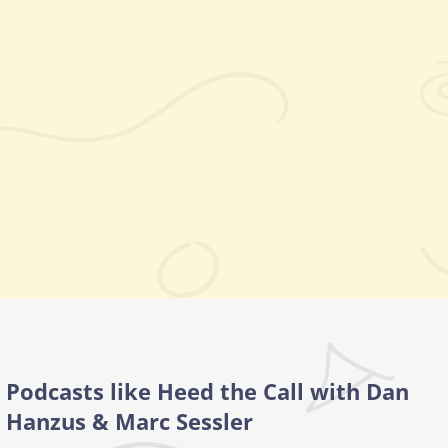
Podcasts like Heed the Call with Dan
Hanzus & Marc Sessler