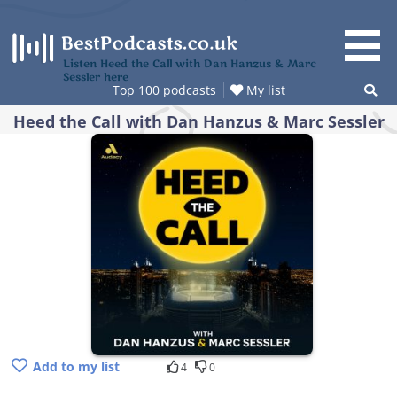
Skip
to
content
Listen Heed the Call with Dan Hanzus & Marc
Sessler here
Top 100 podcasts
My list
Heed the Call with Dan Hanzus & Marc Sessler
Add to my list
4
0