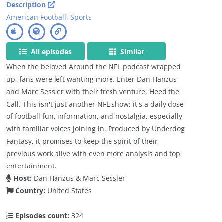
Description
American Football
,
Sports
All episodes
Similar
When the beloved Around the NFL podcast wrapped
up, fans were left wanting more. Enter Dan Hanzus
and Marc Sessler with their fresh venture, Heed the
Call. This isn't just another NFL show; it's a daily dose
of football fun, information, and nostalgia, especially
with familiar voices joining in. Produced by Underdog
Fantasy, it promises to keep the spirit of their
previous work alive with even more analysis and top
entertainment.
Host:
Dan Hanzus & Marc Sessler
Country:
United States
Episodes count:
324